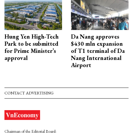
Hung Yen High-Tech
Da Nang approves
Park to be submitted
$430 mln expansion
for Prime Minister’s
of T1 terminal of Da
approval
Nang International
Airport
CONTACT ADVERTISING
Chairman of the Editorial Board: