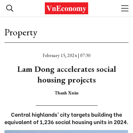
Property
February 15, 2024 | 07:30
Lam Dong accelerates social
housing projects
Thanh Xuân
Central highlands’ city targets building the
equivalent of 1,236 social housing units in 2024.