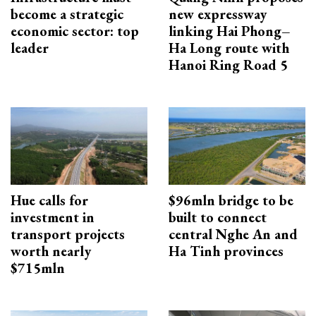
become a strategic
new expressway
economic sector: top
linking Hai Phong–
leader
Ha Long route with
Hanoi Ring Road 5
Hue calls for
$96mln bridge to be
investment in
built to connect
transport projects
central Nghe An and
worth nearly
Ha Tinh provinces
$715mln