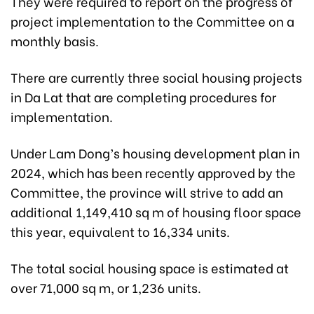
They were required to report on the progress of
project implementation to the Committee on a
monthly basis.
There are currently three social housing projects
in Da Lat that are completing procedures for
implementation.
Under Lam Dong’s housing development plan in
2024, which has been recently approved by the
Committee, the province will strive to add an
additional 1,149,410 sq m of housing floor space
this year, equivalent to 16,334 units.
The total social housing space is estimated at
over 71,000 sq m, or 1,236 units.