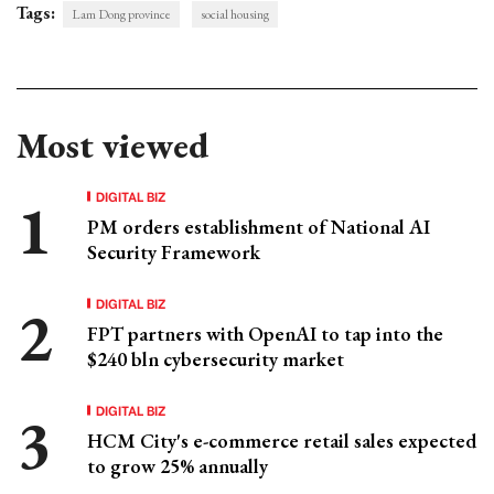
Tags:
Lam Dong province
social housing
Most viewed
DIGITAL BIZ
PM orders establishment of National AI
Security Framework
DIGITAL BIZ
FPT partners with OpenAI to tap into the
$240 bln cybersecurity market
DIGITAL BIZ
HCM City's e-commerce retail sales expected
to grow 25% annually