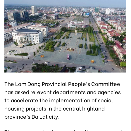
The Lam Dong Provincial People’s Committee
has asked relevant departments and agencies
to accelerate the implementation of social
housing projects in the central highland
province’s Da Lat city.