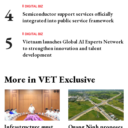
DIGITAL BIZ
Semiconductor support services officially
integrated into public service framework
DIGITAL BIZ
Vietnam launches Global AI Experts Network
to strengthen innovation and talent
development
More in VET Exclusive
Infrastructure must
Quang Ninh proposes