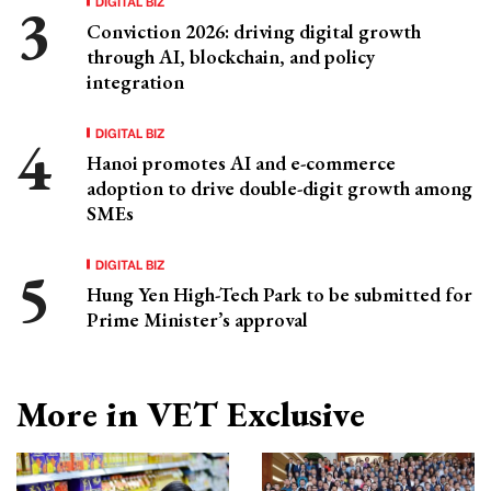
DIGITAL BIZ
Conviction 2026: driving digital growth
through AI, blockchain, and policy
integration
DIGITAL BIZ
Hanoi promotes AI and e-commerce
adoption to drive double-digit growth among
SMEs
DIGITAL BIZ
Hung Yen High-Tech Park to be submitted for
Prime Minister’s approval
More in VET Exclusive