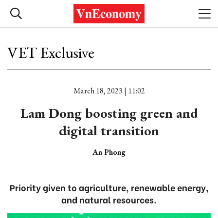
VET Exclusive
March 18, 2023 | 11:02
Lam Dong boosting green and
digital transition
An Phong
Priority given to agriculture, renewable energy,
and natural resources.