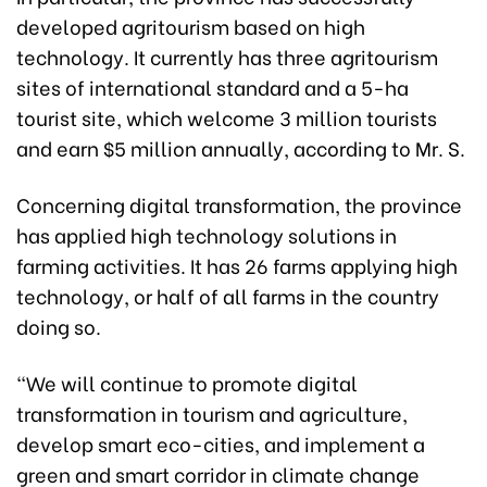
developed agritourism based on high
technology. It currently has three agritourism
sites of international standard and a 5-ha
tourist site, which welcome 3 million tourists
and earn $5 million annually, according to Mr. S.
Concerning digital transformation, the province
has applied high technology solutions in
farming activities. It has 26 farms applying high
technology, or half of all farms in the country
doing so.
“We will continue to promote digital
transformation in tourism and agriculture,
develop smart eco-cities, and implement a
green and smart corridor in climate change