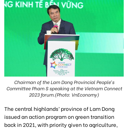
Chairman of the Lam Dong Provincial People’s
Committee Pham S speaking at the Vietnam Connect
2023 forum.(Photo: VnEconomy)
The central highlands’ province of Lam Dong
issued an action program on green transition
back in 2021, with priority given to agriculture,