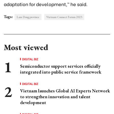
adaptation for development,” he said.
Tags:
Lam Dong province
Vietnam Connect Forum 2023
Most viewed
DIGITAL BIZ
Semiconductor support services officially
integrated into public service framework
DIGITAL BIZ
Vietnam launches Global AI Experts Network
to strengthen innovation and talent
development