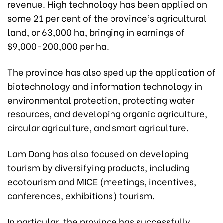
revenue. High technology has been applied on
some 21 per cent of the province’s agricultural
land, or 63,000 ha, bringing in earnings of
$9,000-200,000 per ha.
The province has also sped up the application of
biotechnology and information technology in
environmental protection, protecting water
resources, and developing organic agriculture,
circular agriculture, and smart agriculture.
Lam Dong has also focused on developing
tourism by diversifying products, including
ecotourism and MICE (meetings, incentives,
conferences, exhibitions) tourism.
In particular, the province has successfully