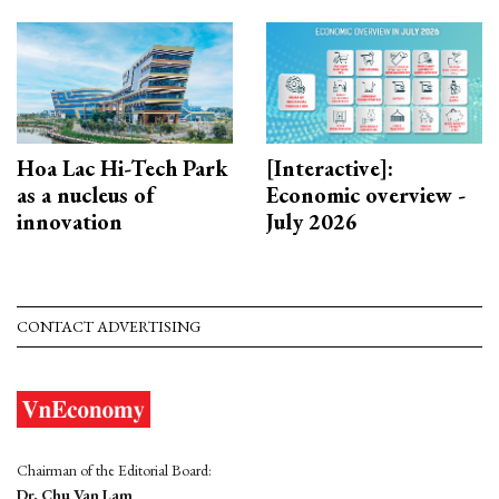
Hoa Lac Hi-Tech Park
[Interactive]:
as a nucleus of
Economic overview -
innovation
July 2026
CONTACT ADVERTISING
Chairman of the Editorial Board:
Dr. Chu Van Lam