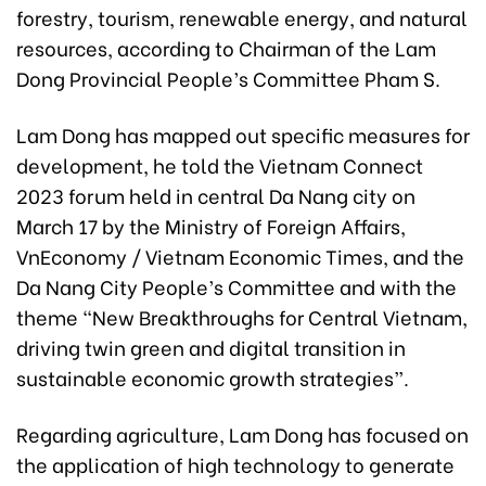
forestry, tourism, renewable energy, and natural
resources, according to Chairman of the Lam
Dong Provincial People’s Committee Pham S.
Lam Dong has mapped out specific measures for
development, he told the Vietnam Connect
2023 forum held in central Da Nang city on
March 17 by the Ministry of Foreign Affairs,
VnEconomy / Vietnam Economic Times, and the
Da Nang City People’s Committee and with the
theme “New Breakthroughs for Central Vietnam,
driving twin green and digital transition in
sustainable economic growth strategies”.
Regarding agriculture, Lam Dong has focused on
the application of high technology to generate