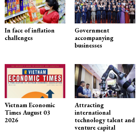
In face of inflation
Government
challenges
accompanying
businesses
Vietnam Economic
Attracting
Times August 03
international
2026
technology talent and
venture capital