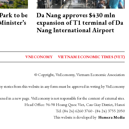
Park to be
Da Nang approves $430 mln
Minister’s
expansion of T1 terminal of Da
Nang International Airport
VNECONOMY
VIETNAM ECONOMIC TIMES (VET)
© Copyright, VnEconomy, Vietnam Economic Association
y stories from this website in any form must be approved in wrting by VnEconomy
opened in a new page. VnEconomy is not responsible for the content of external sites.
Head Office: 96-98 Hoang Quoc Viet, Cau Giay District, Hanoi
Tel: (84 24) 6260 3760 - (84 24) 3755 2050
This website is developed by
Hemera Media