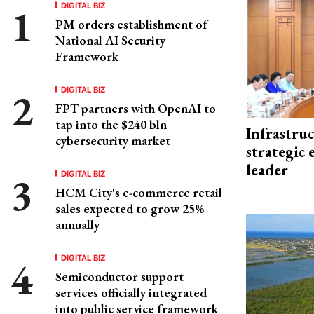
DIGITAL BIZ
PM orders establishment of
National AI Security
Framework
DIGITAL BIZ
FPT partners with OpenAI to
tap into the $240 bln
Infrastru
cybersecurity market
strategic 
leader
DIGITAL BIZ
HCM City's e-commerce retail
sales expected to grow 25%
annually
DIGITAL BIZ
Semiconductor support
services officially integrated
into public service framework