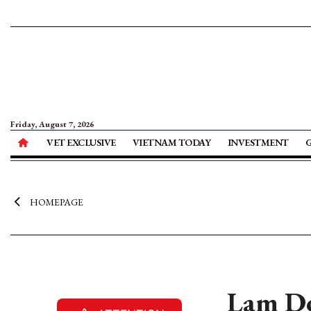
Friday, August 7, 2026
VET EXCLUSIVE
VIETNAM TODAY
INVESTMENT
HOMEPAGE
Lam Do