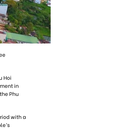
ree
u Hoi
tment in
 the Phu
riod with a
le’s