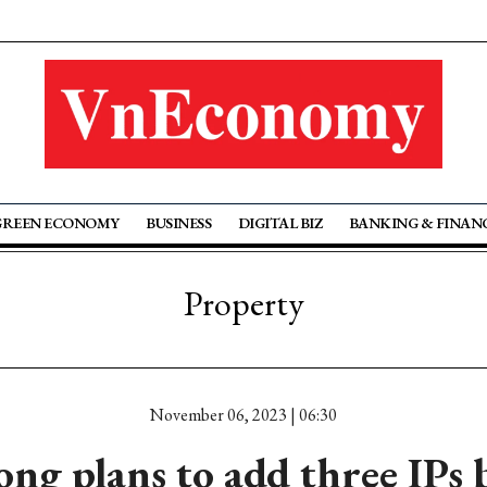
GREEN ECONOMY
BUSINESS
DIGITAL BIZ
BANKING & FINAN
Property
November 06, 2023 | 06:30
ng plans to add three IPs 