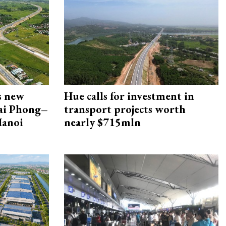
s new
Hue calls for investment in
Hai Phong–
transport projects worth
Hanoi
nearly $715mln