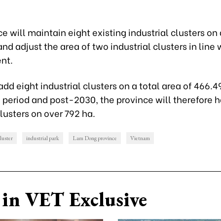
e will maintain eight existing industrial clusters on 
nd adjust the area of two industrial clusters in line 
nt.
 add eight industrial clusters on a total area of 466.49
period and post-2030, the province will therefore 
clusters on over 792 ha.
cluster
industrial park
Lam Dong province
Vietnam
in VET Exclusive