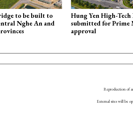
idge to be built to
Hung Yen High-Tech 
entral Nghe An and
submitted for Prime 
rovinces
approval
Reproduction of an
External sites will be 