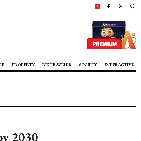
CE
PROPERTY
BIZ TRAVELER
SOCIETY
INTERACTIVE
by 2030