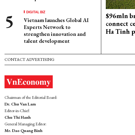
DIGITAL BIZ
$96mln br
Vietnam launches Global AI
connect c
Experts Network to
Ha Tinh p
strengthen innovation and
talent development
CONTACT ADVERTISING
Chairman of the Editorial Board:
Dr. Chu Van Lam
Editor-in-Chief:
Chu Thi Hanh
General Managing Editor:
Mr. Dao Quang Binh