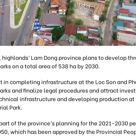
l highlands’ Lam Dong province plans to develop th
parks on a total area of 538 ha by 2030.
est in completing infrastructure at the Loc Son and Ph
Parks and finalize legal procedures and attract inves
chnical infrastructure and developing production at
rial Park.
part of the province’s planning for the 2021-2030 pe
2050, which has been approved by the Provincial Peop