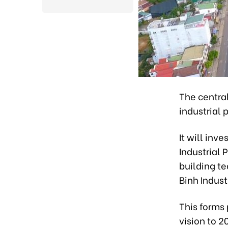
The centra
industrial 
It will inv
Industrial 
building te
Binh Indust
This forms 
vision to 