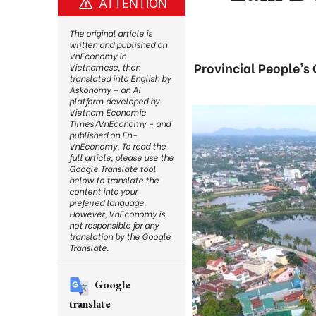
ATTENTION
The original article is
written and published on
VnEconomy in
Provincial People’s
Vietnamese, then
translated into English by
Askonomy – an AI
platform developed by
Vietnam Economic
Times/VnEconomy – and
published on En-
VnEconomy. To read the
full article, please use the
Google Translate tool
below to translate the
content into your
preferred language.
However, VnEconomy is
not responsible for any
translation by the Google
Translate.
Google
translate