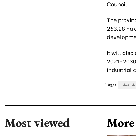
Council.
The provinc
263.28 ha a
developme
It will also
2021-2030 
industrial 
Tags:
industrial 
Most viewed
More 