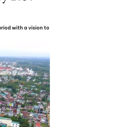
iod with a vision to