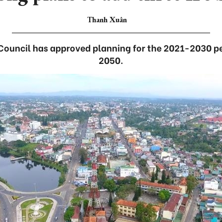
Thanh Xuân
 Council has approved planning for the 2021-2030 per
2050.