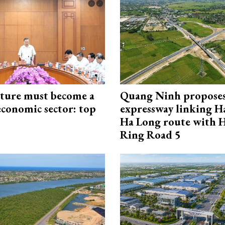
cture must become a
Quang Ninh propose
economic sector: top
expressway linking 
Ha Long route with 
Ring Road 5