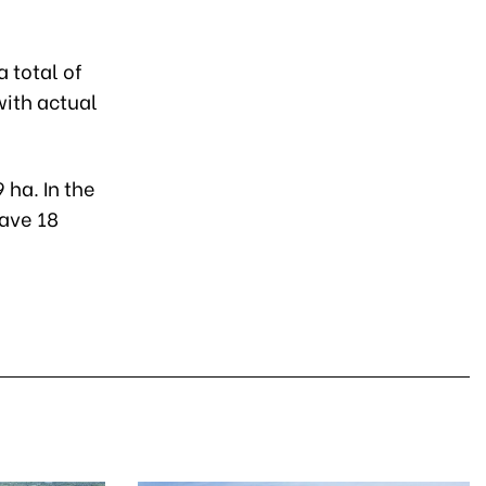
a total of
with actual
 ha. In the
have 18