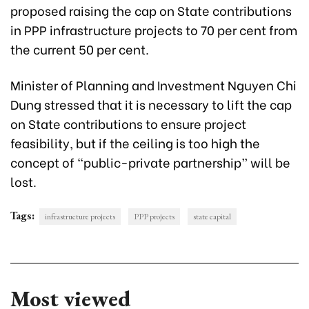
proposed raising the cap on State contributions
in PPP infrastructure projects to 70 per cent from
the current 50 per cent.
Minister of Planning and Investment Nguyen Chi
Dung stressed that it is necessary to lift the cap
on State contributions to ensure project
feasibility, but if the ceiling is too high the
concept of “public-private partnership” will be
lost.
Tags:
infrastructure projects
PPP projects
state capital
Most viewed