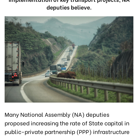
deputies believe.
Many National Assembly (NA) deputies
proposed increasing the rate of State capital in
public-private partnership (PPP) infrastructure