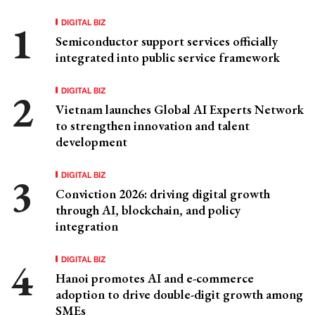
DIGITAL BIZ
Semiconductor support services officially
integrated into public service framework
DIGITAL BIZ
Vietnam launches Global AI Experts Network
to strengthen innovation and talent
development
DIGITAL BIZ
Conviction 2026: driving digital growth
through AI, blockchain, and policy
integration
DIGITAL BIZ
Hanoi promotes AI and e-commerce
adoption to drive double-digit growth among
SMEs