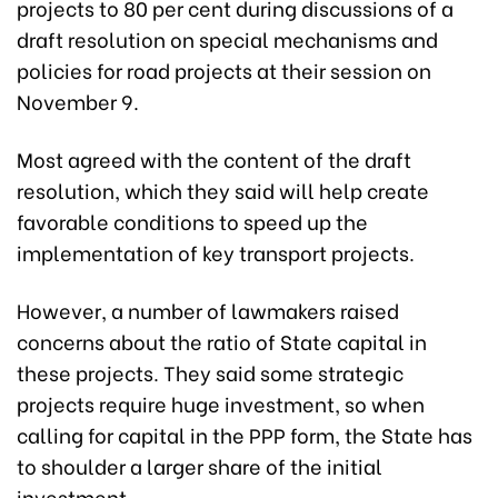
projects to 80 per cent during discussions of a
draft resolution on special mechanisms and
policies for road projects at their session on
November 9.
Most agreed with the content of the draft
resolution, which they said will help create
favorable conditions to speed up the
implementation of key transport projects.
However, a number of lawmakers raised
concerns about the ratio of State capital in
these projects. They said some strategic
projects require huge investment, so when
calling for capital in the PPP form, the State has
to shoulder a larger share of the initial
investment.