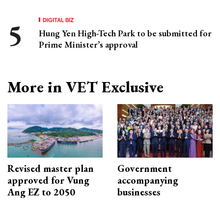
DIGITAL BIZ
Hung Yen High-Tech Park to be submitted for
Prime Minister’s approval
More in VET Exclusive
Revised master plan
Government
approved for Vung
accompanying
Ang EZ to 2050
businesses