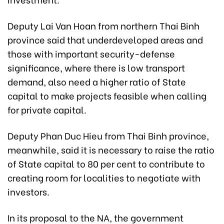
Deputy Lai Van Hoan from northern Thai Binh
province said that underdeveloped areas and
those with important security-defense
significance, where there is low transport
demand, also need a higher ratio of State
capital to make projects feasible when calling
for private capital.
Deputy Phan Duc Hieu from Thai Binh province,
meanwhile, said it is necessary to raise the ratio
of State capital to 80 per cent to contribute to
creating room for localities to negotiate with
investors.
In its proposal to the NA, the government