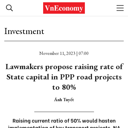
Investment
November 11, 2023 | 07:00
Lawmakers propose raising rate of
State capital in PPP road projects
to 80%
Ánh Tuyết
Raising current ratio of 50% would hasten
implementation of key transport projects, NA