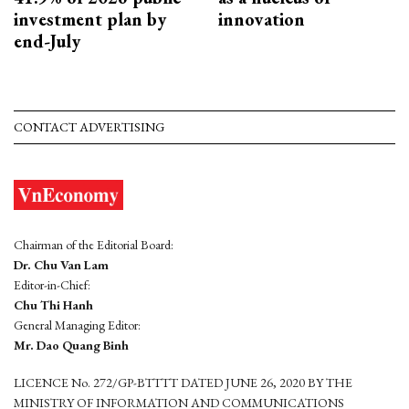
investment plan by
innovation
end-July
CONTACT ADVERTISING
Chairman of the Editorial Board:
Dr. Chu Van Lam
Editor-in-Chief:
Chu Thi Hanh
General Managing Editor:
Mr. Dao Quang Binh
LICENCE No. 272/GP-BTTTT DATED JUNE 26, 2020 BY THE
MINISTRY OF INFORMATION AND COMMUNICATIONS