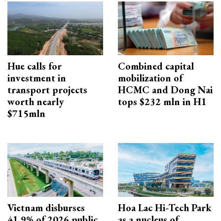
Hue calls for
Combined capital
investment in
mobilization of
transport projects
HCMC and Dong Nai
worth nearly
tops $232 mln in H1
$715mln
Vietnam disburses
Hoa Lac Hi-Tech Park
41.9% of 2026 public
as a nucleus of