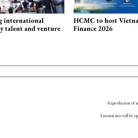
g international
HCMC to host Vietn
y talent and venture
Finance 2026
Reproduction of an
External sites will be 