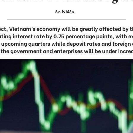
An Nhiên
ct, Vietnam’s economy will be greatly affected by t
ating interest rate by 0.75 percentage points, with ex
 upcoming quarters while deposit rates and foreig
 the government and enterprises will be under incre