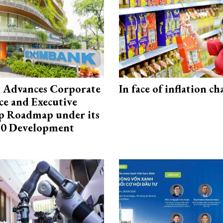
 Advances Corporate
In face of inflation ch
e and Executive
p Roadmap under its
0 Development