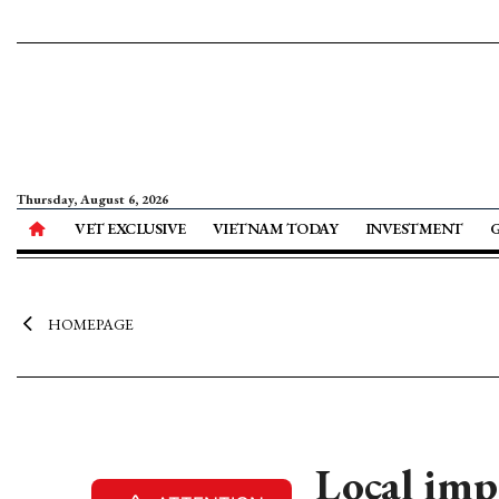
Thursday, August 6, 2026
VET EXCLUSIVE
VIETNAM TODAY
INVESTMENT
HOMEPAGE
Local imp