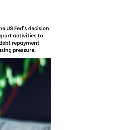
he US Fed’s decision
port activities to
n debt repayment
asing pressure.