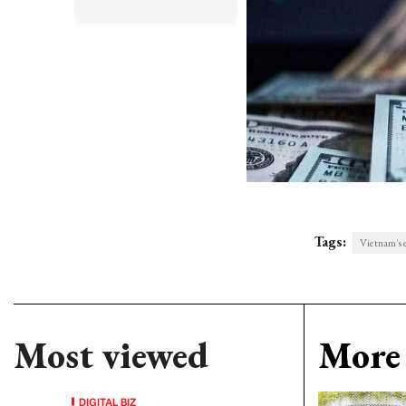
Tags:
Vietnam's e
Most viewed
More 
DIGITAL BIZ