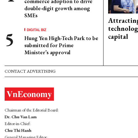
commerce adoption to drive
double-digit growth among
SMEs
Attractin
technolog
DIGITAL BIZ
capital
Hung Yen High-Tech Park to be
submitted for Prime
Minister’s approval
CONTACT ADVERTISING
Chairman of the Editorial Board:
Dr. Chu Van Lam
Editor-in-Chief:
Chu Thi Hanh
General Managing Editor: