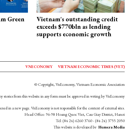
am Green
Vietnam's outstanding credit
exceeds $770bln as lending
supports economic growth
VNECONOMY
VIETNAM ECONOMIC TIMES (VET)
© Copyright, VnEconomy, Vietnam Economic Association
y stories from this website in any form must be approved in wrting by VnEconomy
opened in a new page. VnEconomy is not responsible for the content of external sites.
Head Office: 96-98 Hoang Quoc Viet, Cau Giay District, Hanoi
Tel: (84 24) 6260 3760 - (84 24) 3755 2050
This website is developed by
Hemera Media