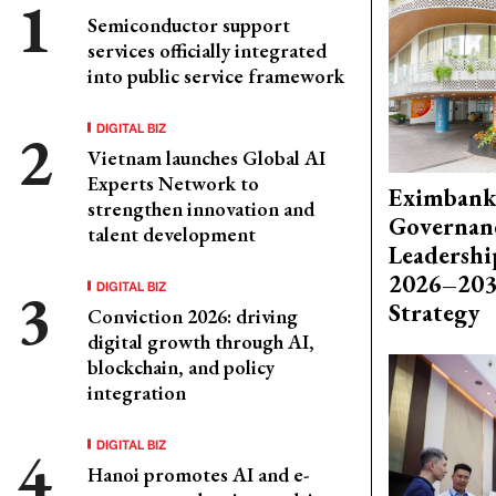
Semiconductor support
services officially integrated
into public service framework
DIGITAL BIZ
Vietnam launches Global AI
Experts Network to
Eximbank
strengthen innovation and
Governanc
talent development
Leadershi
2026–203
DIGITAL BIZ
Strategy
Conviction 2026: driving
digital growth through AI,
blockchain, and policy
integration
DIGITAL BIZ
Hanoi promotes AI and e-