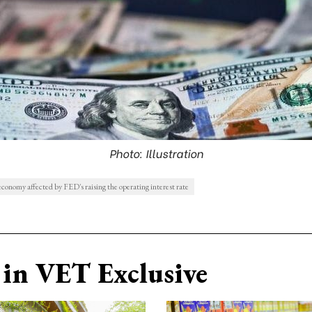
Photo: Illustration
conomy affected by FED's raising the operating interest rate
in VET Exclusive