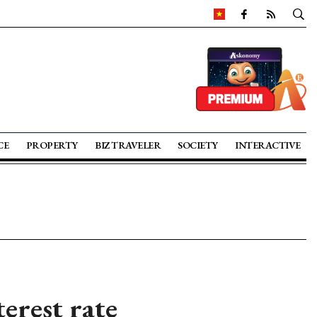
CE
PROPERTY
BIZ TRAVELER
SOCIETY
INTERACTIVE
erest rate