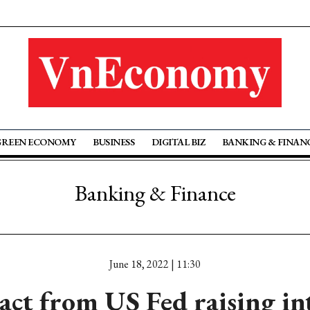
GREEN ECONOMY
BUSINESS
DIGITAL BIZ
BANKING & FINAN
Banking & Finance
June 18, 2022 | 11:30
act from US Fed raising int