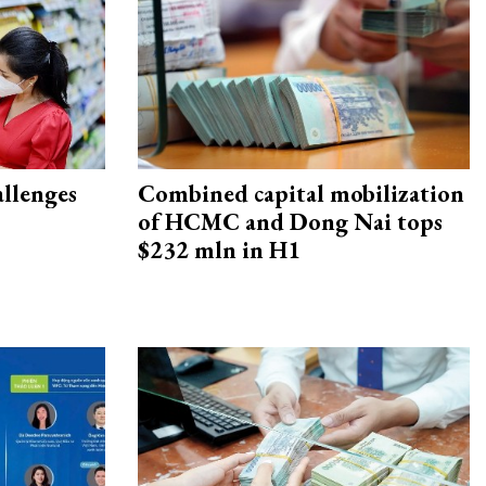
allenges
Combined capital mobilization
of HCMC and Dong Nai tops
$232 mln in H1