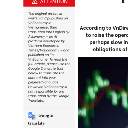
ATTENTION
The original article is
written and published on
VnEconomy in
According to VnDire
Vietnamese, then
translated into English by
to raise the oper
Askonomy – an AI
perhaps slow in
platform developed by
Vietnam Economic
obligations of
Times/VnEconomy – and
published on En-
VnEconomy. To read the
full article, please use the
Google Translate tool
below to translate the
content into your
preferred language.
However, VnEconomy is
not responsible for any
translation by the Google
Translate.
Google
translate