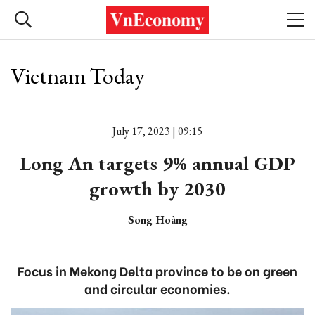
Vietnam Today
July 17, 2023 | 09:15
Long An targets 9% annual GDP
growth by 2030
Song Hoàng
Focus in Mekong Delta province to be on green
and circular economies.