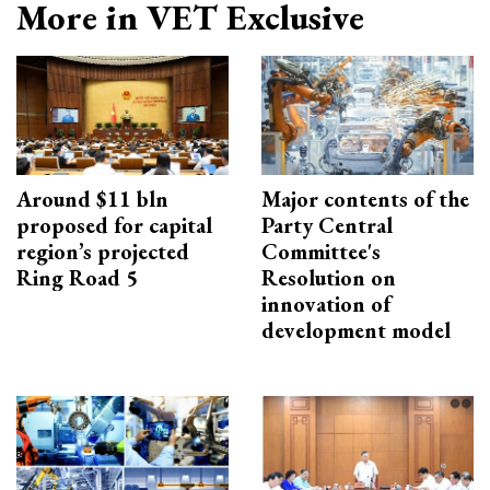
More in VET Exclusive
Around $11 bln
Major contents of the
proposed for capital
Party Central
region’s projected
Committee's
Ring Road 5
Resolution on
innovation of
development model