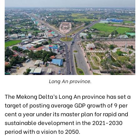
Long An province.
The Mekong Delta’s Long An province has set a
target of posting average GDP growth of 9 per
cent a year under its master plan for rapid and
sustainable development in the 2021-2030
period with a vision to 2050.