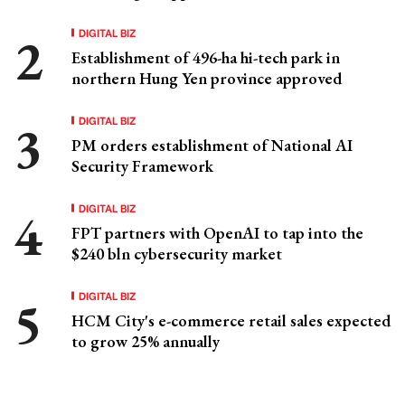
DIGITAL BIZ
Establishment of 496-ha hi-tech park in
northern Hung Yen province approved
DIGITAL BIZ
PM orders establishment of National AI
Security Framework
DIGITAL BIZ
FPT partners with OpenAI to tap into the
$240 bln cybersecurity market
DIGITAL BIZ
HCM City's e-commerce retail sales expected
to grow 25% annually