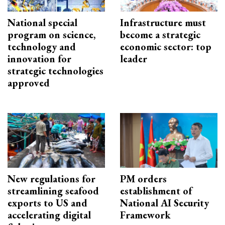
National special
Infrastructure must
program on science,
become a strategic
technology and
economic sector: top
innovation for
leader
strategic technologies
approved
New regulations for
PM orders
streamlining seafood
establishment of
exports to US and
National AI Security
accelerating digital
Framework