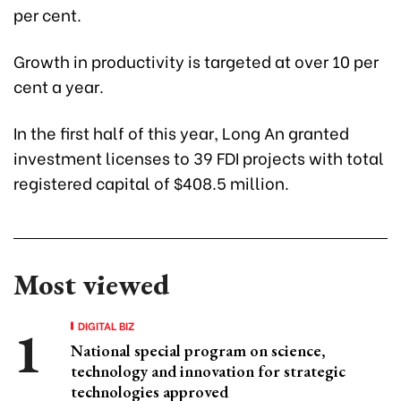
per cent.
Growth in productivity is targeted at over 10 per
cent a year.
In the first half of this year, Long An granted
investment licenses to 39 FDI projects with total
registered capital of $408.5 million.
Most viewed
DIGITAL BIZ
National special program on science,
technology and innovation for strategic
technologies approved