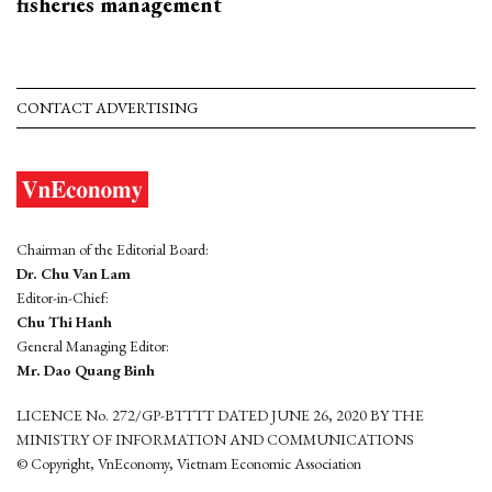
fisheries management
CONTACT ADVERTISING
Chairman of the Editorial Board:
Dr. Chu Van Lam
Editor-in-Chief:
Chu Thi Hanh
General Managing Editor:
Mr. Dao Quang Binh
LICENCE No. 272/GP-BTTTT DATED JUNE 26, 2020 BY THE
MINISTRY OF INFORMATION AND COMMUNICATIONS
© Copyright, VnEconomy, Vietnam Economic Association