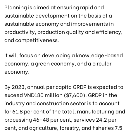
Planning is aimed at ensuring rapid and
sustainable development on the basis of a
sustainable economy and improvements in
productivity, production quality and efficiency,
and competitiveness.
It will focus on developing a knowledge-based
economy, a green economy, and a circular
economy.
By 2023, annual per capita GRDP is expected to
exceed VND180 million ($7,600). GRDP in the
industry and construction sector is to account
for 61.8 per cent of the total, manufacturing and
processing 46-48 per cent, services 24.2 per
cent, and agriculture, forestry, and fisheries 7.5