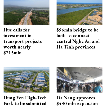
Hue calls for
$96mln bridge to be
investment in
built to connect
transport projects
central Nghe An and
worth nearly
Ha Tinh provinces
$715mln
Hung Yen High-Tech
Da Nang approves
Park to be submitted
$430 mln expansion