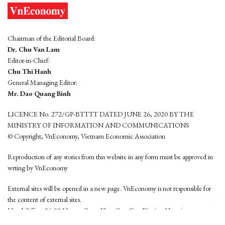
Chairman of the Editorial Board:
Dr. Chu Van Lam
Editor-in-Chief:
Chu Thi Hanh
General Managing Editor:
Mr. Dao Quang Binh
LICENCE No. 272/GP-BTTTT DATED JUNE 26, 2020 BY THE
MINISTRY OF INFORMATION AND COMMUNICATIONS
© Copyright, VnEconomy, Vietnam Economic Association
Reproduction of any stories from this website in any form must be approved in
wrting by VnEconomy
External sites will be opened in a new page. VnEconomy is not responsible for
the content of external sites.
Head Office: 96-98 Hoang Quoc Viet, Cau Giay District, Hanoi
Tel: (84 24) 6260 3760 - (84 24) 3755 2050