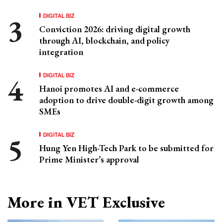
DIGITAL BIZ
Conviction 2026: driving digital growth
through AI, blockchain, and policy
integration
DIGITAL BIZ
Hanoi promotes AI and e-commerce
adoption to drive double-digit growth among
SMEs
DIGITAL BIZ
Hung Yen High-Tech Park to be submitted for
Prime Minister’s approval
More in VET Exclusive