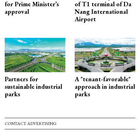
for Prime Minister’s
of T1 terminal of Da
approval
Nang International
Airport
Partners for
A "tenant-favorable"
sustainable industrial
approach in industrial
parks
parks
CONTACT ADVERTISING