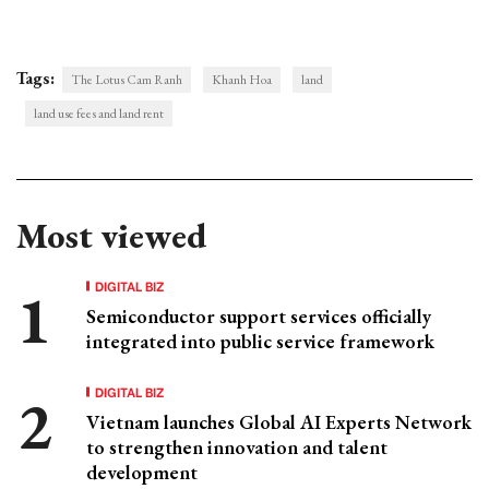
Tags:
​​The Lotus Cam Ranh
Khanh Hoa
land
land use fees and land rent
Most viewed
DIGITAL BIZ
Semiconductor support services officially
integrated into public service framework
DIGITAL BIZ
Vietnam launches Global AI Experts Network
to strengthen innovation and talent
development