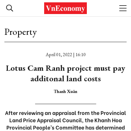
Property
April 01, 2022 | 16:10
Lotus Cam Ranh project must pay
additonal land costs
Thanh Xuân
After reviewing an appraisal from the Provincial
Land Price Appraisal Council, the Khanh Hoa
Provincial People’s Committee has determined