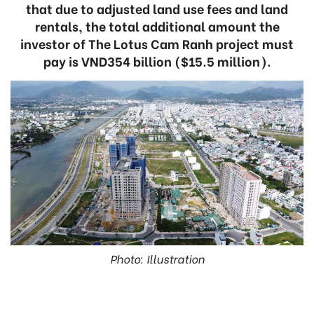
that due to adjusted land use fees and land
rentals, the total additional amount the
investor of The Lotus Cam Ranh project must
pay is VND354 billion ($15.5 million).
Photo: Illustration