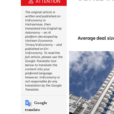
ATTENTION
The original article is
written and published on
VnEconomy in
Vietnamese, then
translated into English by
Askonomy – an AI
platform developed by
Average deal siz
Vietnam Economic
Times/VnEconomy – and
published on En-
VnEconomy. To read the
full article, please use the
Google Translate tool
below to translate the
content into your
preferred language.
However, VnEconomy is
not responsible for any
translation by the Google
Translate.
Google
translate