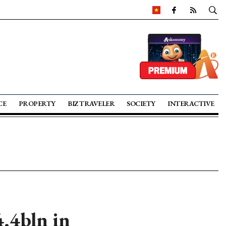
CE
PROPERTY
BIZ TRAVELER
SOCIETY
INTERACTIVE
.4bln in