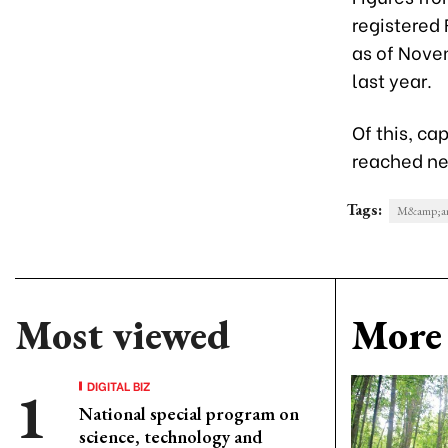
registered 
as of Nove
last year.
Of this, ca
reached nea
Tags:
M&amp;a
Most viewed
More 
DIGITAL BIZ
National special program on
science, technology and