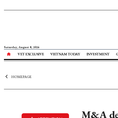
Saturday, August 8, 2026
VET EXCLUSIVE
VIETNAM TODAY
INVESTMENT
HOMEPAGE
M&A dea