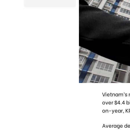
Vietnam’s 
over $4.4 b
on-year, K
Average dea