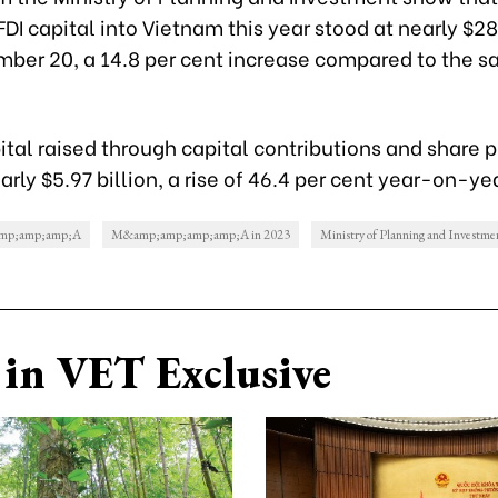
FDI capital into Vietnam this year stood at nearly $28
mber 20, a 14.8 per cent increase compared to the s
pital raised through capital contributions and share
rly $5.97 billion, a rise of 46.4 per cent year-on-ye
mp;amp;amp;A
M&amp;amp;amp;amp;A in 2023
Ministry of Planning and Investme
in VET Exclusive