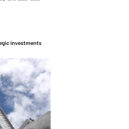
tegic investments