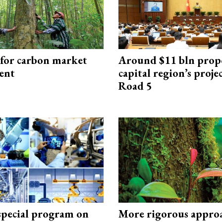
 for carbon market
Around $11 bln prop
ent
capital region’s proj
Road 5
special program on
More rigorous appro