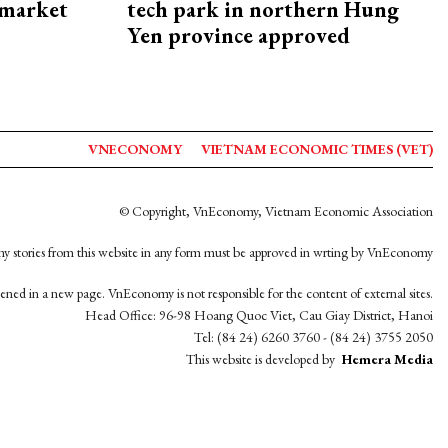
 market
tech park in northern Hung
Yen province approved
VNECONOMY
VIETNAM ECONOMIC TIMES (VET)
© Copyright, VnEconomy, Vietnam Economic Association
y stories from this website in any form must be approved in wrting by VnEconomy
opened in a new page. VnEconomy is not responsible for the content of external sites.
Head Office: 96-98 Hoang Quoc Viet, Cau Giay District, Hanoi
Tel: (84 24) 6260 3760 - (84 24) 3755 2050
This website is developed by
Hemera Media