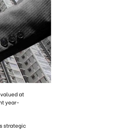
 valued at
nt year-
s strategic