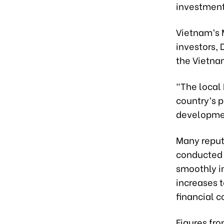
investments
Vietnam’s 
investors,
the Vietna
“The local 
country’s p
developmen
Many reput
conducted 
smoothly i
increases t
financial c
Figures fro