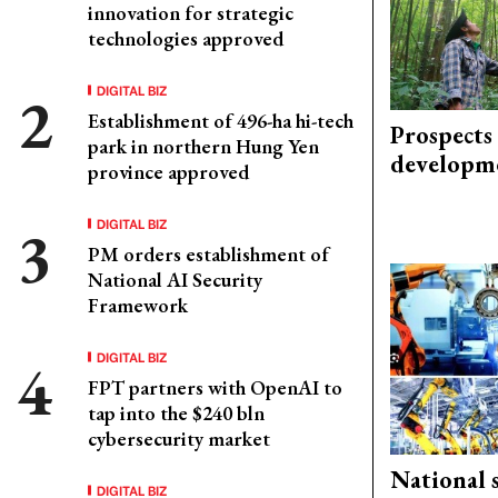
innovation for strategic
technologies approved
DIGITAL BIZ
Establishment of 496-ha hi-tech
Prospects
park in northern Hung Yen
developm
province approved
DIGITAL BIZ
PM orders establishment of
National AI Security
Framework
DIGITAL BIZ
FPT partners with OpenAI to
tap into the $240 bln
cybersecurity market
National 
DIGITAL BIZ