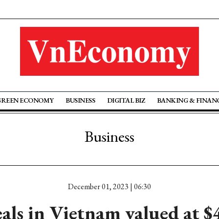
GREEN ECONOMY
BUSINESS
DIGITAL BIZ
BANKING & FINAN
Business
December 01, 2023 | 06:30
ls in Vietnam valued at $4