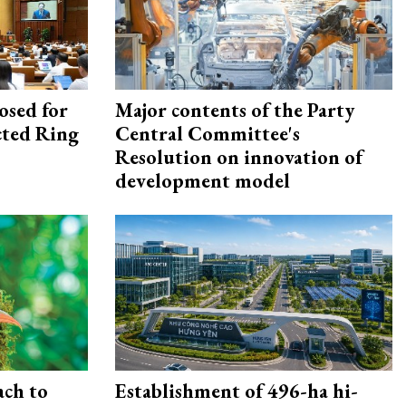
osed for
Major contents of the Party
ected Ring
Central Committee's
Resolution on innovation of
development model
ach to
Establishment of 496-ha hi-