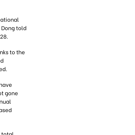
national
y Dong told
28.
anks to the
id
ed.
 have
ot gone
inual
eased
 total