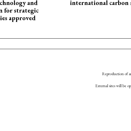
technology and
international carbon
 for strategic
ies approved
Reproduction of an
External sites will be 