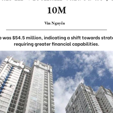
10M
Vân Nguyễn
e was $54.5 million, indicating a shift towards stra
requiring greater financial capabilities.