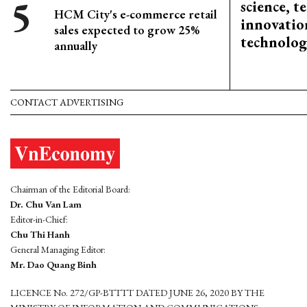
science, 
HCM City's e-commerce retail
innovation
sales expected to grow 25%
technolog
annually
CONTACT ADVERTISING
Chairman of the Editorial Board:
Dr. Chu Van Lam
Editor-in-Chief:
Chu Thi Hanh
General Managing Editor:
Mr. Dao Quang Binh
LICENCE No. 272/GP-BTTTT DATED JUNE 26, 2020 BY THE