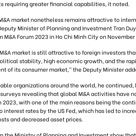
 requiring greater financial capabilities, it noted.
M&A market nonetheless remains attractive to inter
 Deputy Minister of Planning and Investment Tran Du
m M&A Forum 2023 in Ho Chi Minh City on November 
M&A market is still attractive to foreign investors th
olitical stability, high economic growth, and the rap
t of its consumer market,” the Deputy Minister add
able organizations around the world, he continued,
surveys revealing that global M&A activities have n
n 2023, with one of the main reasons being the cont
o interest rates by the US Fed, which has led to incr
osts and decreased asset prices.
m the Ministry of Planning and Investment show that