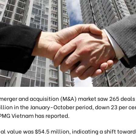
merger and acquisition (M&A) market saw 265 deals
illion in the January-October period, down 23 per ce
PMG Vietnam has reported.
l value was $54.5 million, indicating a shift toward