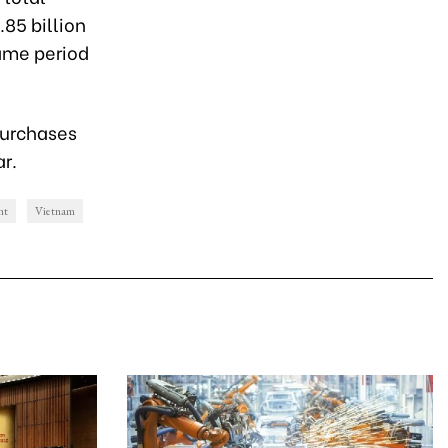
.85 billion
ame period
 purchases
ar.
nt
Vietnam