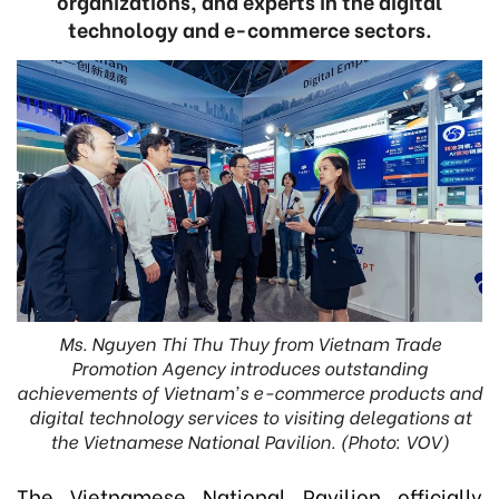
organizations, and experts in the digital
technology and e-commerce sectors.
Ms. Nguyen Thi Thu Thuy from Vietnam Trade
Promotion Agency introduces outstanding
achievements of Vietnam's e-commerce products and
digital technology services to visiting delegations at
the Vietnamese National Pavilion. (Photo: VOV)
The Vietnamese National Pavilion officially