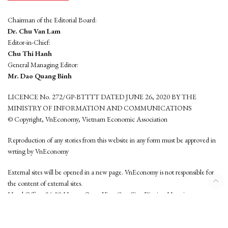
Chairman of the Editorial Board:
Dr. Chu Van Lam
Editor-in-Chief:
Chu Thi Hanh
General Managing Editor:
Mr. Dao Quang Binh
LICENCE No. 272/GP-BTTTT DATED JUNE 26, 2020 BY THE
MINISTRY OF INFORMATION AND COMMUNICATIONS
© Copyright, VnEconomy, Vietnam Economic Association
Reproduction of any stories from this website in any form must be approved in
wrting by VnEconomy
External sites will be opened in a new page. VnEconomy is not responsible for
the content of external sites.
Head Office: 96-98 Hoang Quoc Viet, Cau Giay District, Hanoi
Tel: (84 24) 6260 3760 - (84 24) 3755 2050
This website is developed by
Hemera Media