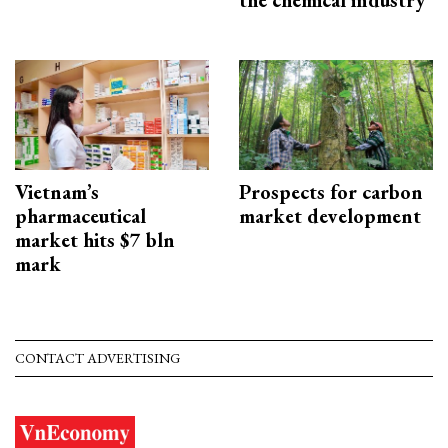
the chemical industry
Vietnam’s
Prospects for carbon
pharmaceutical
market development
market hits $7 bln
mark
CONTACT ADVERTISING