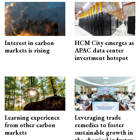
Interest in carbon
HCM City emerges as
markets is rising
APAC data center
investment hotspot
Learning experience
Leveraging trade
from other carbon
remedies to foster
markets
sustainable growth in