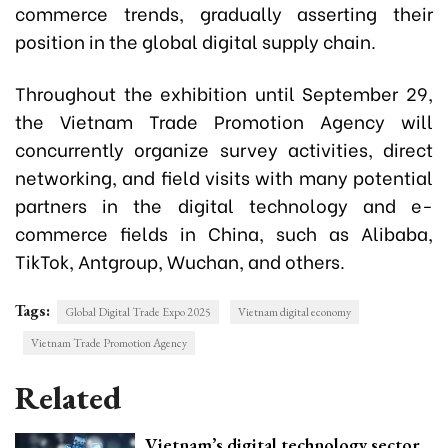
commerce trends, gradually asserting their
position in the global digital supply chain.
Throughout the exhibition until September 29,
the Vietnam Trade Promotion Agency will
concurrently organize survey activities, direct
networking, and field visits with many potential
partners in the digital technology and e-
commerce fields in China, such as Alibaba,
TikTok, Antgroup, Wuchan, and others.
Tags:
Global Digital Trade Expo 2025
Vietnam digital economy
Vietnam Trade Promotion Agency
Related
Vietnam’s digital technology sector