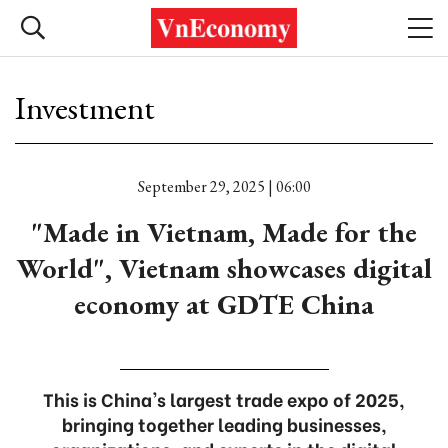
Investment
September 29, 2025 | 06:00
"Made in Vietnam, Made for the
World", Vietnam showcases digital
economy at GDTE China
This is China's largest trade expo of 2025,
bringing together leading businesses,