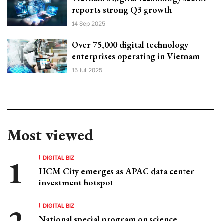
reports strong Q3 growth
14 Sep 2025
Over 75,000 digital technology
enterprises operating in Vietnam
15 Jul 2025
Most viewed
DIGITAL BIZ
HCM City emerges as APAC data center
investment hotspot
DIGITAL BIZ
National special program on science,