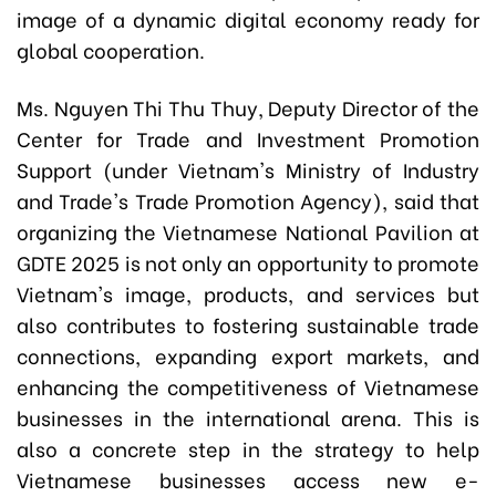
image of a dynamic digital economy ready for
global cooperation.
Ms. Nguyen Thi Thu Thuy, Deputy Director of the
Center for Trade and Investment Promotion
Support (under Vietnam's Ministry of Industry
and Trade's Trade Promotion Agency), said that
organizing the Vietnamese National Pavilion at
GDTE 2025 is not only an opportunity to promote
Vietnam's image, products, and services but
also contributes to fostering sustainable trade
connections, expanding export markets, and
enhancing the competitiveness of Vietnamese
businesses in the international arena. This is
also a concrete step in the strategy to help
Vietnamese businesses access new e-