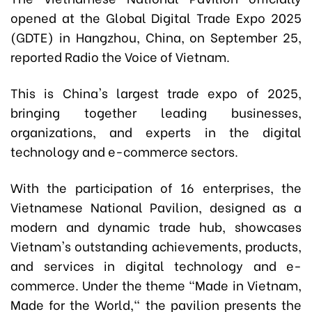
opened at the Global Digital Trade Expo 2025
(GDTE) in Hangzhou, China, on September 25,
reported Radio the Voice of Vietnam.
This is China's largest trade expo of 2025,
bringing together leading businesses,
organizations, and experts in the digital
technology and e-commerce sectors.
With the participation of 16 enterprises, the
Vietnamese National Pavilion, designed as a
modern and dynamic trade hub, showcases
Vietnam's outstanding achievements, products,
and services in digital technology and e-
commerce. Under the theme "Made in Vietnam,
Made for the World," the pavilion presents the