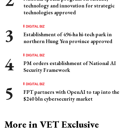
technology and innovation for strategic
technologies approved
DIGITAL BIZ
Establishment of 496-ha hi-tech park in
northern Hung Yen province approved
DIGITAL BIZ
PM orders establishment of National AI
Security Framework
DIGITAL BIZ
FPT partners with OpenAI to tap into the
$240 bln cybersecurity market
More in VET Exclusive