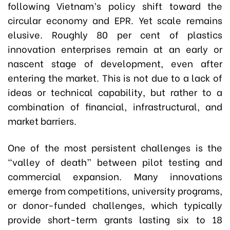
following Vietnam’s policy shift toward the
circular economy and EPR. Yet scale remains
elusive. Roughly 80 per cent of plastics
innovation enterprises remain at an early or
nascent stage of development, even after
entering the market. This is not due to a lack of
ideas or technical capability, but rather to a
combination of financial, infrastructural, and
market barriers.
One of the most persistent challenges is the
“valley of death” between pilot testing and
commercial expansion. Many innovations
emerge from competitions, university programs,
or donor-funded challenges, which typically
provide short-term grants lasting six to 18