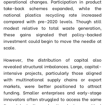
operational changes. Participation in product
take-back schemes expanded, while the
national plastics recycling rate increased
compared with pre-2020 levels. Though still
modest relative to total waste generation,
these gains signaled that policy-backed
investment could begin to move the needle at
scale.
However, the distribution of capital also
revealed structural imbalances. Large, capital-
intensive projects, particularly those aligned
with multinational supply chains or export
markets, were better positioned to attract
funding. Smaller enterprises and early-stage
innovators often struggled to access the same