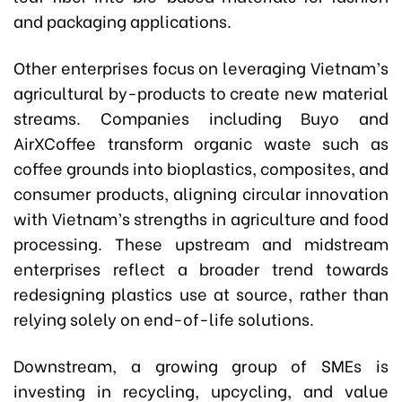
and packaging applications.
Other enterprises focus on leveraging Vietnam’s
agricultural by-products to create new material
streams. Companies including Buyo and
AirXCoffee transform organic waste such as
coffee grounds into bioplastics, composites, and
consumer products, aligning circular innovation
with Vietnam’s strengths in agriculture and food
processing. These upstream and midstream
enterprises reflect a broader trend towards
redesigning plastics use at source, rather than
relying solely on end-of-life solutions.
Downstream, a growing group of SMEs is
investing in recycling, upcycling, and value