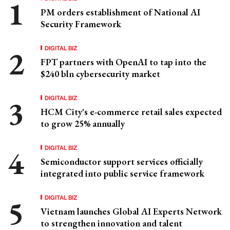
PM orders establishment of National AI
Security Framework
DIGITAL BIZ
FPT partners with OpenAI to tap into the
$240 bln cybersecurity market
DIGITAL BIZ
HCM City's e-commerce retail sales expected
to grow 25% annually
DIGITAL BIZ
Semiconductor support services officially
integrated into public service framework
DIGITAL BIZ
Vietnam launches Global AI Experts Network
to strengthen innovation and talent