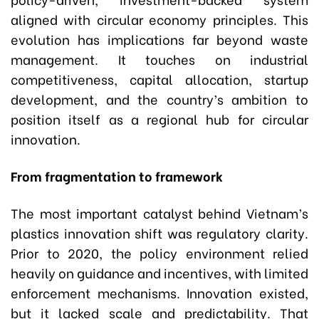
aligned with circular economy principles. This
evolution has implications far beyond waste
management. It touches on industrial
competitiveness, capital allocation, startup
development, and the country’s ambition to
position itself as a regional hub for circular
innovation.
From fragmentation to framework
The most important catalyst behind Vietnam’s
plastics innovation shift was regulatory clarity.
Prior to 2020, the policy environment relied
heavily on guidance and incentives, with limited
enforcement mechanisms. Innovation existed,
but it lacked scale and predictability. That