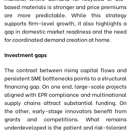
based materials is stronger and price premiums
are more predictable. While this strategy
supports firm-level growth, it also highlights a
gap in domestic market readiness and the need
for coordinated demand creation at home.
Investment gaps
The contrast between rising capital flows and
persistent SME bottlenecks points to a structural
financing gap. On one end, large-scale projects
aligned with EPR compliance and multinational
supply chains attract substantial funding. On
the other, early-stage innovators benefit from
grants and competitions. What remains
underdeveloped is the patient and risk-tolerant