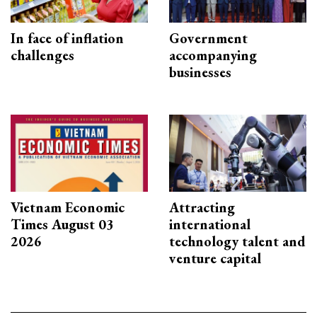
In face of inflation
Government
challenges
accompanying
businesses
Vietnam Economic
Attracting
Times August 03
international
2026
technology talent and
venture capital