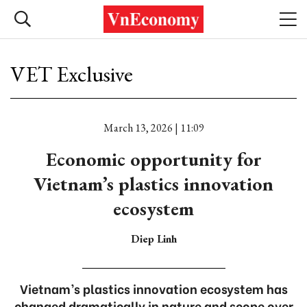
VET Exclusive
March 13, 2026 | 11:09
Economic opportunity for
Vietnam’s plastics innovation
ecosystem
Diep Linh
Vietnam’s plastics innovation ecosystem has
changed dramatically in nature and scope over