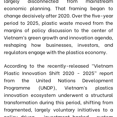
largely disconnected from mainstream
economic planning. That framing began to
change decisively after 2020. Over the five-year
period to 2025, plastic waste moved from the
margins of policy discussion to the center of
Vietnam’s green growth and innovation agenda,
reshaping how businesses, investors, and
regulators engage with the plastics economy.
According to the recently-released “Vietnam
Plastic Innovation Shift 2020 - 2025” report
from the United Nations Development
Programme (UNDP), Vietnam’s plastics
innovation ecosystem underwent a structural
transformation during this period, shifting from
fragmented, largely voluntary initiatives to a
policy-driven, investment-backed system