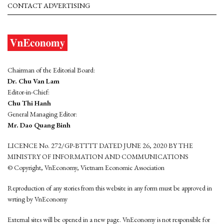
CONTACT ADVERTISING
Chairman of the Editorial Board:
Dr. Chu Van Lam
Editor-in-Chief:
Chu Thi Hanh
General Managing Editor:
Mr. Dao Quang Binh
LICENCE No. 272/GP-BTTTT DATED JUNE 26, 2020 BY THE
MINISTRY OF INFORMATION AND COMMUNICATIONS
© Copyright, VnEconomy, Vietnam Economic Association
Reproduction of any stories from this website in any form must be approved in
wrting by VnEconomy
External sites will be opened in a new page. VnEconomy is not responsible for