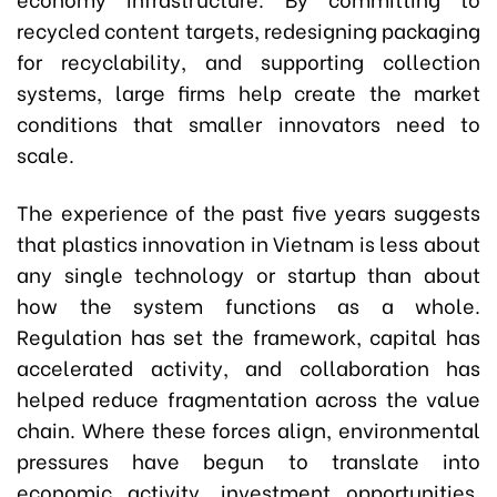
recycled content targets, redesigning packaging
for recyclability, and supporting collection
systems, large firms help create the market
conditions that smaller innovators need to
scale.
The experience of the past five years suggests
that plastics innovation in Vietnam is less about
any single technology or startup than about
how the system functions as a whole.
Regulation has set the framework, capital has
accelerated activity, and collaboration has
helped reduce fragmentation across the value
chain. Where these forces align, environmental
pressures have begun to translate into
economic activity, investment opportunities,