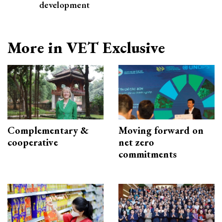
development
More in VET Exclusive
Complementary &
Moving forward on
cooperative
net zero
commitments