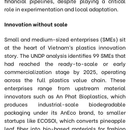
financial pipelines, despite playing a critical
role in experimentation and local adaptation.
Innovation without scale
Small and medium-sized enterprises (SMEs) sit
at the heart of Vietnam’s plastics innovation
story. The UNDP analysis identifies 99 SMEs that
had reached the ready-to-scale or early
commercialization stage by 2025, operating
across the full plastics value chain. These
enterprises range from upstream material
innovators such as An Phat Bioplastics, which
produces industrial-scale biodegradable
packaging under its AnEco brand, to smaller
startups like ECOSOI, which converts pineapple
leaf fiber into bio-based materials for fashion