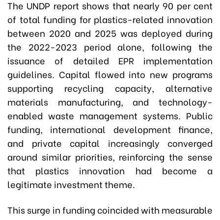
The UNDP report shows that nearly 90 per cent
of total funding for plastics-related innovation
between 2020 and 2025 was deployed during
the 2022-2023 period alone, following the
issuance of detailed EPR implementation
guidelines. Capital flowed into new programs
supporting recycling capacity, alternative
materials manufacturing, and technology-
enabled waste management systems. Public
funding, international development finance,
and private capital increasingly converged
around similar priorities, reinforcing the sense
that plastics innovation had become a
legitimate investment theme.
This surge in funding coincided with measurable