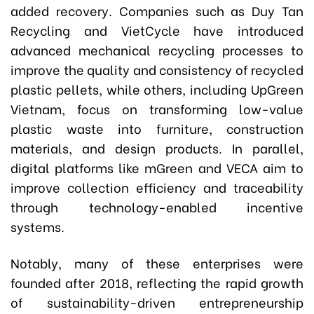
added recovery. Companies such as Duy Tan
Recycling and VietCycle have introduced
advanced mechanical recycling processes to
improve the quality and consistency of recycled
plastic pellets, while others, including UpGreen
Vietnam, focus on transforming low-value
plastic waste into furniture, construction
materials, and design products. In parallel,
digital platforms like mGreen and VECA aim to
improve collection efficiency and traceability
through technology-enabled incentive
systems.
Notably, many of these enterprises were
founded after 2018, reflecting the rapid growth
of sustainability-driven entrepreneurship