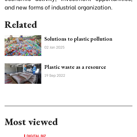
and new forms of industrial organization.
Related
Solutions to plastic pollution
02 Jan 2025
Plastic waste as a resource
19 Sep 2022
Most viewed
DIGITAL BIZ