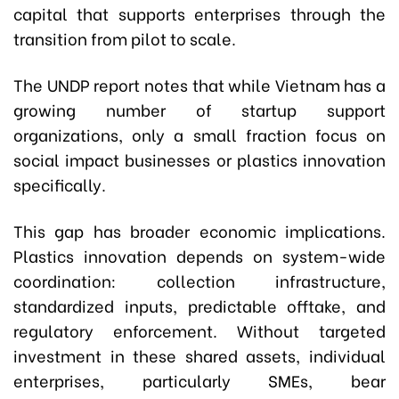
capital that supports enterprises through the
transition from pilot to scale.
The UNDP report notes that while Vietnam has a
growing number of startup support
organizations, only a small fraction focus on
social impact businesses or plastics innovation
specifically.
This gap has broader economic implications.
Plastics innovation depends on system-wide
coordination: collection infrastructure,
standardized inputs, predictable offtake, and
regulatory enforcement. Without targeted
investment in these shared assets, individual
enterprises, particularly SMEs, bear