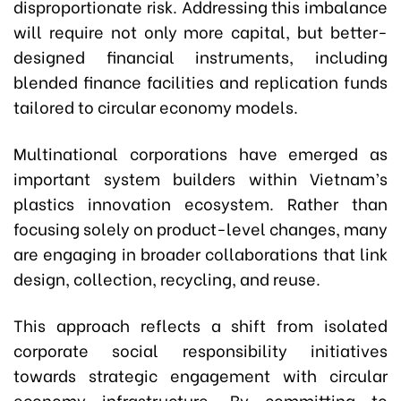
disproportionate risk. Addressing this imbalance
will require not only more capital, but better-
designed financial instruments, including
blended finance facilities and replication funds
tailored to circular economy models.
Multinational corporations have emerged as
important system builders within Vietnam’s
plastics innovation ecosystem. Rather than
focusing solely on product-level changes, many
are engaging in broader collaborations that link
design, collection, recycling, and reuse.
This approach reflects a shift from isolated
corporate social responsibility initiatives
towards strategic engagement with circular
economy infrastructure. By committing to