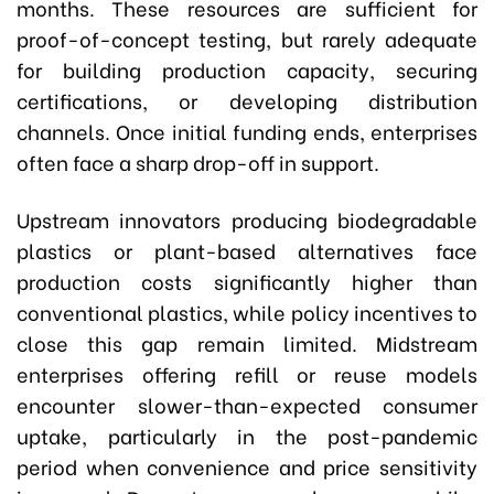
months. These resources are sufficient for
proof-of-concept testing, but rarely adequate
for building production capacity, securing
certifications, or developing distribution
channels. Once initial funding ends, enterprises
often face a sharp drop-off in support.
Upstream innovators producing biodegradable
plastics or plant-based alternatives face
production costs significantly higher than
conventional plastics, while policy incentives to
close this gap remain limited. Midstream
enterprises offering refill or reuse models
encounter slower-than-expected consumer
uptake, particularly in the post-pandemic
period when convenience and price sensitivity