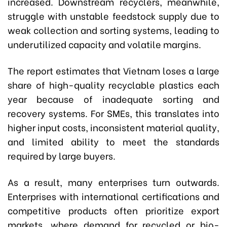
increased. Downstream recyclers, meanwhile,
struggle with unstable feedstock supply due to
weak collection and sorting systems, leading to
underutilized capacity and volatile margins.
The report estimates that Vietnam loses a large
share of high-quality recyclable plastics each
year because of inadequate sorting and
recovery systems. For SMEs, this translates into
higher input costs, inconsistent material quality,
and limited ability to meet the standards
required by large buyers.
As a result, many enterprises turn outwards.
Enterprises with international certifications and
competitive products often prioritize export
markets, where demand for recycled or bio-