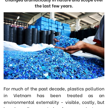
the last few years.
For much of the past decade, plastics pollution
in Vietnam has been treated as an
environmental externality - visible, costly, but