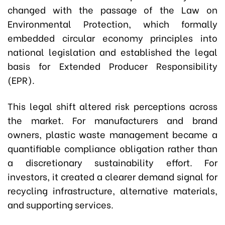
changed with the passage of the Law on
Environmental Protection, which formally
embedded circular economy principles into
national legislation and established the legal
basis for Extended Producer Responsibility
(EPR).
This legal shift altered risk perceptions across
the market. For manufacturers and brand
owners, plastic waste management became a
quantifiable compliance obligation rather than
a discretionary sustainability effort. For
investors, it created a clearer demand signal for
recycling infrastructure, alternative materials,
and supporting services.