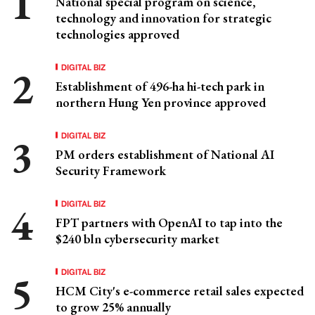
National special program on science,
technology and innovation for strategic
technologies approved
DIGITAL BIZ
Establishment of 496-ha hi-tech park in
northern Hung Yen province approved
DIGITAL BIZ
PM orders establishment of National AI
Security Framework
DIGITAL BIZ
FPT partners with OpenAI to tap into the
$240 bln cybersecurity market
DIGITAL BIZ
HCM City's e-commerce retail sales expected
to grow 25% annually