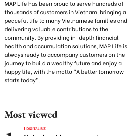
MAP Life has been proud to serve hundreds of
thousands of customers in Vietnam, bringing a
peaceful life to many Vietnamese families and
delivering valuable contributions to the
community. By providing in-depth financial
health and accumulation solutions, MAP Life is
always ready to accompany customers on the
journey to build a wealthy future and enjoy a
happy life, with the motto “A better tomorrow
starts today”.
Most viewed
DIGITAL BIZ