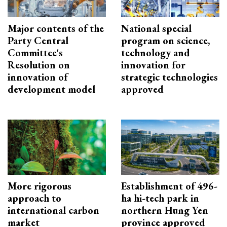
Major contents of the
National special
Party Central
program on science,
Committee's
technology and
Resolution on
innovation for
innovation of
strategic technologies
development model
approved
More rigorous
Establishment of 496-
approach to
ha hi-tech park in
international carbon
northern Hung Yen
market
province approved