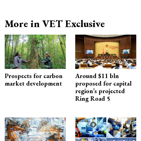
More in VET Exclusive
Prospects for carbon
Around $11 bln
market development
proposed for capital
region’s projected
Ring Road 5