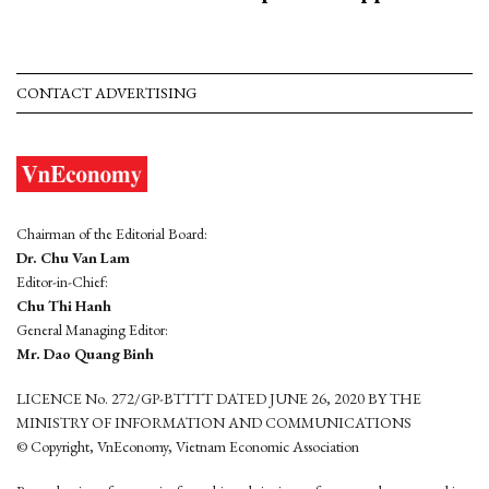
CONTACT ADVERTISING
Chairman of the Editorial Board:
Dr. Chu Van Lam
Editor-in-Chief:
Chu Thi Hanh
General Managing Editor:
Mr. Dao Quang Binh
LICENCE No. 272/GP-BTTTT DATED JUNE 26, 2020 BY THE
MINISTRY OF INFORMATION AND COMMUNICATIONS
© Copyright, VnEconomy, Vietnam Economic Association