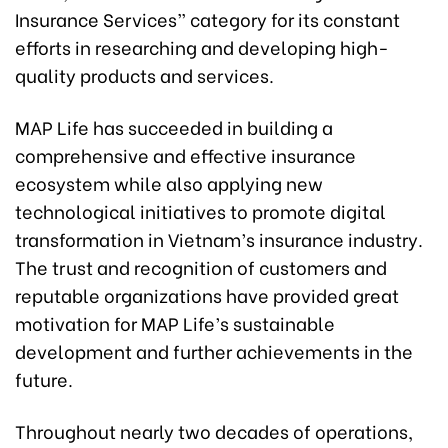
Insurance Services” category for its constant
efforts in researching and developing high-
quality products and services.
MAP Life has succeeded in building a
comprehensive and effective insurance
ecosystem while also applying new
technological initiatives to promote digital
transformation in Vietnam’s insurance industry.
The trust and recognition of customers and
reputable organizations have provided great
motivation for MAP Life’s sustainable
development and further achievements in the
future.
Throughout nearly two decades of operations,