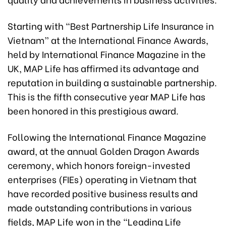
Starting with “Best Partnership Life Insurance in
Vietnam” at the International Finance Awards,
held by International Finance Magazine in the
UK, MAP Life has affirmed its advantage and
reputation in building a sustainable partnership.
This is the fifth consecutive year MAP Life has
been honored in this prestigious award.
Following the International Finance Magazine
award, at the annual Golden Dragon Awards
ceremony, which honors foreign-invested
enterprises (FIEs) operating in Vietnam that
have recorded positive business results and
made outstanding contributions in various
fields, MAP Life won in the “Leading Life