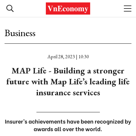
Business
April 28, 2023 | 10:30
MAP Life - Building a stronger
future with Map Life’s leading life
insurance services
Insurer’s achievements have been recognized by
awards all over the world.