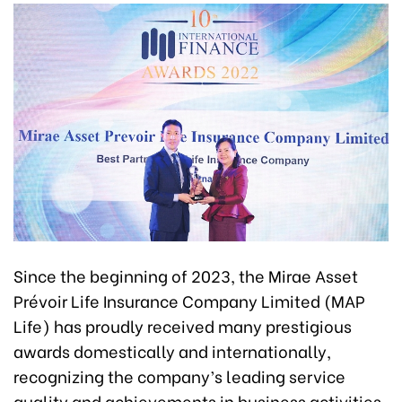
Since the beginning of 2023, the Mirae Asset
Prévoir Life Insurance Company Limited (MAP
Life) has proudly received many prestigious
awards domestically and internationally,
recognizing the company’s leading service
quality and achievements in business activities.