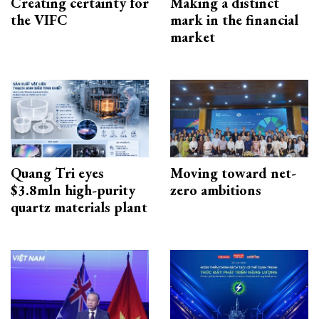
Creating certainty for
Making a distinct
the VIFC
mark in the financial
market
Quang Tri eyes
Moving toward net-
$3.8mln high-purity
zero ambitions
quartz materials plant