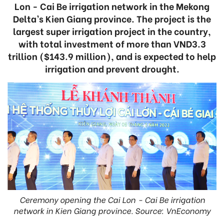
Lon - Cai Be irrigation network in the Mekong
Delta’s Kien Giang province. The project is the
largest super irrigation project in the country,
with total investment of more than VND3.3
trillion ($143.9 million), and is expected to help
irrigation and prevent drought.
Ceremony opening the Cai Lon - Cai Be irrigation
network in Kien Giang province. Source: VnEconomy