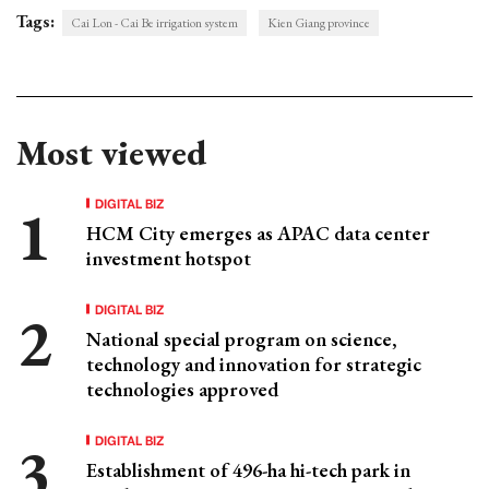
Tags:
Cai Lon - Cai Be irrigation system
Kien Giang province
Most viewed
DIGITAL BIZ
HCM City emerges as APAC data center
investment hotspot
DIGITAL BIZ
National special program on science,
technology and innovation for strategic
technologies approved
DIGITAL BIZ
Establishment of 496-ha hi-tech park in