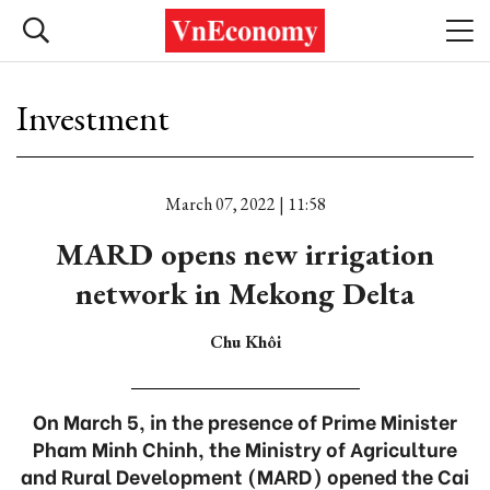
Investment
March 07, 2022 | 11:58
MARD opens new irrigation
network in Mekong Delta
Chu Khôi
On March 5, in the presence of Prime Minister
Pham Minh Chinh, the Ministry of Agriculture
and Rural Development (MARD) opened the Cai