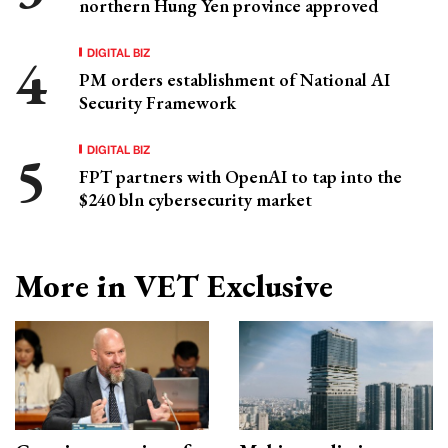
northern Hung Yen province approved
DIGITAL BIZ
PM orders establishment of National AI
Security Framework
DIGITAL BIZ
FPT partners with OpenAI to tap into the
$240 bln cybersecurity market
More in VET Exclusive