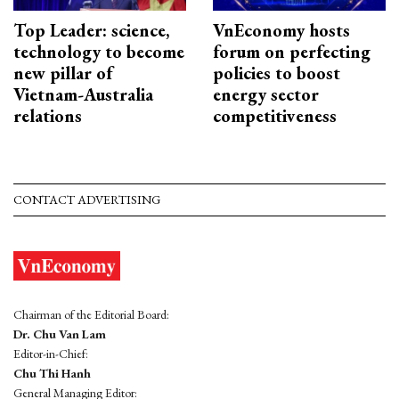
Top Leader: science,
VnEconomy hosts
technology to become
forum on perfecting
new pillar of
policies to boost
Vietnam-Australia
energy sector
relations
competitiveness
CONTACT ADVERTISING
Chairman of the Editorial Board:
Dr. Chu Van Lam
Editor-in-Chief:
Chu Thi Hanh
General Managing Editor: