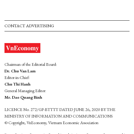
CONTACT ADVERTISING
Chairman of the Editorial Board:
Dr. Chu Van Lam
Editor-in-Chief:
Chu Thi Hanh
General Managing Editor:
Mr. Dao Quang Binh
LICENCE No. 272/GP-BTTTT DATED JUNE 26, 2020 BY THE
MINISTRY OF INFORMATION AND COMMUNICATIONS
© Copyright, VnEconomy, Vietnam Economic Association