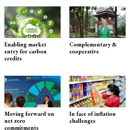
Enabling market
Complementary &
entry for carbon
cooperative
credits
Moving forward on
In face of inflation
net zero
challenges
commitments