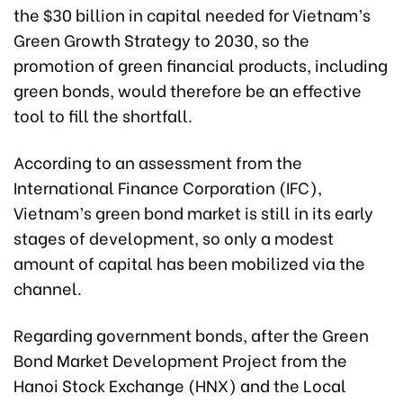
the $30 billion in capital needed for Vietnam’s
Green Growth Strategy to 2030, so the
promotion of green financial products, including
green bonds, would therefore be an effective
tool to fill the shortfall.
According to an assessment from the
International Finance Corporation (IFC),
Vietnam’s green bond market is still in its early
stages of development, so only a modest
amount of capital has been mobilized via the
channel.
Regarding government bonds, after the Green
Bond Market Development Project from the
Hanoi Stock Exchange (HNX) and the Local