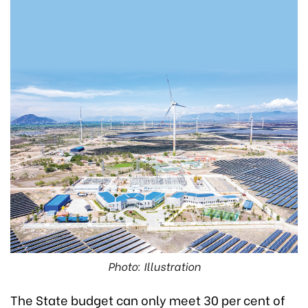
Photo: Illustration
The State budget can only meet 30 per cent of