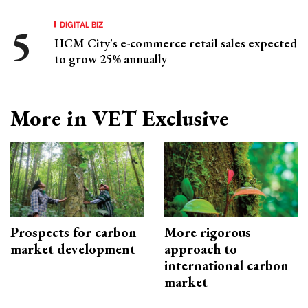
DIGITAL BIZ
HCM City's e-commerce retail sales expected
to grow 25% annually
More in VET Exclusive
Prospects for carbon
More rigorous
market development
approach to
international carbon
market