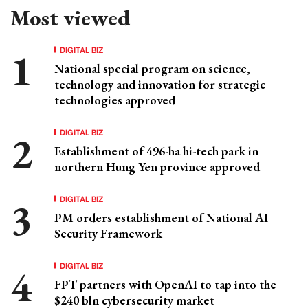
Most viewed
DIGITAL BIZ
National special program on science,
technology and innovation for strategic
technologies approved
DIGITAL BIZ
Establishment of 496-ha hi-tech park in
northern Hung Yen province approved
DIGITAL BIZ
PM orders establishment of National AI
Security Framework
DIGITAL BIZ
FPT partners with OpenAI to tap into the
$240 bln cybersecurity market