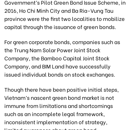
Government’s Pilot Green Bond Issue Scheme, in
2016, Ho Chi Minh City and Ba Ria-Vung Tau
province were the first two localities to mobilize
capital through the issuance of green bonds.
For green corporate bonds, companies such as
the Trung Nam Solar Power Joint Stock
Company, the Bamboo Capital Joint Stock
Company, and BIM Land have successfully
issued individual bonds on stock exchanges.
Though there have been positive initial steps,
Vietnam’s nascent green bond market is not
immune from limitations and shortcomings
such as an incomplete legal framework,
inconsistent implementation of strategy,
limited awareness about green bond