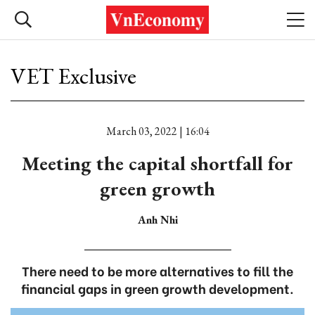
VET Exclusive
March 03, 2022 | 16:04
Meeting the capital shortfall for
green growth
Anh Nhi
There need to be more alternatives to fill the
financial gaps in green growth development.