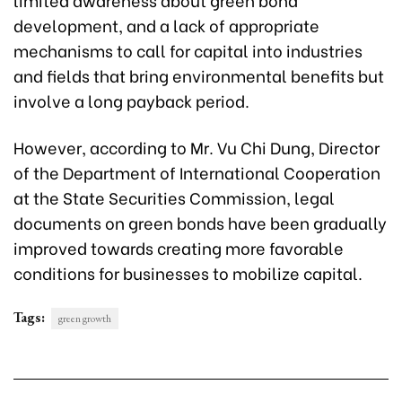
development, and a lack of appropriate
mechanisms to call for capital into industries
and fields that bring environmental benefits but
involve a long payback period.
However, according to Mr. Vu Chi Dung, Director
of the Department of International Cooperation
at the State Securities Commission, legal
documents on green bonds have been gradually
improved towards creating more favorable
conditions for businesses to mobilize capital.
Tags:
green growth