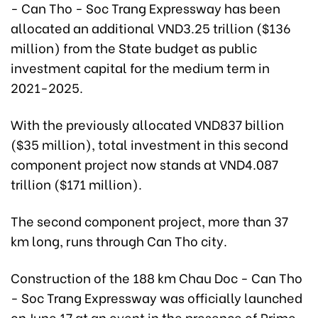
- Can Tho - Soc Trang Expressway has been
allocated an additional VND3.25 trillion ($136
million) from the State budget as public
investment capital for the medium term in
2021-2025.
With the previously allocated VND837 billion
($35 million), total investment in this second
component project now stands at VND4.087
trillion ($171 million).
The second component project, more than 37
km long, runs through Can Tho city.
Construction of the 188 km Chau Doc - Can Tho
- Soc Trang Expressway was officially launched
on June 17 at an event in the presence of Prime