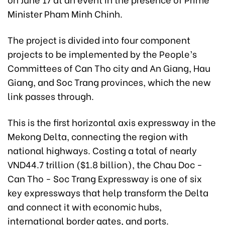
Minister Pham Minh Chinh.
The project is divided into four component
projects to be implemented by the People’s
Committees of Can Tho city and An Giang, Hau
Giang, and Soc Trang provinces, which the new
link passes through.
This is the first horizontal axis expressway in the
Mekong Delta, connecting the region with
national highways. Costing a total of nearly
VND44.7 trillion ($1.8 billion), the Chau Doc -
Can Tho - Soc Trang Expressway is one of six
key expressways that help transform the Delta
and connect it with economic hubs,
international border gates, and ports.