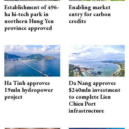
Establishment of 496-
Enabling market
ha hi-tech park in
entry for carbon
northern Hung Yen
credits
province approved
Ha Tinh approves
Da Nang approves
19mln hydropower
$240mln investment
project
to complete Lien
Chieu Port
infrastructure