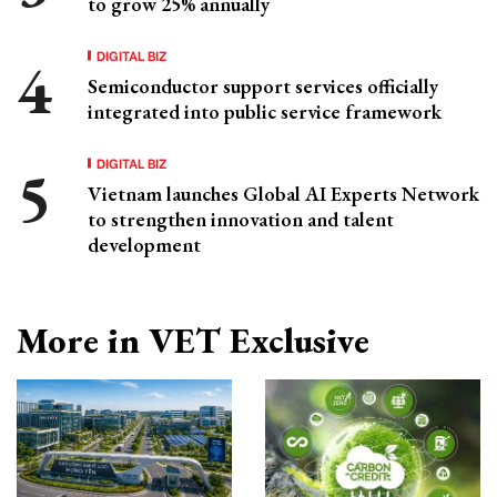
to grow 25% annually
DIGITAL BIZ
Semiconductor support services officially
integrated into public service framework
DIGITAL BIZ
Vietnam launches Global AI Experts Network
to strengthen innovation and talent
development
More in VET Exclusive