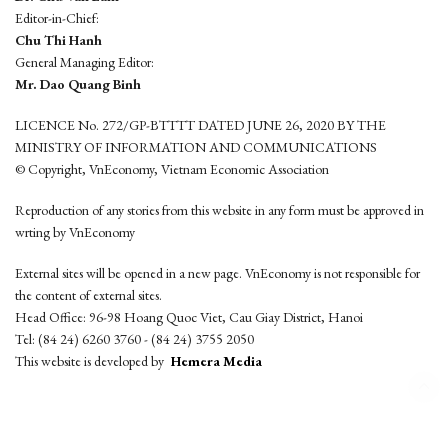
Editor-in-Chief:
Chu Thi Hanh
General Managing Editor:
Mr. Dao Quang Binh
LICENCE No. 272/GP-BTTTT DATED JUNE 26, 2020 BY THE
MINISTRY OF INFORMATION AND COMMUNICATIONS
© Copyright, VnEconomy, Vietnam Economic Association
Reproduction of any stories from this website in any form must be approved in
wrting by VnEconomy
External sites will be opened in a new page. VnEconomy is not responsible for
the content of external sites.
Head Office: 96-98 Hoang Quoc Viet, Cau Giay District, Hanoi
Tel: (84 24) 6260 3760 - (84 24) 3755 2050
This website is developed by
Hemera Media