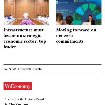
Infrastructure must
Moving forward on
become a strategic
net zero
economic sector: top
commitments
leader
CONTACT ADVERTISING
Chairman of the Editorial Board:
Dr. Chu Van Lam