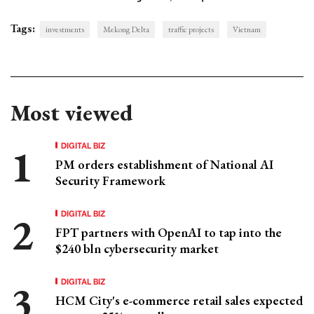
Tags:
investments
Mekong Delta
traffic projects
Vietnam
Most viewed
DIGITAL BIZ
PM orders establishment of National AI
Security Framework
DIGITAL BIZ
FPT partners with OpenAI to tap into the
$240 bln cybersecurity market
DIGITAL BIZ
HCM City's e-commerce retail sales expected