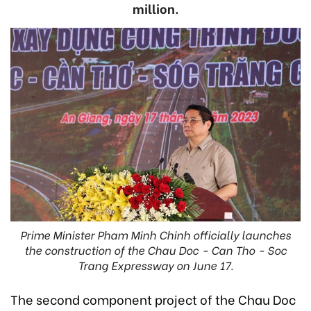
million.
Prime Minister Pham Minh Chinh officially launches
the construction of the Chau Doc - Can Tho - Soc
Trang Expressway on June 17.
The second component project of the Chau Doc