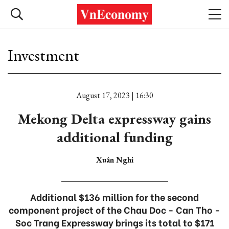
Investment
August 17, 2023 | 16:30
Mekong Delta expressway gains
additional funding
Xuân Nghi
Additional $136 million for the second
component project of the Chau Doc - Can Tho -
Soc Trang Expressway brings its total to $171