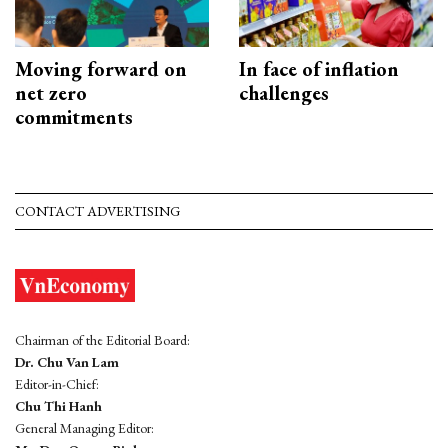
Moving forward on
In face of inflation
net zero
challenges
commitments
CONTACT ADVERTISING
Chairman of the Editorial Board:
Dr. Chu Van Lam
Editor-in-Chief:
Chu Thi Hanh
General Managing Editor: