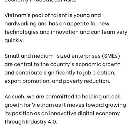
Vietnam’s pool of talent is young and
hardworking and has an appetite for new
technologies and innovation and can learn very
quickly.
Small and medium-sized enterprises (SMEs)
are central to the country’s economic growth
and contribute significantly to job creation,
export promotion, and poverty reduction.
As such, we are committed to helping unlock
growth for Vietnam as it moves toward growing
its position as an innovative digital economy
through Industry 4.0.