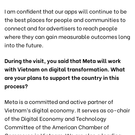
I am confident that our apps will continue to be
the best places for people and communities to
connect and for advertisers to reach people
where they can gain measurable outcomes long
into the future.
During the visit, you said that Meta will work
with Vietnam on digital transformation. What
are your plans to support the country in this
process?
Meta is a committed and active partner of
Vietnam’s digital economy. It serves as co-chair
of the Digital Economy and Technology
Committee of the American Chamber of