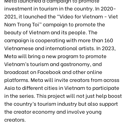
Meta launched a campaign to promote
investment in tourism in the country. In 2020-
2021, it launched the “Video for Vietnam - Viet
Nam Trong Toi” campaign to promote the
beauty of Vietnam and its people. The
campaign is cooperating with more than 160
Vietnamese and international artists. In 2023,
Meta will bring a new program to promote
Vietnam’s tourism and gastronomy, and
broadcast on Facebook and other online
platforms. Meta will invite creators from across
Asia to different cities in Vietnam to participate
in the series. This project will not just help boost
the country’s tourism industry but also support
the creator economy and involve young
creators.