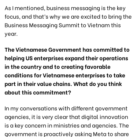
As I mentioned, business messaging is the key
focus, and that’s why we are excited to bring the
Business Messaging Summit to Vietnam this
year.
The Vietnamese Government has committed to
helping US enterprises expand their operations
in the country and to creating favorable
conditions for Vietnamese enterprises to take
part in their value chains. What do you think
about this commitment?
In my conversations with different government
agencies, it is very clear that digital innovation
is a key concern in ministries and agencies. The
government is proactively asking Meta to share