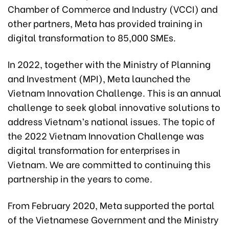
Chamber of Commerce and Industry (VCCI) and
other partners, Meta has provided training in
digital transformation to 85,000 SMEs.
In 2022, together with the Ministry of Planning
and Investment (MPI), Meta launched the
Vietnam Innovation Challenge. This is an annual
challenge to seek global innovative solutions to
address Vietnam’s national issues. The topic of
the 2022 Vietnam Innovation Challenge was
digital transformation for enterprises in
Vietnam. We are committed to continuing this
partnership in the years to come.
From February 2020, Meta supported the portal
of the Vietnamese Government and the Ministry