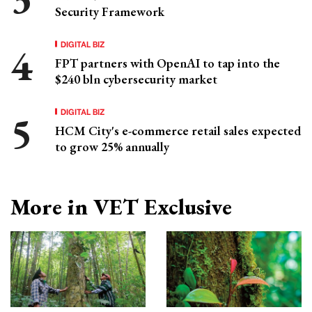
Security Framework
DIGITAL BIZ
FPT partners with OpenAI to tap into the
$240 bln cybersecurity market
DIGITAL BIZ
HCM City's e-commerce retail sales expected
to grow 25% annually
More in VET Exclusive