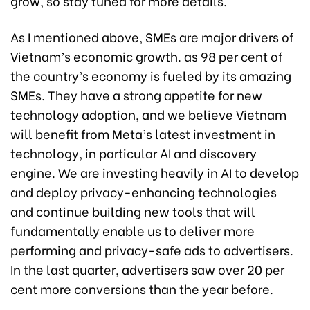
grow, so stay tuned for more details.
As I mentioned above, SMEs are major drivers of
Vietnam’s economic growth. as 98 per cent of
the country’s economy is fueled by its amazing
SMEs. They have a strong appetite for new
technology adoption, and we believe Vietnam
will benefit from Meta’s latest investment in
technology, in particular AI and discovery
engine. We are investing heavily in AI to develop
and deploy privacy-enhancing technologies
and continue building new tools that will
fundamentally enable us to deliver more
performing and privacy-safe ads to advertisers.
In the last quarter, advertisers saw over 20 per
cent more conversions than the year before.