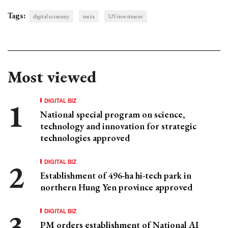
Tags:
digital economy
meta
US investment
Most viewed
DIGITAL BIZ
National special program on science,
technology and innovation for strategic
technologies approved
DIGITAL BIZ
Establishment of 496-ha hi-tech park in
northern Hung Yen province approved
DIGITAL BIZ
PM orders establishment of National AI