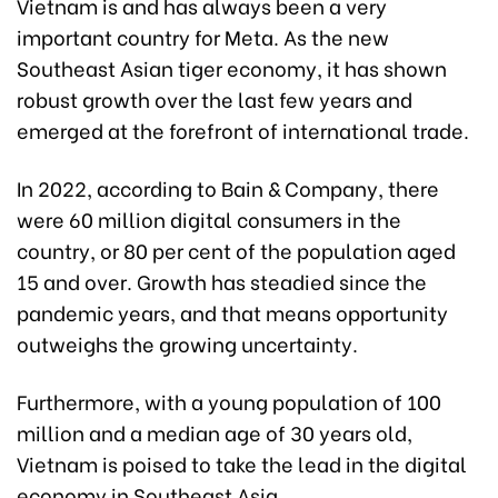
Vietnam is and has always been a very
important country for Meta. As the new
Southeast Asian tiger economy, it has shown
robust growth over the last few years and
emerged at the forefront of international trade.
In 2022, according to Bain & Company, there
were 60 million digital consumers in the
country, or 80 per cent of the population aged
15 and over. Growth has steadied since the
pandemic years, and that means opportunity
outweighs the growing uncertainty.
Furthermore, with a young population of 100
million and a median age of 30 years old,
Vietnam is poised to take the lead in the digital
economy in Southeast Asia.