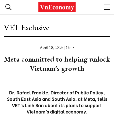
VET Exclusive
April 10, 2023 | 16:08
Meta committed to helping unlock
Vietnam’s growth
Dr. Rafael Frankle, Director of Public Policy,
South East Asia and South Asia, at Meta, tells
VET’s Linh San about its plans to support
Vietnam’s digital economy.