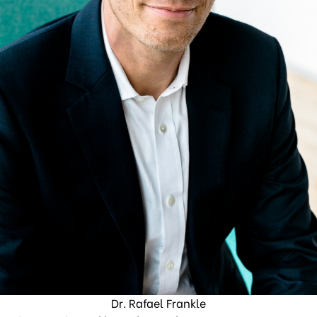
Dr. Rafael Frankle