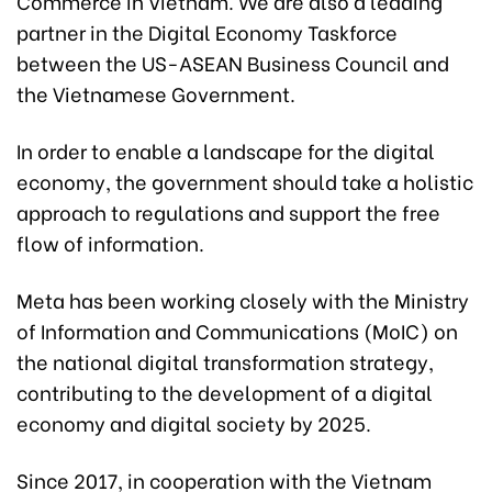
Commerce in Vietnam. We are also a leading
partner in the Digital Economy Taskforce
between the US-ASEAN Business Council and
the Vietnamese Government.
In order to enable a landscape for the digital
economy, the government should take a holistic
approach to regulations and support the free
flow of information.
Meta has been working closely with the Ministry
of Information and Communications (MoIC) on
the national digital transformation strategy,
contributing to the development of a digital
economy and digital society by 2025.
Since 2017, in cooperation with the Vietnam