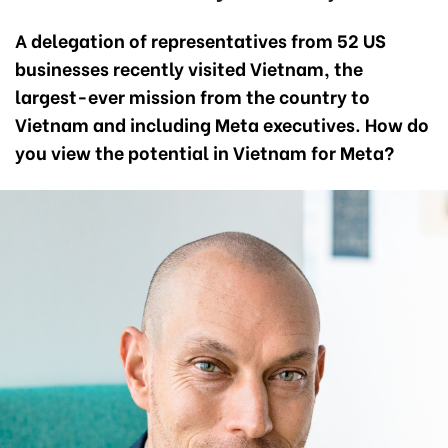
A delegation of representatives from 52 US
businesses
recently visited Vietnam, the
largest-ever mission from the country to
Vietnam and including Meta executives. How do
you view the potential in Vietnam for Meta?