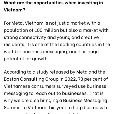
What are the opportunities when investing in
Vietnam?
For Meta, Vietnam is not just a market with a
population of 100 million but also a market with
strong connectivity and young and creative
residents. It is one of the leading countries in the
world in business messaging, and has huge
potential for growth.
According to a study released by Meta and the
Boston Consulting Group in 2022, 73 per cent of
Vietnamese consumers surveyed use business
messaging to reach out to businesses. That is
why we are also bringing a Business Messaging
Summit to Vietnam this year to help business to