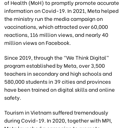
of Health (MoH) to promptly promote accurate
information on Covid-19. In 2021, Meta helped
the ministry run the media campaign on
vaccinations, which attracted over 60,000
reactions, 116 million views, and nearly 40
million views on Facebook.
Since 2019, through the “We Think Digital”
program established by Meta, over 3,500
teachers in secondary and high schools and
580,000 students in 39 cities and provinces
have been trained on digital skills and online
safety.
Tourism in Vietnam suffered tremendously
during Covid-19. In 2020, together with MPI,