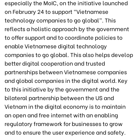
especially the MoIC, on the initiative launched
on February 24 to support “Vietnamese
technology companies to go global”. This
reflects a holistic approach by the government
to offer support and to coordinate policies to
enable Vietnamese digital technology
companies to go global. This also helps develop
better digital cooperation and trusted
partnerships between Vietnamese companies
and global companies in the digital world. Key
to this initiative by the government and the
bilateral partnership between the US and
Vietnam in the digital economy is to maintain
an open and free internet with an enabling
regulatory framework for businesses to grow
and to ensure the user experience and safety.