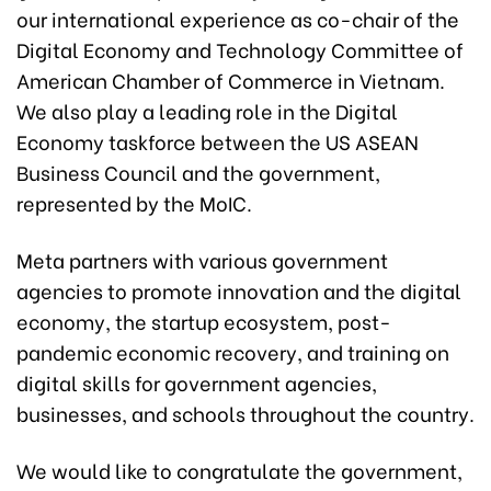
our international experience as co-chair of the
Digital Economy and Technology Committee of
American Chamber of Commerce in Vietnam.
We also play a leading role in the Digital
Economy taskforce between the US ASEAN
Business Council and the government,
represented by the MoIC.
Meta partners with various government
agencies to promote innovation and the digital
economy, the startup ecosystem, post-
pandemic economic recovery, and training on
digital skills for government agencies,
businesses, and schools throughout the country.
We would like to congratulate the government,