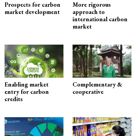
Prospects for carbon
More rigorous
market development
approach to
international carbon
market
Enabling market
Complementary &
entry for carbon
cooperative
credits