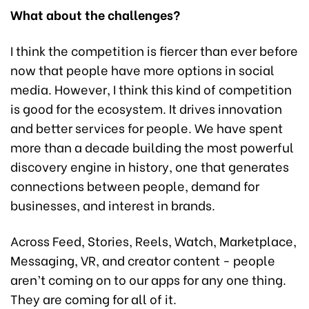
What about the challenges?
I think the competition is fiercer than ever before
now that people have more options in social
media. However, I think this kind of competition
is good for the ecosystem. It drives innovation
and better services for people. We have spent
more than a decade building the most powerful
discovery engine in history, one that generates
connections between people, demand for
businesses, and interest in brands.
Across Feed, Stories, Reels, Watch, Marketplace,
Messaging, VR, and creator content - people
aren’t coming on to our apps for any one thing.
They are coming for all of it.