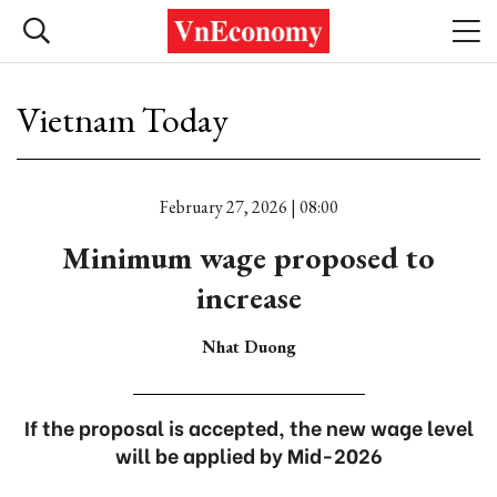
Vietnam Today
February 27, 2026 | 08:00
Minimum wage proposed to
increase
Nhat Duong
If the proposal is accepted, the new wage level
will be applied by Mid-2026