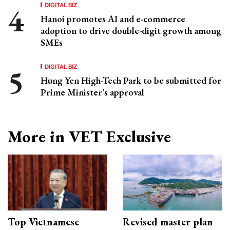
DIGITAL BIZ
Hanoi promotes AI and e-commerce
adoption to drive double-digit growth among
SMEs
DIGITAL BIZ
Hung Yen High-Tech Park to be submitted for
Prime Minister’s approval
More in VET Exclusive
Top Vietnamese
Revised master plan