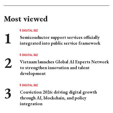
Most viewed
DIGITAL BIZ
Semiconductor support services officially
integrated into public service framework
DIGITAL BIZ
Vietnam launches Global AI Experts Network
to strengthen innovation and talent
development
DIGITAL BIZ
Conviction 2026: driving digital growth
through AI, blockchain, and policy
integration