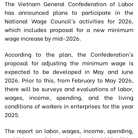
The Vietnam General Confederation of Labor
has announced plans to participate in the
National Wage Council's activities for 2026,
which includes proposal for a new minimum
wage increase by mid-2026.
According to the plan, the Confederation's
proposal for adjusting the minimum wage is
expected to be developed in May and June
2026. Prior to this, from February to May 2026,
there will be surveys and evaluations of labor,
wages, income, spending, and the living
conditions of workers in enterprises for the year
2025.
The report on labor, wages, income, spending,