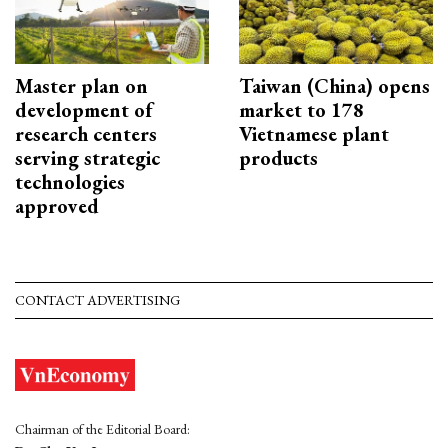
Master plan on
Taiwan (China) opens
development of
market to 178
research centers
Vietnamese plant
serving strategic
products
technologies
approved
CONTACT ADVERTISING
Chairman of the Editorial Board: