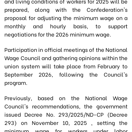
and living conditions of workers for 2025 will be
prepared, along with the Confederation's
proposal for adjusting the minimum wage on a
monthly and hourly basis, to support
negotiations for the 2026 minimum wage.
Participation in official meetings of the National
Wage Council and gathering opinions within the
union system will take place from February to
September 2026, following the Council's
program.
Previously, based on the National Wage
Council's recommendations, the government
issued Decree No. 293/2025/ND-CP (Decree
293) on November 10, 2025 , setting the
minimum wage for workers under labor