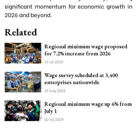
significant momentum for economic growth in
2026 and beyond.
Related
Regional minimum wage proposed
for 7.2% increase from 2026
13 Jul 2025
Wage survey scheduled at 3,400
enterprises nationwide
15 Aug 2024
Regional minimum wage up 6% from
July 1
02 Jul 2024