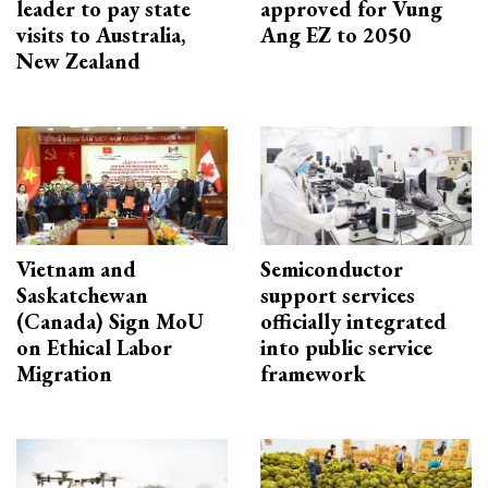
leader to pay state
approved for Vung
visits to Australia,
Ang EZ to 2050
New Zealand
Vietnam and
Semiconductor
Saskatchewan
support services
(Canada) Sign MoU
officially integrated
on Ethical Labor
into public service
Migration
framework