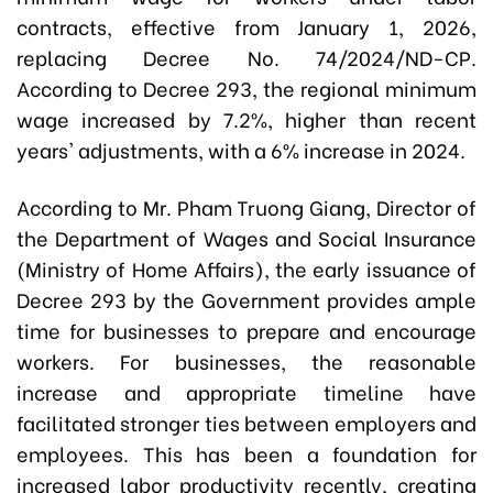
contracts, effective from January 1, 2026,
replacing Decree No. 74/2024/ND-CP.
According to Decree 293, the regional minimum
wage increased by 7.2%, higher than recent
years' adjustments, with a 6% increase in 2024.
According to Mr. Pham Truong Giang, Director of
the Department of Wages and Social Insurance
(Ministry of Home Affairs), the early issuance of
Decree 293 by the Government provides ample
time for businesses to prepare and encourage
workers. For businesses, the reasonable
increase and appropriate timeline have
facilitated stronger ties between employers and
employees. This has been a foundation for
increased labor productivity recently, creating