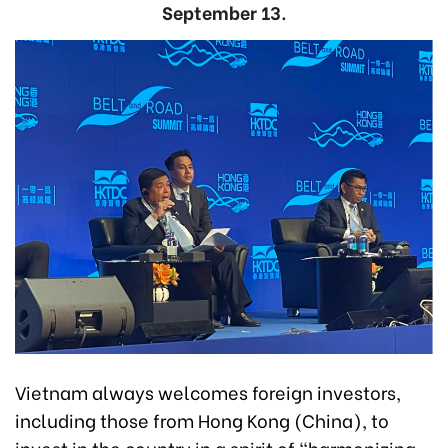
September 13.
Vietnam always welcomes foreign investors,
including those from Hong Kong (China), to
invest in the country in a spirit of “harmonizing