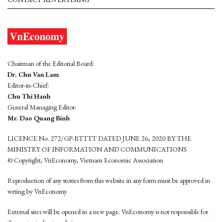
Chairman of the Editorial Board:
Dr. Chu Van Lam
Editor-in-Chief:
Chu Thi Hanh
General Managing Editor:
Mr. Dao Quang Binh
LICENCE No. 272/GP-BTTTT DATED JUNE 26, 2020 BY THE
MINISTRY OF INFORMATION AND COMMUNICATIONS
© Copyright, VnEconomy, Vietnam Economic Association
Reproduction of any stories from this website in any form must be approved in
wrting by VnEconomy
External sites will be opened in a new page. VnEconomy is not responsible for