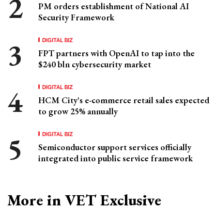
PM orders establishment of National AI
Security Framework
DIGITAL BIZ
FPT partners with OpenAI to tap into the
$240 bln cybersecurity market
DIGITAL BIZ
HCM City's e-commerce retail sales expected
to grow 25% annually
DIGITAL BIZ
Semiconductor support services officially
integrated into public service framework
More in VET Exclusive