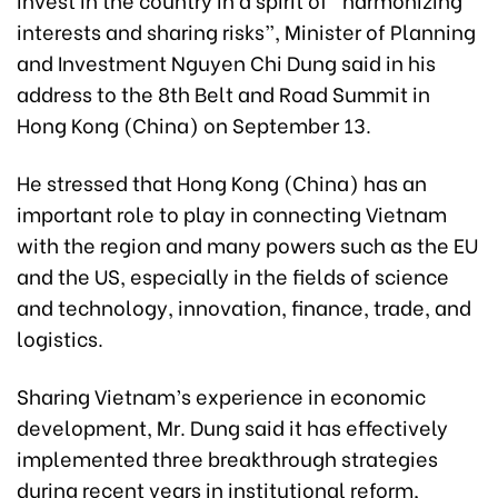
interests and sharing risks”, Minister of Planning
and Investment Nguyen Chi Dung said in his
address to the 8th Belt and Road Summit in
Hong Kong (China) on September 13.
He stressed that Hong Kong (China) has an
important role to play in connecting Vietnam
with the region and many powers such as the EU
and the US, especially in the fields of science
and technology, innovation, finance, trade, and
logistics.
Sharing Vietnam’s experience in economic
development, Mr. Dung said it has effectively
implemented three breakthrough strategies
during recent years in institutional reform,