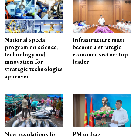
National special
Infrastructure must
program on science,
become a strategic
technology and
economic sector: top
innovation for
leader
strategic technologies
approved
New regulations for
PM orders