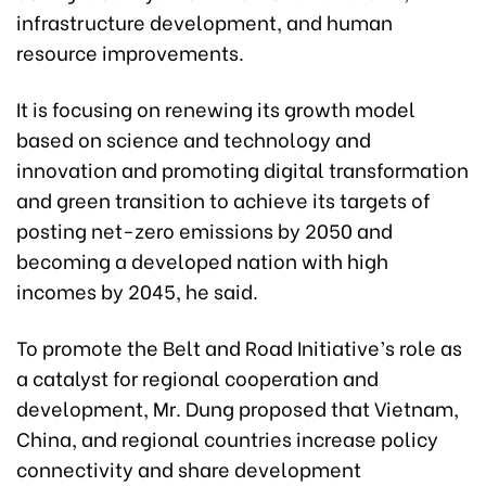
infrastructure development, and human
resource improvements.
It is focusing on renewing its growth model
based on science and technology and
innovation and promoting digital transformation
and green transition to achieve its targets of
posting net-zero emissions by 2050 and
becoming a developed nation with high
incomes by 2045, he said.
To promote the Belt and Road Initiative’s role as
a catalyst for regional cooperation and
development, Mr. Dung proposed that Vietnam,
China, and regional countries increase policy
connectivity and share development