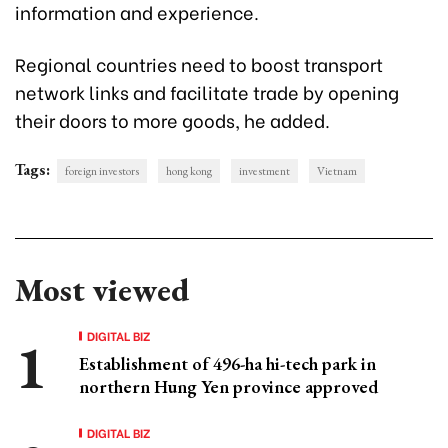
information and experience.
Regional countries need to boost transport
network links and facilitate trade by opening
their doors to more goods, he added.
Tags:
foreign investors
hong kong
investment
Vietnam
Most viewed
DIGITAL BIZ
Establishment of 496-ha hi-tech park in
northern Hung Yen province approved
DIGITAL BIZ