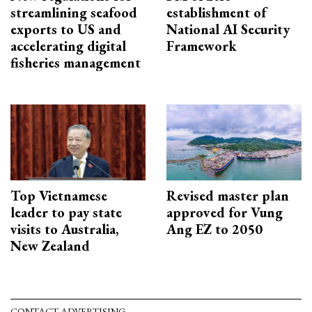
streamlining seafood
establishment of
exports to US and
National AI Security
accelerating digital
Framework
fisheries management
Top Vietnamese
Revised master plan
leader to pay state
approved for Vung
visits to Australia,
Ang EZ to 2050
New Zealand
CONTACT ADVERTISING