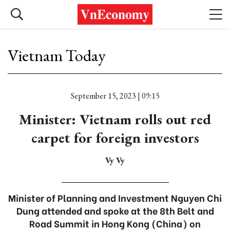
Vietnam Today
September 15, 2023 | 09:15
Minister: Vietnam rolls out red
carpet for foreign investors
Vy Vy
Minister of Planning and Investment Nguyen Chi
Dung attended and spoke at the 8th Belt and
Road Summit in Hong Kong (China) on