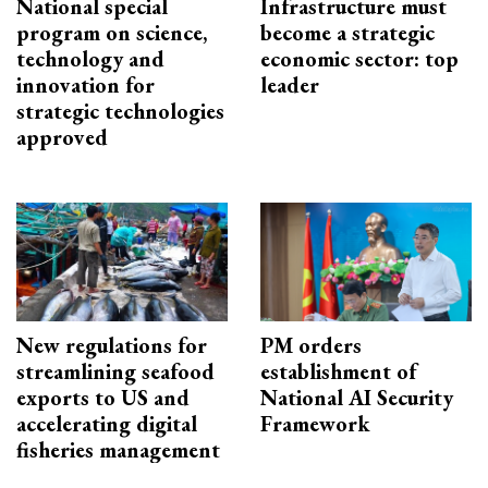
National special
Infrastructure must
program on science,
become a strategic
technology and
economic sector: top
innovation for
leader
strategic technologies
approved
New regulations for
PM orders
streamlining seafood
establishment of
exports to US and
National AI Security
accelerating digital
Framework
fisheries management