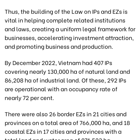
Thus, the building of the Law on IPs and EZs is
vital in helping complete related institutions
and laws, creating a uniform legal framework for
businesses, accelerating investment attraction,
and promoting business and production.
By December 2022, Vietnam had 407 IPs
covering nearly 130,000 ha of natural land and
86,208 ha of industrial land. Of these, 292 IPs
are operational with an occupancy rate of
nearly 72 per cent.
There were also 26 border EZs in 21 cities and
provinces on a total area of 766,000 ha, and 18
coastal EZs in 17 cities and provinces with a
total land and water area of 871,523 ha.