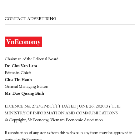
CONTACT ADVERTISING
Chairman of the Editorial Board:
Dr. Chu Van Lam
Editor-in-Chief:
Chu Thi Hanh
General Managing Editor:
Mr. Dao Quang Binh
LICENCE No. 272/GP-BTTTT DATED JUNE 26, 2020 BY THE
MINISTRY OF INFORMATION AND COMMUNICATIONS
© Copyright, VnEconomy, Vietnam Economic Association
Reproduction of any stories from this website in any form must be approved in
wrting by VnEconomy