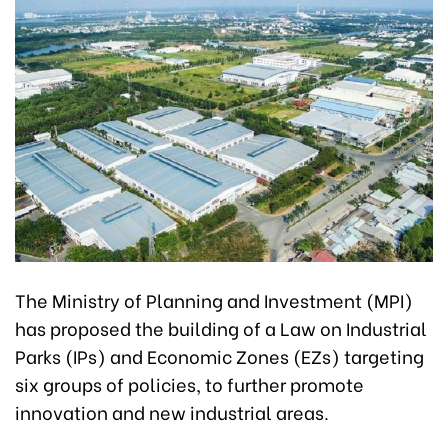
The Ministry of Planning and Investment (MPI)
has proposed the building of a Law on Industrial
Parks (IPs) and Economic Zones (EZs) targeting
six groups of policies, to further promote
innovation and new industrial areas.