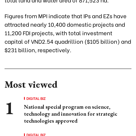
Figures from MPI indicate that IPs and EZs have
attracted nearly 10,400 domestic projects and
11,200 FDI projects, with total investment
capital of VND2.54 quadrillion ($105 billion) and
$231 billion, respectively.
Most viewed
DIGITAL BIZ
National special program on science,
technology and innovation for strategic
technologies approved
DIGITAL BIZ