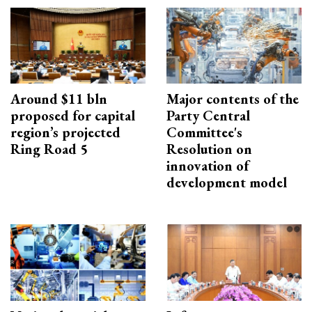
Around $11 bln
Major contents of the
proposed for capital
Party Central
region’s projected
Committee's
Ring Road 5
Resolution on
innovation of
development model