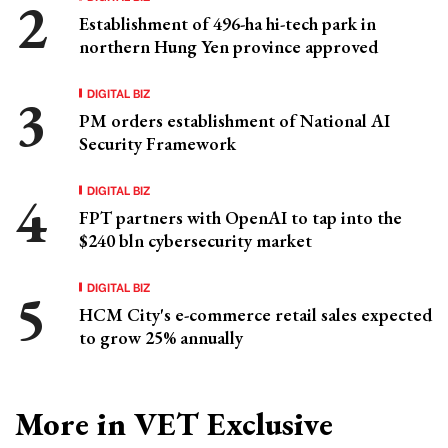
Establishment of 496-ha hi-tech park in
northern Hung Yen province approved
DIGITAL BIZ
PM orders establishment of National AI
Security Framework
DIGITAL BIZ
FPT partners with OpenAI to tap into the
$240 bln cybersecurity market
DIGITAL BIZ
HCM City's e-commerce retail sales expected
to grow 25% annually
More in VET Exclusive