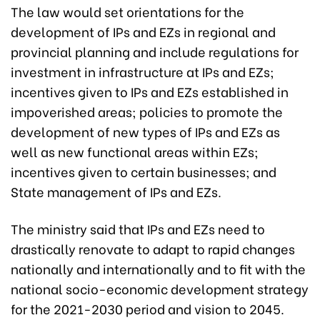
The law would set orientations for the
development of IPs and EZs in regional and
provincial planning and include regulations for
investment in infrastructure at IPs and EZs;
incentives given to IPs and EZs established in
impoverished areas; policies to promote the
development of new types of IPs and EZs as
well as new functional areas within EZs;
incentives given to certain businesses; and
State management of IPs and EZs.
The ministry said that IPs and EZs need to
drastically renovate to adapt to rapid changes
nationally and internationally and to fit with the
national socio-economic development strategy
for the 2021-2030 period and vision to 2045.