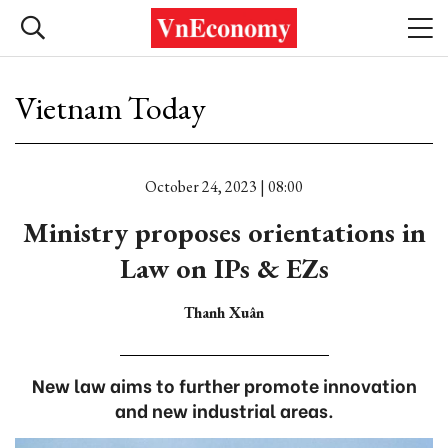
Vietnam Today
October 24, 2023 | 08:00
Ministry proposes orientations in
Law on IPs & EZs
Thanh Xuân
New law aims to further promote innovation
and new industrial areas.