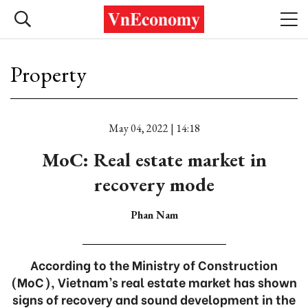
Property
May 04, 2022 | 14:18
MoC: Real estate market in
recovery mode
Phan Nam
According to the Ministry of Construction
(MoC), Vietnam’s real estate market has shown
signs of recovery and sound development in the