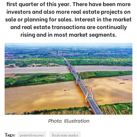
first quarter of this year. There have been more
investors and also more real estate projects on
sale or planning for sales. Interest in the market
and real estate transactions are continually
rising and in most market segments.
Photo: Illustration
Tags:
positively recover
Real estate market