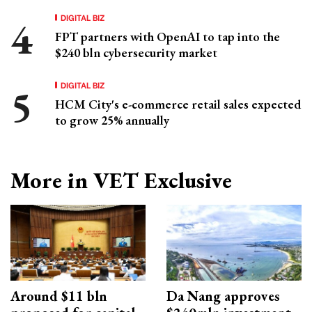
DIGITAL BIZ
FPT partners with OpenAI to tap into the
$240 bln cybersecurity market
DIGITAL BIZ
HCM City's e-commerce retail sales expected
to grow 25% annually
More in VET Exclusive
Around $11 bln
Da Nang approves