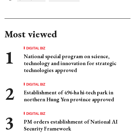
Most viewed
DIGITAL BIZ
National special program on science,
technology and innovation for strategic
technologies approved
DIGITAL BIZ
Establishment of 496-ha hi-tech park in
northern Hung Yen province approved
DIGITAL BIZ
PM orders establishment of National AI
Security Framework