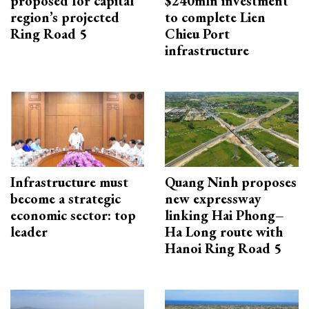
proposed for capital
$240mln investment
region’s projected
to complete Lien
Ring Road 5
Chieu Port
infrastructure
Infrastructure must
Quang Ninh proposes
become a strategic
new expressway
economic sector: top
linking Hai Phong–
leader
Ha Long route with
Hanoi Ring Road 5