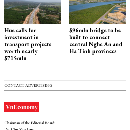
Hue calls for
$96mln bridge to be
investment in
built to connect
transport projects
central Nghe An and
worth nearly
Ha Tinh provinces
$715mln
CONTACT ADVERTISING
Chairman of the Editorial Board:
Dr. Chu Van Lam