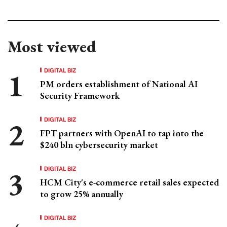
Most viewed
DIGITAL BIZ
PM orders establishment of National AI
Security Framework
DIGITAL BIZ
FPT partners with OpenAI to tap into the
$240 bln cybersecurity market
DIGITAL BIZ
HCM City's e-commerce retail sales expected
to grow 25% annually
DIGITAL BIZ