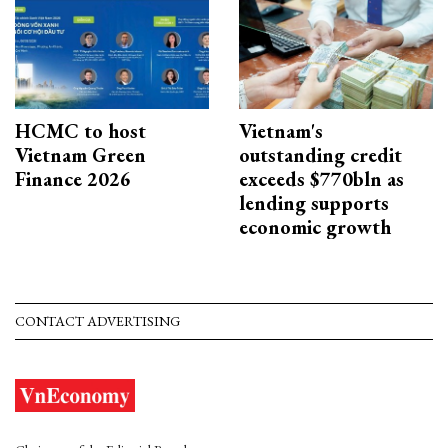
HCMC to host
Vietnam's
Vietnam Green
outstanding credit
Finance 2026
exceeds $770bln as
lending supports
economic growth
CONTACT ADVERTISING