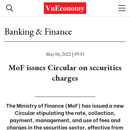
Banking & Finance
May 06, 2022 | 09:35
MoF issues Circular on securities
charges
The Ministry of Finance (MoF) has issued a new
Circular stipulating the rate, collection,
payment, management, and use of fees and
charges in the securities sector, effective from