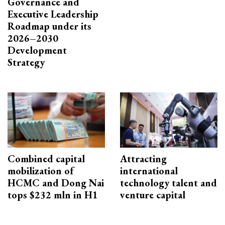
Governance and
Executive Leadership
Roadmap under its
2026–2030
Development
Strategy
Combined capital
Attracting
mobilization of
international
HCMC and Dong Nai
technology talent and
tops $232 mln in H1
venture capital