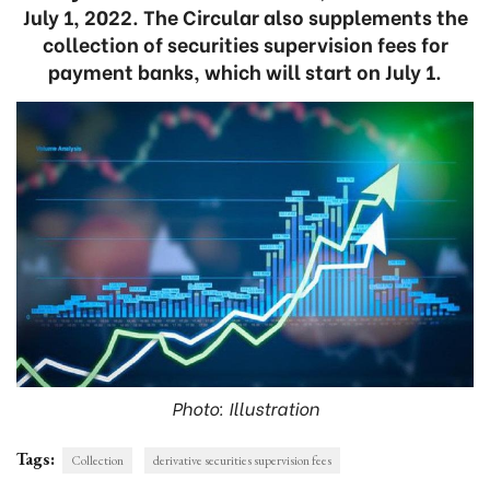
July 1, 2022. The Circular also supplements the
collection of securities supervision fees for
payment banks, which will start on July 1.
Photo: Illustration
Tags:
Collection
derivative securities supervision fees