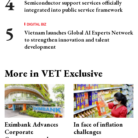
Semiconductor support services officially
integrated into public service framework
DIGITAL BIZ
Vietnam launches Global AI Experts Network
to strengthen innovation and talent
development
More in VET Exclusive
Eximbank Advances
In face of inflation
Corporate
challenges