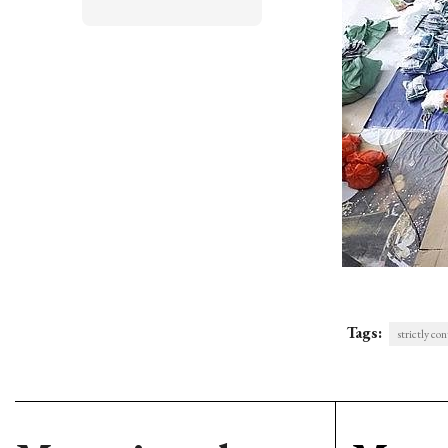
Tags:
strictly co