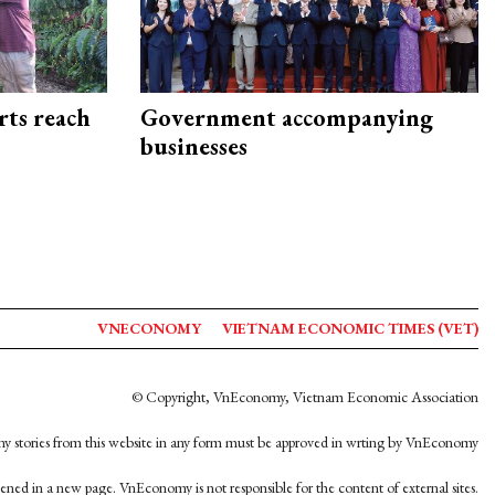
rts reach
Government accompanying
businesses
VNECONOMY
VIETNAM ECONOMIC TIMES (VET)
© Copyright, VnEconomy, Vietnam Economic Association
y stories from this website in any form must be approved in wrting by VnEconomy
opened in a new page. VnEconomy is not responsible for the content of external sites.