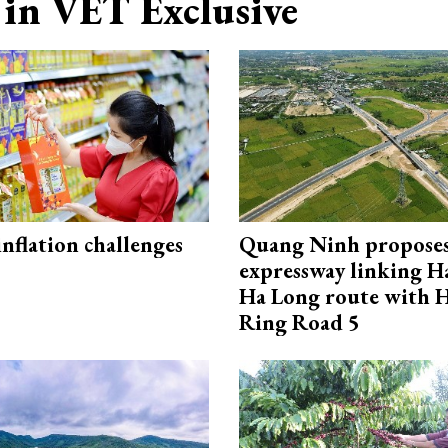
in VET Exclusive
 inflation challenges
Quang Ninh propose
expressway linking 
Ha Long route with 
Ring Road 5