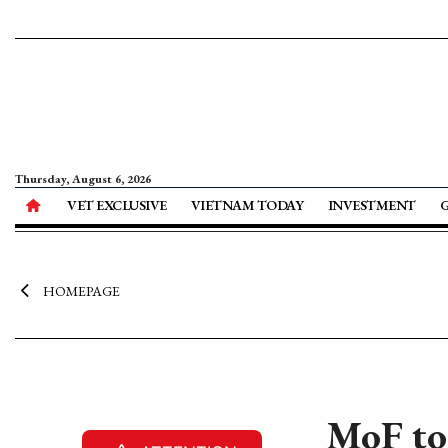
Thursday, August 6, 2026
VET EXCLUSIVE
VIETNAM TODAY
INVESTMENT
HOMEPAGE
MoF to