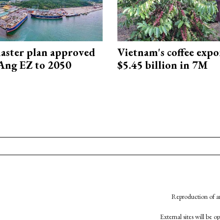
aster plan approved
Vietnam's coffee expo
Ang EZ to 2050
$5.45 billion in 7M
Reproduction of an
External sites will be 