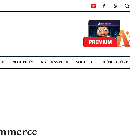
CE
PROPERTY
BIZ TRAVELER
SOCIETY
INTERACTIVE
ommerce