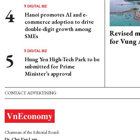
DIGITAL BIZ
Hanoi promotes AI and e-
commerce adoption to drive
double-digit growth among
Revised m
SMEs
for Vung 
DIGITAL BIZ
Hung Yen High-Tech Park to be
submitted for Prime
Minister’s approval
CONTACT ADVERTISING
Chairman of the Editorial Board:
Dr. Chu Van Lam