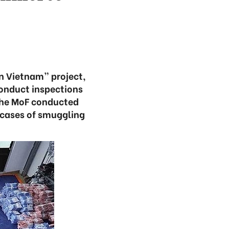
n Vietnam” project,
conduct inspections
the MoF conducted
 cases of smuggling