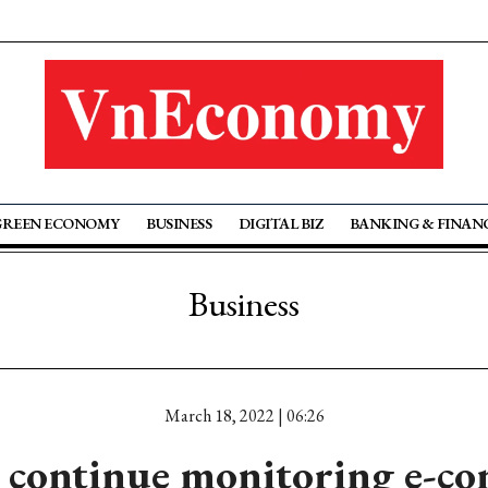
GREEN ECONOMY
BUSINESS
DIGITAL BIZ
BANKING & FINAN
Business
March 18, 2022 | 06:26
 continue monitoring e-c