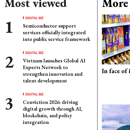
Most viewed
More 
DIGITAL BIZ
Semiconductor support
services officially integrated
into public service framework
DIGITAL BIZ
Vietnam launches Global AI
Experts Network to
In face of
strengthen innovation and
talent development
DIGITAL BIZ
Conviction 2026: driving
digital growth through AI,
blockchain, and policy
integration