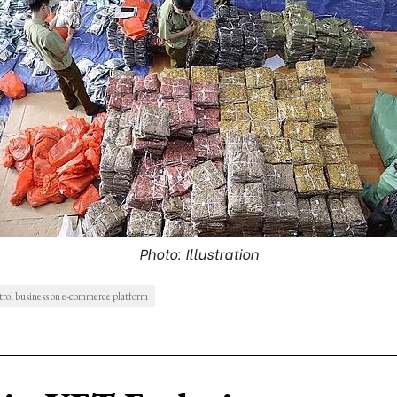
Photo: Illustration
ntrol business on e-commerce platform