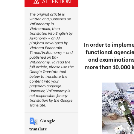
ATTENTION
The original article is
written and published on
VnEconomy in
Vietnamese, then
translated into English by
Askonomy – an AI
platform developed by
In order to implem
Vietnam Economic
functional agencie
Times/VnEconomy – and
published on En-
and examinations
VnEconomy. To read the
more than 10,000 i
full article, please use the
Google Translate tool
below to translate the
content into your
preferred language.
However, VnEconomy is
not responsible for any
translation by the Google
Translate.
Google
translate