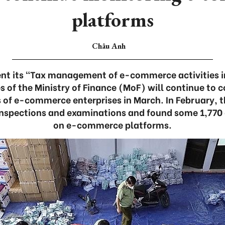
platforms
Châu Anh
ent its “Tax management of e-commerce activities i
s of the Ministry of Finance (MoF) will continue to 
 of e-commerce enterprises in March. In February, 
nspections and examinations and found some 1,770
on e-commerce platforms.