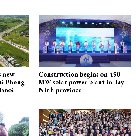
s new
Construction begins on 450
Hai Phong–
MW solar power plant in Tay
Hanoi
Ninh province