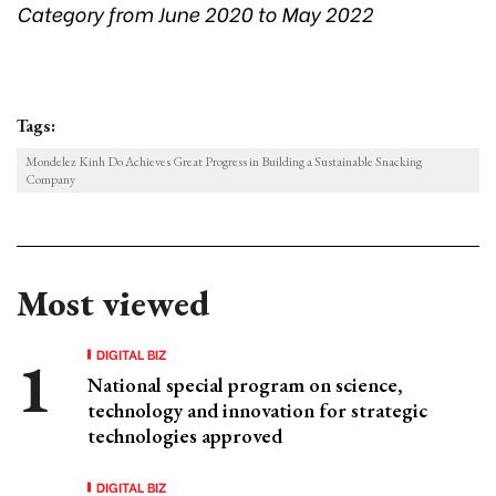
Category from June 2020 to May 2022
Tags:
Mondelez Kinh Do Achieves Great Progress in Building a Sustainable Snacking
Company
Most viewed
DIGITAL BIZ
National special program on science,
technology and innovation for strategic
technologies approved
DIGITAL BIZ