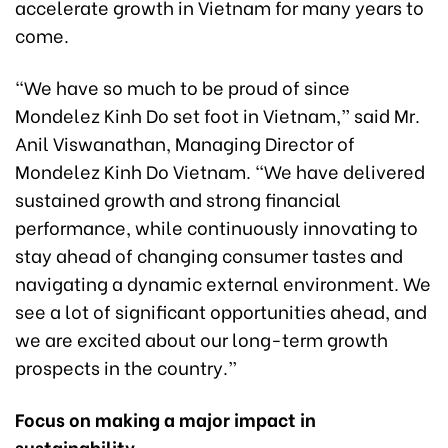
accelerate growth in Vietnam for many years to
come.
“We have so much to be proud of since
Mondelez Kinh Do set foot in Vietnam,” said Mr.
Anil Viswanathan, Managing Director of
Mondelez Kinh Do Vietnam. “We have delivered
sustained growth and strong financial
performance, while continuously innovating to
stay ahead of changing consumer tastes and
navigating a dynamic external environment. We
see a lot of significant opportunities ahead, and
we are excited about our long-term growth
prospects in the country.”
Focus on making a major impact in
sustainability