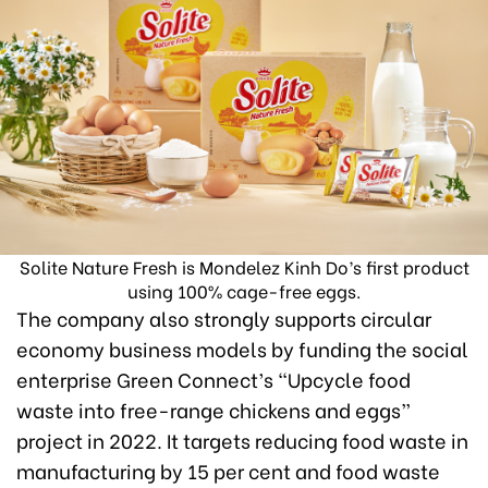
Solite Nature Fresh is Mondelez Kinh Do’s first product
using 100% cage-free eggs.
The company also strongly supports circular
economy business models by funding the social
enterprise Green Connect’s “Upcycle food
waste into free-range chickens and eggs”
project in 2022. It targets reducing food waste in
manufacturing by 15 per cent and food waste