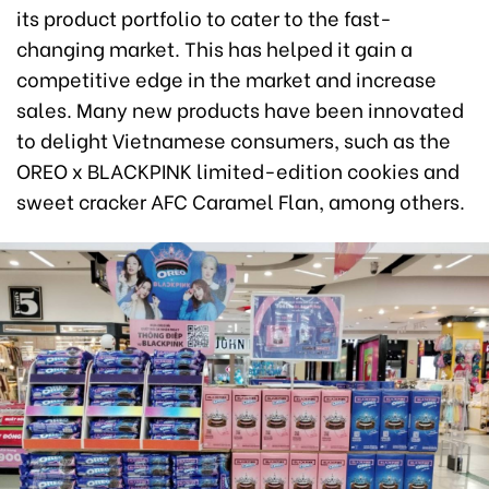
its product portfolio to cater to the fast-
changing market. This has helped it gain a
competitive edge in the market and increase
sales. Many new products have been innovated
to delight Vietnamese consumers, such as the
OREO x BLACKPINK limited-edition cookies and
sweet cracker AFC Caramel Flan, among others.