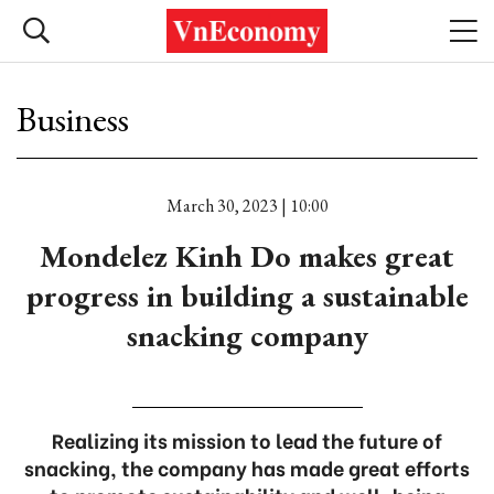
Business
March 30, 2023 | 10:00
Mondelez Kinh Do makes great
progress in building a sustainable
snacking company
Realizing its mission to lead the future of
snacking, the company has made great efforts