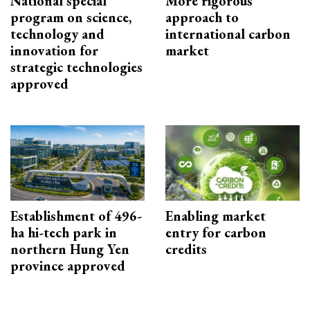
National special
More rigorous
program on science,
approach to
technology and
international carbon
innovation for
market
strategic technologies
approved
Establishment of 496-
Enabling market
ha hi-tech park in
entry for carbon
northern Hung Yen
credits
province approved