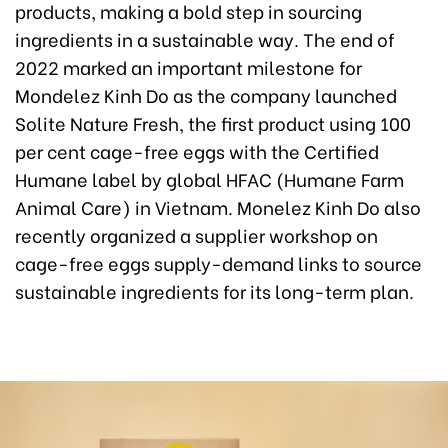
products, making a bold step in sourcing
ingredients in a sustainable way. The end of
2022 marked an important milestone for
Mondelez Kinh Do as the company launched
Solite Nature Fresh, the first product using 100
per cent cage-free eggs with the Certified
Humane label by global HFAC (Humane Farm
Animal Care) in Vietnam. Monelez Kinh Do also
recently organized a supplier workshop on
cage-free eggs supply-demand links to source
sustainable ingredients for its long-term plan.