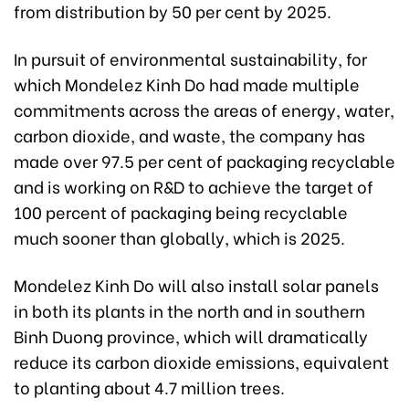
from distribution by 50 per cent by 2025.
In pursuit of environmental sustainability, for
which Mondelez Kinh Do had made multiple
commitments across the areas of energy, water,
carbon dioxide, and waste, the company has
made over 97.5 per cent of packaging recyclable
and is working on R&D to achieve the target of
100 percent of packaging being recyclable
much sooner than globally, which is 2025.
Mondelez Kinh Do will also install solar panels
in both its plants in the north and in southern
Binh Duong province, which will dramatically
reduce its carbon dioxide emissions, equivalent
to planting about 4.7 million trees.