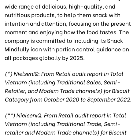
wide range of delicious, high-quality, and
nutritious products, to help them snack with
intention and attention, focusing on the present
moment and enjoying how the food tastes. The
company is committed to including its Snack
Mindfully icon with portion control guidance on
all packages globally by 2025.
(*) NielsenIQ: From Retail audit report in Total
Vietnam (including Traditional Sales, Semi-
Retailer, and Modern Trade channels) for Biscuit
Category from October 2020 to September 2022.
(**) NielsenIQ: From Retail audit report in Total
Vietnam (including Traditional Trade, Semi-
retailer and Modern Trade channels) for Biscuit