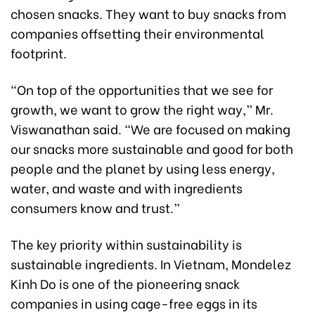
chosen snacks. They want to buy snacks from
companies offsetting their environmental
footprint.
“On top of the opportunities that we see for
growth, we want to grow the right way,” Mr.
Viswanathan said. “We are focused on making
our snacks more sustainable and good for both
people and the planet by using less energy,
water, and waste and with ingredients
consumers know and trust.”
The key priority within sustainability is
sustainable ingredients. In Vietnam, Mondelez
Kinh Do is one of the pioneering snack
companies in using cage-free eggs in its