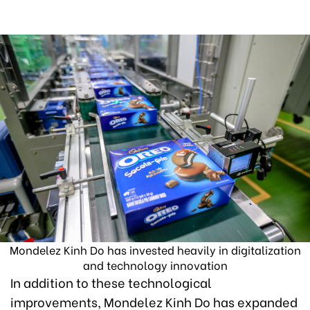
Mondelez Kinh Do has invested heavily in digitalization
and technology innovation
In addition to these technological
improvements, Mondelez Kinh Do has expanded