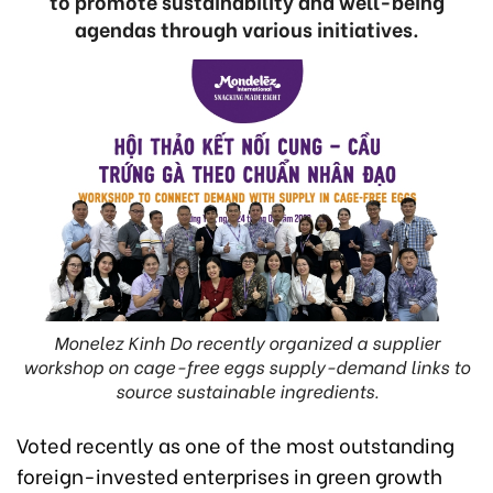
to promote sustainability and well-being
agendas through various initiatives.
Monelez Kinh Do recently organized a supplier
workshop on cage-free eggs supply-demand links to
source sustainable ingredients.
Voted recently as one of the most outstanding
foreign-invested enterprises in green growth