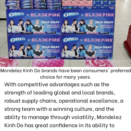
Mondelez Kinh Do brands have been consumers' preferred
choice for many years.
With competitive advantages such as the
strength of leading global and local brands,
robust supply chains, operational excellence, a
strong team with a winning culture, and the
ability to manage through volatility, Mondelez
Kinh Do has great confidence in its ability to