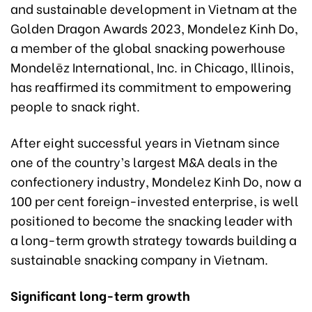
and sustainable development in Vietnam at the
Golden Dragon Awards 2023, Mondelez Kinh Do,
a member of the global snacking powerhouse
Mondelēz International, Inc. in Chicago, Illinois,
has reaffirmed its commitment to empowering
people to snack right.
After eight successful years in Vietnam since
one of the country’s largest M&A deals in the
confectionery industry, Mondelez Kinh Do, now a
100 per cent foreign-invested enterprise, is well
positioned to become the snacking leader with
a long-term growth strategy towards building a
sustainable snacking company in Vietnam.
Significant long-term growth