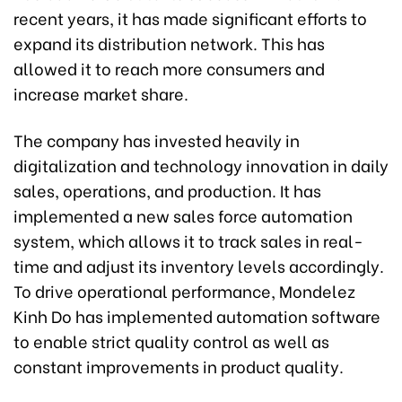
recent years, it has made significant efforts to
expand its distribution network. This has
allowed it to reach more consumers and
increase market share.
The company has invested heavily in
digitalization and technology innovation in daily
sales, operations, and production. It has
implemented a new sales force automation
system, which allows it to track sales in real-
time and adjust its inventory levels accordingly.
To drive operational performance, Mondelez
Kinh Do has implemented automation software
to enable strict quality control as well as
constant improvements in product quality.