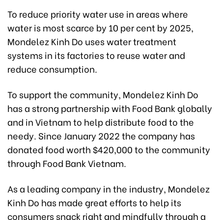
To reduce priority water use in areas where
water is most scarce by 10 per cent by 2025,
Mondelez Kinh Do uses water treatment
systems in its factories to reuse water and
reduce consumption.
To support the community, Mondelez Kinh Do
has a strong partnership with Food Bank globally
and in Vietnam to help distribute food to the
needy. Since January 2022 the company has
donated food worth $420,000 to the community
through Food Bank Vietnam.
As a leading company in the industry, Mondelez
Kinh Do has made great efforts to help its
consumers snack right and mindfully through a