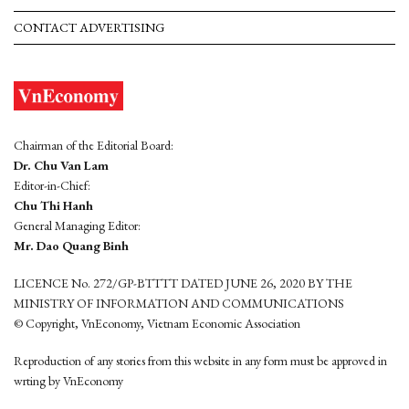
CONTACT ADVERTISING
Chairman of the Editorial Board:
Dr. Chu Van Lam
Editor-in-Chief:
Chu Thi Hanh
General Managing Editor:
Mr. Dao Quang Binh
LICENCE No. 272/GP-BTTTT DATED JUNE 26, 2020 BY THE
MINISTRY OF INFORMATION AND COMMUNICATIONS
© Copyright, VnEconomy, Vietnam Economic Association
Reproduction of any stories from this website in any form must be approved in
wrting by VnEconomy