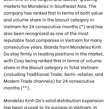
markets for Mondelēz in Southeast Asia. The
company has ranked first in terms of both value
and volume share in the biscuit category in
Vietnam for 24 consecutive months (*) and has
also been recognized as one of the most
reputable food companies in Vietnam for many
consecutive years. Brands from Mondelez Kinh
Do stay firmly in leading positions in the market,
with Cosy being ranked first in terms of volume
share in the Biscuit category in Total Vietnam
(including Traditional Trade, Semi-retailer, and
Modern Trade channels) for 24 consecutive
months (**).
Mondelez Kinh Do’s solid distribution expansion
has been crucial to its success in Vietnam. In