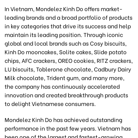
In Vietnam, Mondelez Kinh Do offers market-
leading brands and a broad portfolio of products
in key categories that drive its success and help
maintain its leading position. Through iconic
global and local brands such as Cosy biscuits,
Kinh Do mooncakes, Solite cakes, Slide potato
chips, AFC crackers, OREO cookies, RITZ crackers,
LU biscuits, Toblerone chocolate, Cadbury Dairy
Milk chocolate, Trident gum, and many more,
the company has continuously accelerated
innovation and created breakthrough products
to delight Vietnamese consumers.
Mondelez Kinh Do has achieved outstanding
performance in the past few years. Vietnam has
been one of the largest and fastest-growing