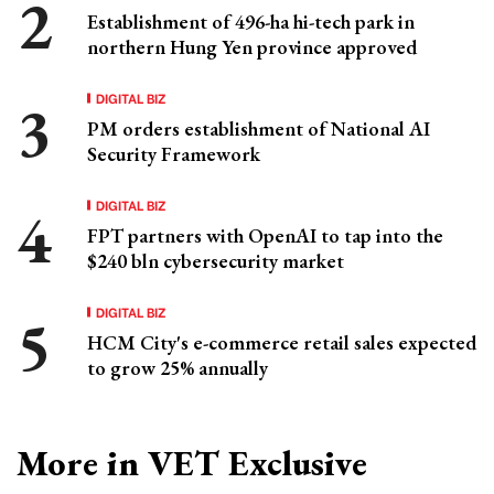
Establishment of 496-ha hi-tech park in
northern Hung Yen province approved
DIGITAL BIZ
PM orders establishment of National AI
Security Framework
DIGITAL BIZ
FPT partners with OpenAI to tap into the
$240 bln cybersecurity market
DIGITAL BIZ
HCM City's e-commerce retail sales expected
to grow 25% annually
More in VET Exclusive