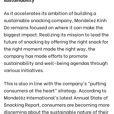
As it accelerates its ambition of building a
sustainable snacking company, Mondelez Kinh
Do remains focused on where it can make the
biggest impact. Realizing its mission to lead the
future of snacking by offering the right snack for
the right moment made the right way, the
company has made efforts to promote
sustainability and well-being agendas through
various initiatives.
This is also in line with the company’s “putting
consumers at the heart” strategy. According to
Mondelēz International’s latest Annual State of
Snacking Report, consumers are becoming more
discerning about the sustainable nature of their