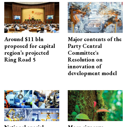
Around $11 bln
Major contents of the
proposed for capital
Party Central
region’s projected
Committee's
Ring Road 5
Resolution on
innovation of
development model