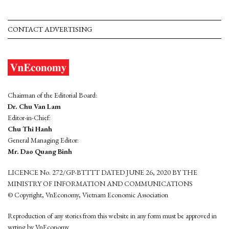
CONTACT ADVERTISING
Chairman of the Editorial Board:
Dr. Chu Van Lam
Editor-in-Chief:
Chu Thi Hanh
General Managing Editor:
Mr. Dao Quang Binh
LICENCE No. 272/GP-BTTTT DATED JUNE 26, 2020 BY THE
MINISTRY OF INFORMATION AND COMMUNICATIONS
© Copyright, VnEconomy, Vietnam Economic Association
Reproduction of any stories from this website in any form must be approved in
wrting by VnEconomy