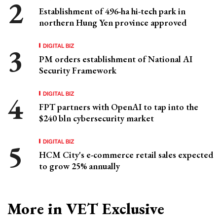
Establishment of 496-ha hi-tech park in
northern Hung Yen province approved
DIGITAL BIZ
PM orders establishment of National AI
Security Framework
DIGITAL BIZ
FPT partners with OpenAI to tap into the
$240 bln cybersecurity market
DIGITAL BIZ
HCM City's e-commerce retail sales expected
to grow 25% annually
More in VET Exclusive