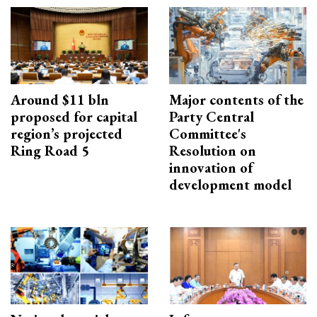
Around $11 bln
Major contents of the
proposed for capital
Party Central
region’s projected
Committee's
Ring Road 5
Resolution on
innovation of
development model