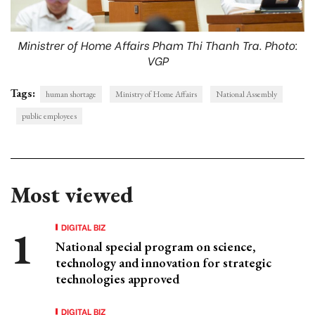
Ministrer of Home Affairs Pham Thi Thanh Tra. Photo:
VGP
Tags:
human shortage
Ministry of Home Affairs
National Assembly
public employees
Most viewed
DIGITAL BIZ
National special program on science,
technology and innovation for strategic
technologies approved
DIGITAL BIZ