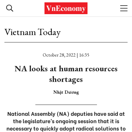
Vietnam Today
October 28, 2022 | 16:35
NA looks at human resources
shortages
Nhật Dương
National Assembly (NA) deputies have said at
the legislature’s ongoing session that it is
necessary to quickly adopt radical solutions to