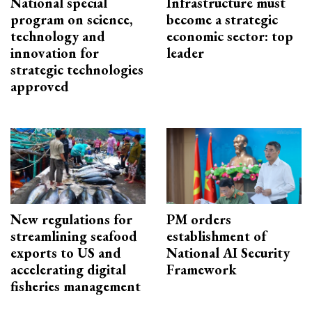
National special
Infrastructure must
program on science,
become a strategic
technology and
economic sector: top
innovation for
leader
strategic technologies
approved
New regulations for
PM orders
streamlining seafood
establishment of
exports to US and
National AI Security
accelerating digital
Framework
fisheries management