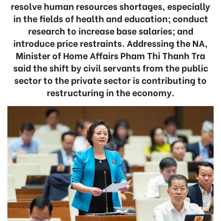
resolve human resources shortages, especially
in the fields of health and education; conduct
research to increase base salaries; and
introduce price restraints. Addressing the NA,
Minister of Home Affairs Pham Thi Thanh Tra
said the shift by civil servants from the public
sector to the private sector is contributing to
restructuring in the economy.