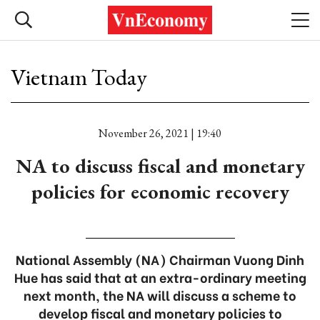
Vietnam Today
November 26, 2021 | 19:40
NA to discuss fiscal and monetary
policies for economic recovery
National Assembly (NA) Chairman Vuong Dinh
Hue has said that at an extra-ordinary meeting
next month, the NA will discuss a scheme to
develop fiscal and monetary policies to