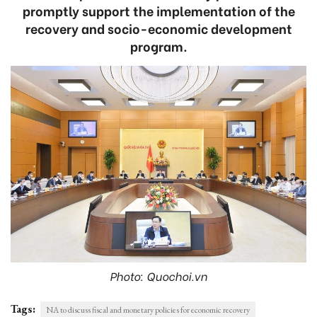
promptly support the implementation of the
recovery and socio-economic development
program.
Photo: Quochoi.vn
Tags:
NA to discuss fiscal and monetary policies for economic recovery