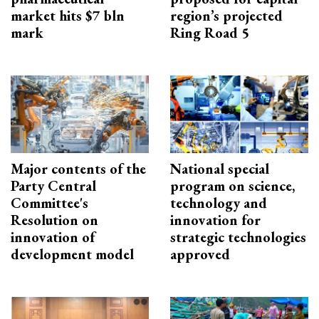
market hits $7 bln
region’s projected
mark
Ring Road 5
Major contents of the
National special
Party Central
program on science,
Committee's
technology and
Resolution on
innovation for
innovation of
strategic technologies
development model
approved