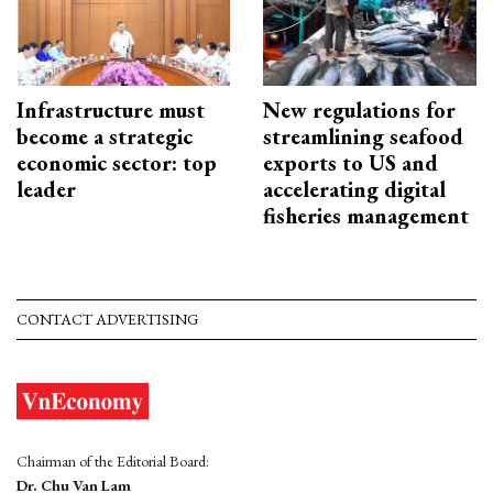
Infrastructure must
New regulations for
become a strategic
streamlining seafood
economic sector: top
exports to US and
leader
accelerating digital
fisheries management
CONTACT ADVERTISING
Chairman of the Editorial Board:
Dr. Chu Van Lam