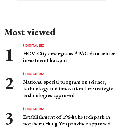
Most viewed
DIGITAL BIZ
HCM City emerges as APAC data center
investment hotspot
DIGITAL BIZ
National special program on science,
technology and innovation for strategic
technologies approved
DIGITAL BIZ
Establishment of 496-ha hi-tech park in
northern Hung Yen province approved