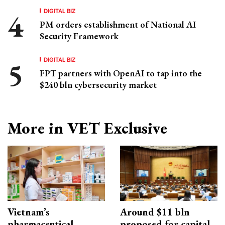
DIGITAL BIZ
PM orders establishment of National AI
Security Framework
DIGITAL BIZ
FPT partners with OpenAI to tap into the
$240 bln cybersecurity market
More in VET Exclusive
Vietnam’s
Around $11 bln
pharmaceutical
proposed for capital