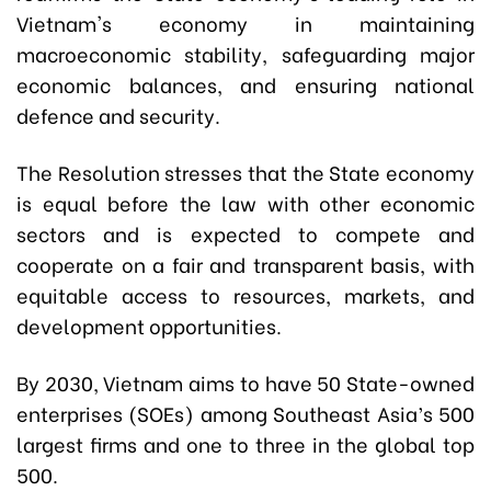
Vietnam's economy in maintaining
macroeconomic stability, safeguarding major
economic balances, and ensuring national
defence and security.
The Resolution stresses that the State economy
is equal before the law with other economic
sectors and is expected to compete and
cooperate on a fair and transparent basis, with
equitable access to resources, markets, and
development opportunities.
By 2030, Vietnam aims to have 50 State-owned
enterprises (SOEs) among Southeast Asia’s 500
largest firms and one to three in the global top
500.