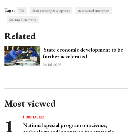
Tags:
PM
State economy development
state-owned enterprises
Steering Committee
Related
State economic development to be
further accelerated
26 Jul 2025
Most viewed
DIGITAL BIZ
National special program on science,
technology and innovation for strategic