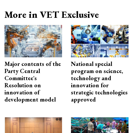
More in VET Exclusive
Major contents of the
National special
Party Central
program on science,
Committee's
technology and
Resolution on
innovation for
innovation of
strategic technologies
development model
approved