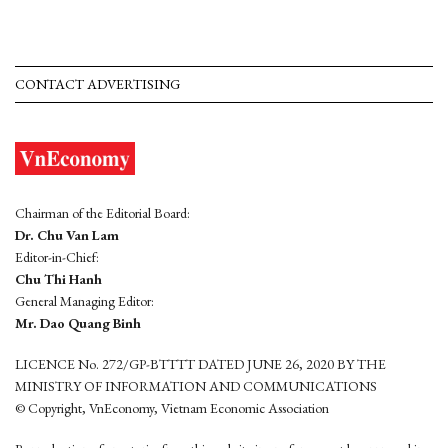
CONTACT ADVERTISING
Chairman of the Editorial Board:
Dr. Chu Van Lam
Editor-in-Chief:
Chu Thi Hanh
General Managing Editor:
Mr. Dao Quang Binh
LICENCE No. 272/GP-BTTTT DATED JUNE 26, 2020 BY THE
MINISTRY OF INFORMATION AND COMMUNICATIONS
© Copyright, VnEconomy, Vietnam Economic Association