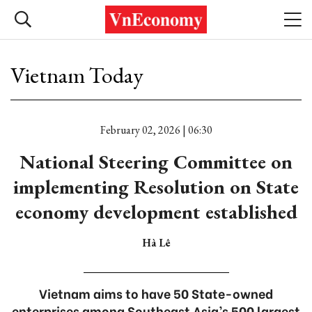
Vietnam Today
February 02, 2026 | 06:30
National Steering Committee on
implementing Resolution on State
economy development established
Hà Lê
Vietnam aims to have 50 State-owned
enterprises among Southeast Asia’s 500 largest