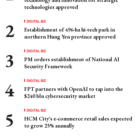
technologies approved
DIGITAL BIZ
Establishment of 496-ha hi-tech park in
northern Hung Yen province approved
DIGITAL BIZ
PM orders establishment of National AI
Security Framework
DIGITAL BIZ
FPT partners with OpenAI to tap into the
$240 bln cybersecurity market
DIGITAL BIZ
HCM City's e-commerce retail sales expected
to grow 25% annually