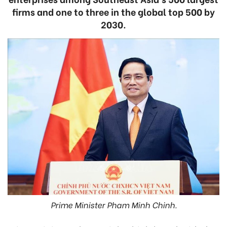
firms and one to three in the global top 500 by
2030.
Prime Minister Pham Minh Chinh.