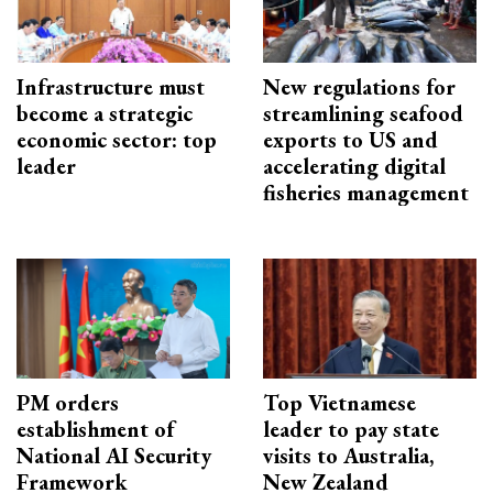
Infrastructure must
New regulations for
become a strategic
streamlining seafood
economic sector: top
exports to US and
leader
accelerating digital
fisheries management
PM orders
Top Vietnamese
establishment of
leader to pay state
National AI Security
visits to Australia,
Framework
New Zealand