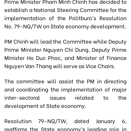
Prime Minister Pham Minh Chinh has decided to
establish a National Steering Committee for the
implementation of the Politburo's Resolution
No. 79-NQ/TW on State economy development.
PM Chinh will lead the Committee while Deputy
Prime Minister Nguyen Chi Dung, Deputy Prime
Minister Ho Duc Phoc, and Minister of Finance
Nguyen Van Thang will serve as Vice Chairs.
The committee will assist the PM in directing
and coordinating the implementation of major
inter-sectoral issues related to the
development of State economy.
Resolution 79-NQ/TW, dated January 6,
reaffirms the State economy’s leading role in