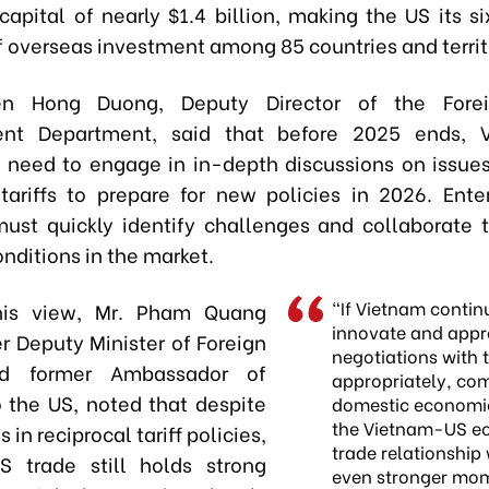
capital of nearly $1.4 billion, making the US its s
f overseas investment among 85 countries and territ
n Hong Duong, Deputy Director of the Forei
nt Department, said that before 2025 ends, 
 need to engage in in-depth discussions on issues
 tariffs to prepare for new policies in 2026. Ente
must quickly identify challenges and collaborate 
nditions in the market.
“If Vietnam contin
his view, Mr. Pham Quang
innovate and app
r Deputy Minister of Foreign
negotiations with 
nd former Ambassador of
appropriately, co
 the US, noted that despite
domestic economi
the Vietnam-US e
 in reciprocal tariff policies,
trade relationship 
S trade still holds strong
even stronger mo