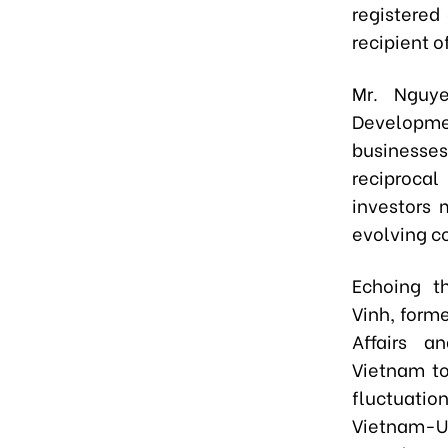
registered 
recipient o
Mr. Nguye
Developme
businesses
reciprocal
investors 
evolving co
Echoing t
Vinh, forme
Affairs a
Vietnam to
fluctuations
Vietnam-U