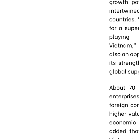
growth po
intertwine
countries. 
for a supe
playing f
Vietnam,” 
also an opp
its streng
global supp
About 70 
enterprise
foreign co
higher val
economic q
added that