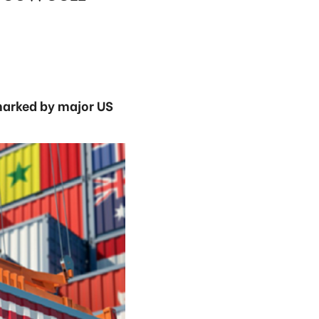
 marked by major US