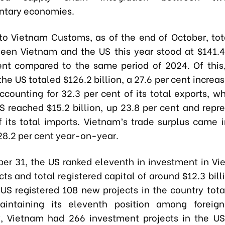
tary economies.
to Vietnam Customs, as of the end of October, tota
een Vietnam and the US this year stood at $141.4 
ent compared to the same period of 2024. Of this
the US totaled $126.2 billion, a 27.6 per cent incre
ccounting for 32.3 per cent of its total exports, wh
S reached $15.2 billion, up 23.8 per cent and repre
f its total imports. Vietnam’s trade surplus came i
 28.2 per cent year-on-year.
ber 31, the US ranked eleventh in investment in Vi
cts and total registered capital of around $12.3 bill
 US registered 108 new projects in the country tota
aintaining its eleventh position among foreign
, Vietnam had 266 investment projects in the US