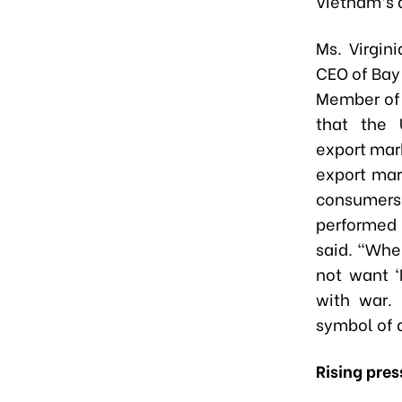
Vietnam’s 
Ms. Virgin
CEO of Bay
Member of
that the 
export mark
export mar
consume
performed
said. “Whe
not want ‘
with war.
symbol of 
Rising pres