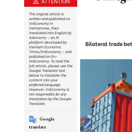
ATTENTION
The original article is
written and published on
VnEconomy in
Vietnamese, then
translated into English by
Askonomy – an AI
platform developed by
Bilateral trade be
Vietnam Economic
Times/VnEconomy – and
published on En-
VnEconomy. To read the
full article, please use the
Google Translate tool
below to translate the
content into your
preferred language.
However, VnEconomy is
not responsible for any
translation by the Google
Translate.
Google
translate