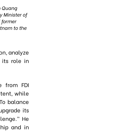
 Quang
 Minister of
d former
tnam to the
ion, analyze
its role in
e from FDI
tent, while
“To balance
upgrade its
llenge.” He
ship and in