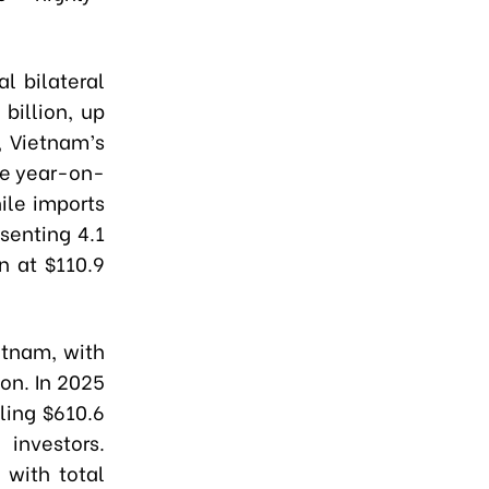
l bilateral
billion, up
, Vietnam’s
ase year-on-
ile imports
senting 4.1
n at $110.9
etnam, with
ion. In 2025
ling $610.6
 investors.
 with total