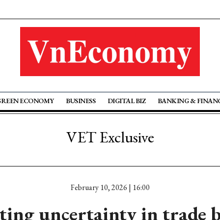
GREEN ECONOMY
BUSINESS
DIGITAL BIZ
BANKING & FINAN
VET Exclusive
February 10, 2026 | 16:00
ting uncertainty in trade 