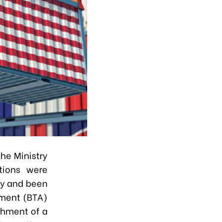
he Ministry
tions were
ly and been
ement (BTA)
shment of a