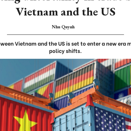
Vietnam and the US
Nhu Quynh
tween Vietnam and the US is set to enter a new era
policy shifts.