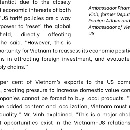
tential due to the closely
Ambassador Pham
d economic interests of both
Vinh, former Deputy
“US tariff policies are a way
Foreign Affairs an
rpower to ‘reset’ the global
Ambassador of Vie
US
ield, directly affecting
he said. “However, this is
ortunity for Vietnam to reassess its economic posit
ths in attracting foreign investment, and evaluate 
ly chains.”
per cent of Vietnam’s exports to the US com
s, creating pressure to increase domestic value con
mpanies cannot be forced to buy local products. 
ue added content and localization, Vietnam must 
uality,” Mr. Vinh explained. “This is a major cha
 opportunities exist in the Vietnam-US relation