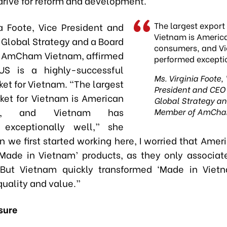
drive for reform and development.
The largest export
ia Foote, Vice President and
Vietnam is Americ
 Global Strategy and a Board
consumers, and V
 AmCham Vietnam, affirmed
performed exceptio
US is a highly-successful
Ms. Virginia Foote,
et for Vietnam. “The largest
President and CEO 
ket for Vietnam is American
Global Strategy a
rs, and Vietnam has
Member of AmCha
 exceptionally well,” she
n we first started working here, I worried that Amer
Made in Vietnam’ products, as they only associa
 But Vietnam quickly transformed ‘Made in Vietn
quality and value.”
sure