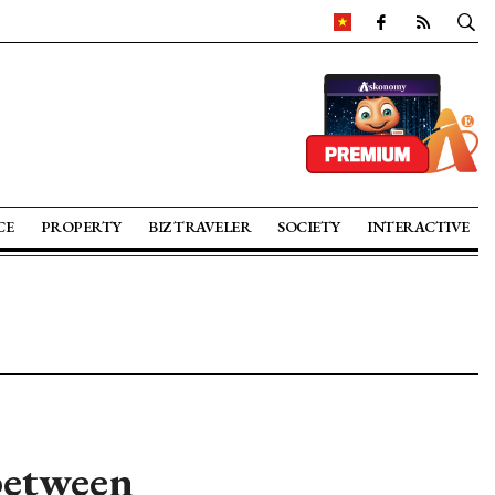
CE
PROPERTY
BIZ TRAVELER
SOCIETY
INTERACTIVE
between