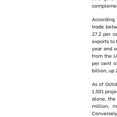
complemen
According 
trade betw
27.2 per c
exports to 
year and a
from the U
per cent o
billion, up
As of Octo
1,501 proje
alone, the
million, m
Conversely