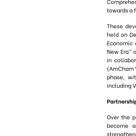
Comprehen
towards a 
These dev
held on De
Economic 
New Era” a
in collab
(AmCham Vi
phase, wit
including 
Partnership
Over the p
become a 
strength