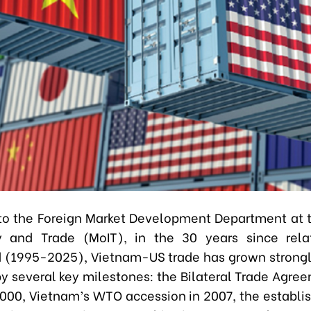
to the Foreign Market Development Department at t
ry and Trade (MoIT), in the 30 years since rela
 (1995-2025), Vietnam-US trade has grown strong
y several key milestones: the Bilateral Trade Agre
2000, Vietnam’s WTO accession in 2007, the establi