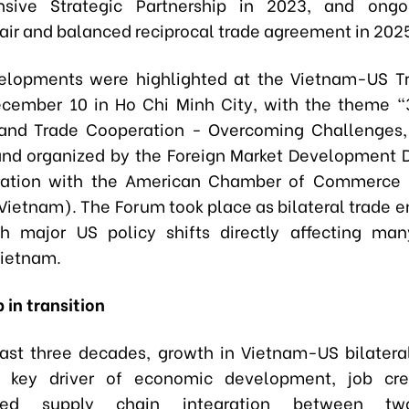
sive Strategic Partnership in 2023, and ongoi
fair and balanced reciprocal trade agreement in 202
elopments were highlighted at the Vietnam-US T
cember 10 in Ho Chi Minh City, with the theme “
and Trade Cooperation - Overcoming Challenges, 
nd organized by the Foreign Market Development
oration with the American Chamber of Commerce 
etnam). The Forum took place as bilateral trade e
h major US policy shifts directly affecting man
Vietnam.
 in transition
ast three decades, growth in Vietnam-US bilatera
key driver of economic development, job cre
ened supply chain integration between tw