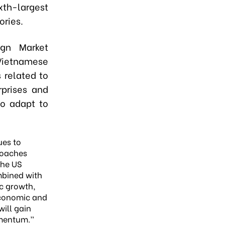
ixth-largest
ories.
gn Market
Vietnamese
 related to
rprises and
to adapt to
ues to
roaches
the US
mbined with
c growth,
conomic and
will gain
mentum.”