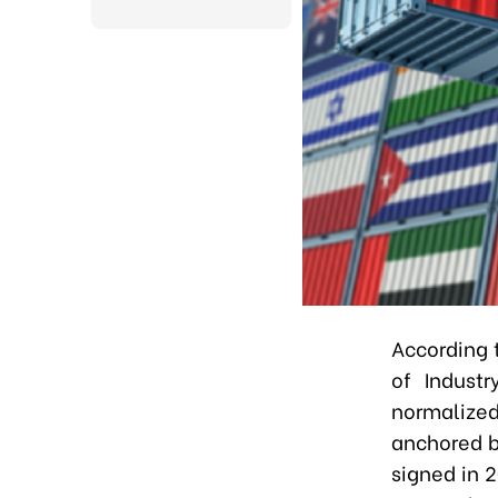
According 
of Indust
normalized
anchored b
signed in 