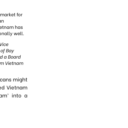
 market for
an
ietnam has
nally well.
 Vice
of Bay
nd
a Board
m Vietnam
icans might
ted Vietnam
am’ into a