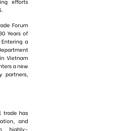
ng efforts
5.
rade Forum
30 Years of
Entering a
 Department
in Vietnam
nters a new
y partners,
l trade has
ation, and
o highly-