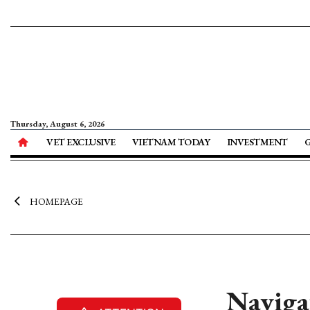
Thursday, August 6, 2026
VET EXCLUSIVE
VIETNAM TODAY
INVESTMENT
HOMEPAGE
Naviga