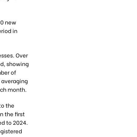
600 new
riod in
esses. Over
od, showing
mber of
, averaging
ach month.
to the
 the first
ed to 2024.
egistered