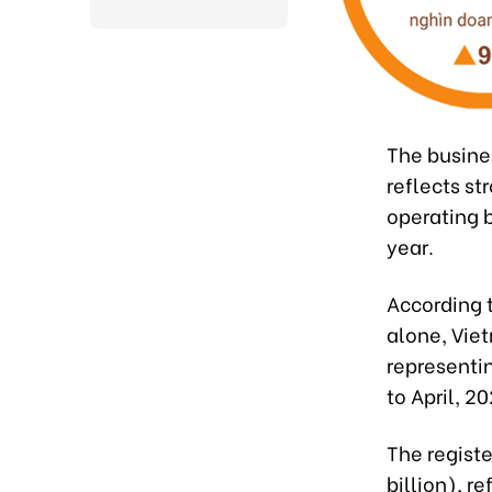
The busines
reflects s
operating 
year.
According t
alone, Vie
representi
to April, 20
The registe
billion), r