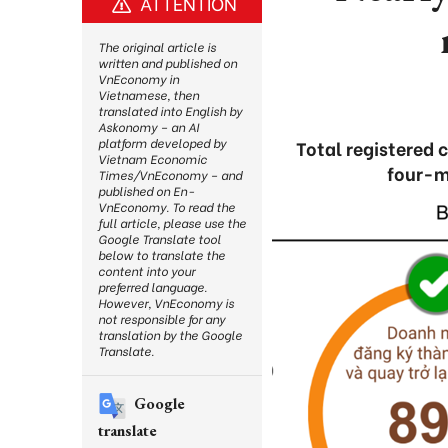
ATTENTION
The original article is
written and published on
VnEconomy in
Vietnamese, then
translated into English by
Askonomy – an AI
platform developed by
Total registered 
Vietnam Economic
four-m
Times/VnEconomy – and
published on En-
VnEconomy. To read the
full article, please use the
Google Translate tool
below to translate the
content into your
preferred language.
However, VnEconomy is
not responsible for any
translation by the Google
Translate.
Google
translate