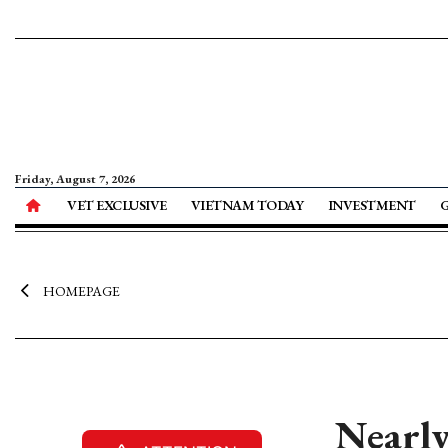
Friday, August 7, 2026
VET EXCLUSIVE
VIETNAM TODAY
INVESTMENT
HOMEPAGE
Nearly