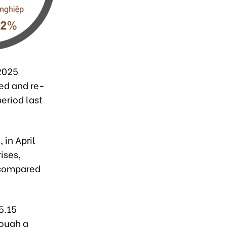
 2025
ed and re-
eriod last
 in April
ises,
 compared
5.15
hough a