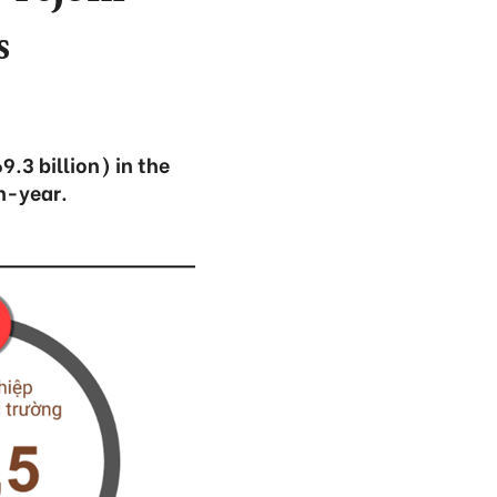
s
.3 billion) in the
n-year.