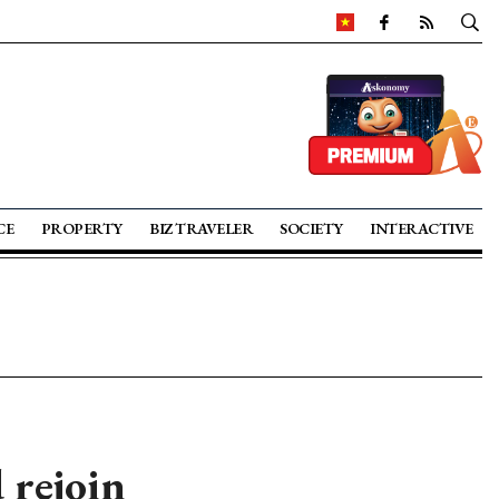
CE
PROPERTY
BIZ TRAVELER
SOCIETY
INTERACTIVE
 rejoin