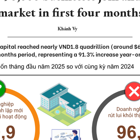
market in first four month
Khánh Vy
capital reached nearly VND1.8 quadrillion (around $69
onths period, representing a 91.3% increase year-o