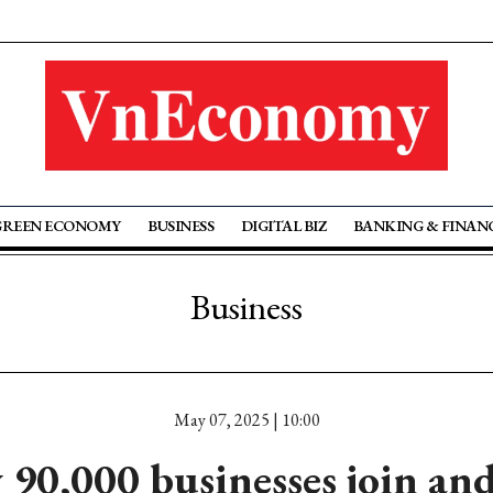
GREEN ECONOMY
BUSINESS
DIGITAL BIZ
BANKING & FINAN
Business
May 07, 2025 | 10:00
 90,000 businesses join and