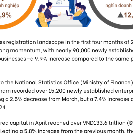
s registration landscape in the first four months of
trong momentum, with nearly 90,000 newly establish
businesses—a 9.9% increase compared to the same p
o the National Statistics Office (Ministry of Finance),
tnam recorded over 15,200 newly established enterpr
ng a 2.5% decrease from March, but a 7.4% increase
24.
red capital in April reached over VND133.6 trillion ($
eflecting a 5.8% increase from the previous month, t