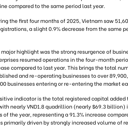
ine compared to the same period last year.
uring the first four months of 2025, Vietnam saw 51,
gistrations, a slight 0.9% decrease from the same pe
 major highlight was the strong resurgence of busin
erprises resumed operations in the four-month peri
ase compared to last year. This brings the total nu
blished and re-operating businesses to over 89,900
500 businesses entering or re-entering the market e
itive indicator is the total registered capital added 
th nearly VND1.8 quadrillion (nearly $69.3 billion) in
s of the year, representing a 91.3% increase compar
is primarily driven by strongly increased volume of r