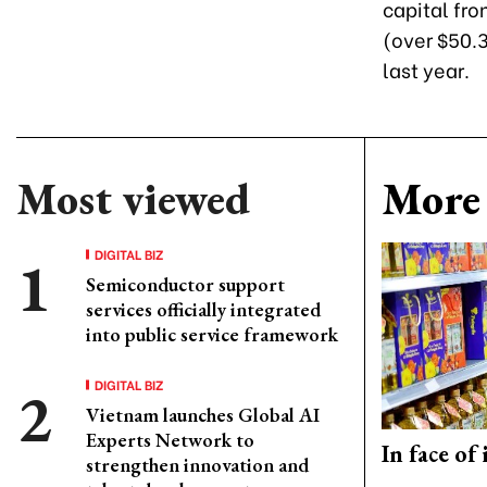
capital fr
(over $50.3
last year.
Most viewed
More 
DIGITAL BIZ
Semiconductor support
services officially integrated
into public service framework
DIGITAL BIZ
Vietnam launches Global AI
Experts Network to
In face of
strengthen innovation and