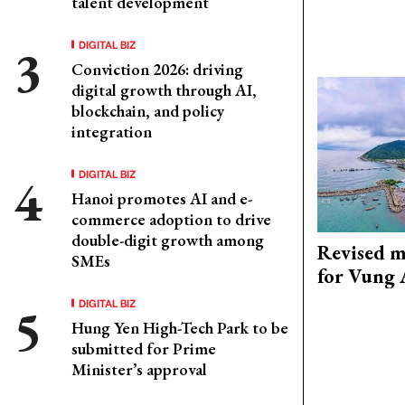
talent development
DIGITAL BIZ
Conviction 2026: driving
digital growth through AI,
blockchain, and policy
integration
DIGITAL BIZ
Hanoi promotes AI and e-
commerce adoption to drive
double-digit growth among
Revised m
SMEs
for Vung 
DIGITAL BIZ
Hung Yen High-Tech Park to be
submitted for Prime
Minister’s approval