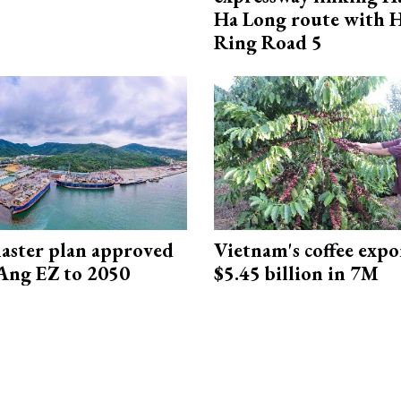
Ha Long route with 
Ring Road 5
aster plan approved
Vietnam's coffee expo
Ang EZ to 2050
$5.45 billion in 7M