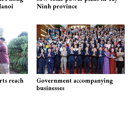
Hanoi
Ninh province
rts reach
Government accompanying
businesses