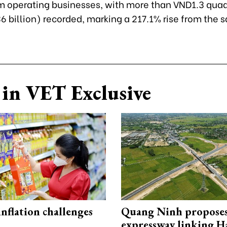
om operating businesses, with more than VND1.3 quad
6 billion) recorded, marking a 217.1% rise from the 
in VET Exclusive
 inflation challenges
Quang Ninh propose
expressway linking 