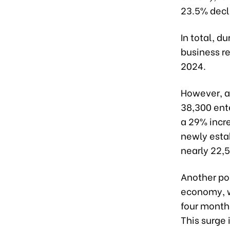
23.5% decl
In total, d
business re
2024.
However, a
38,300 ent
a 29% incre
newly esta
nearly 22,
Another pos
economy, wi
four month
This surge 