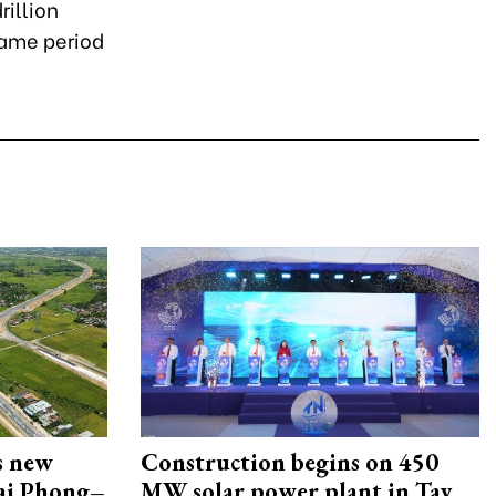
rillion
same period
s new
Construction begins on 450
Hai Phong–
MW solar power plant in Tay