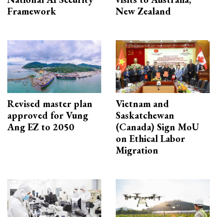
Framework
New Zealand
Revised master plan
Vietnam and
approved for Vung
Saskatchewan
Ang EZ to 2050
(Canada) Sign MoU
on Ethical Labor
Migration