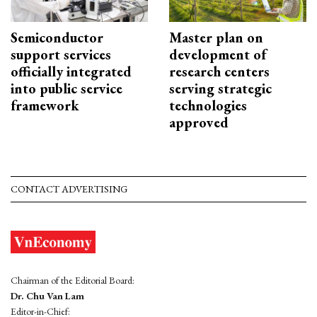
Semiconductor
Master plan on
support services
development of
officially integrated
research centers
into public service
serving strategic
framework
technologies
approved
CONTACT ADVERTISING
Chairman of the Editorial Board:
Dr. Chu Van Lam
Editor-in-Chief: