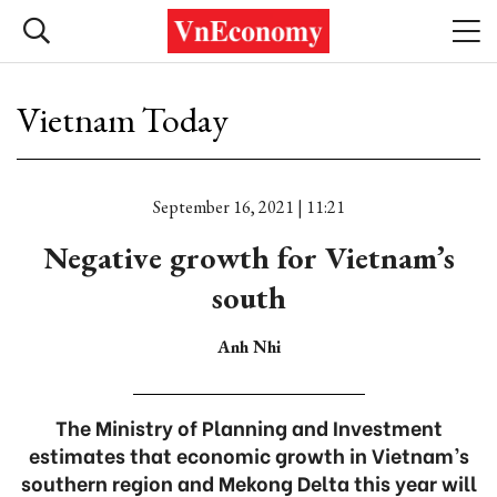
Vietnam Today
September 16, 2021 | 11:21
Negative growth for Vietnam’s
south
Anh Nhi
The Ministry of Planning and Investment
estimates that economic growth in Vietnam’s
southern region and Mekong Delta this year will