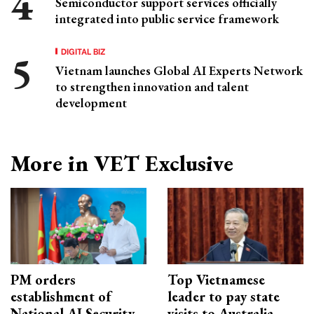
Semiconductor support services officially
integrated into public service framework
DIGITAL BIZ
Vietnam launches Global AI Experts Network
to strengthen innovation and talent
development
More in VET Exclusive
PM orders
Top Vietnamese
establishment of
leader to pay state
National AI Security
visits to Australia,