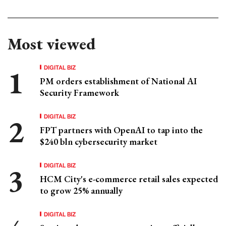
Most viewed
DIGITAL BIZ
PM orders establishment of National AI
Security Framework
DIGITAL BIZ
FPT partners with OpenAI to tap into the
$240 bln cybersecurity market
DIGITAL BIZ
HCM City's e-commerce retail sales expected
to grow 25% annually
DIGITAL BIZ