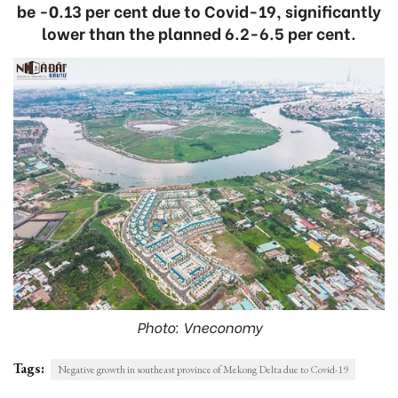
be -0.13 per cent due to Covid-19, significantly
lower than the planned 6.2-6.5 per cent.
Photo: Vneconomy
Tags:
Negative growth in southeast province of Mekong Delta due to Covid-19