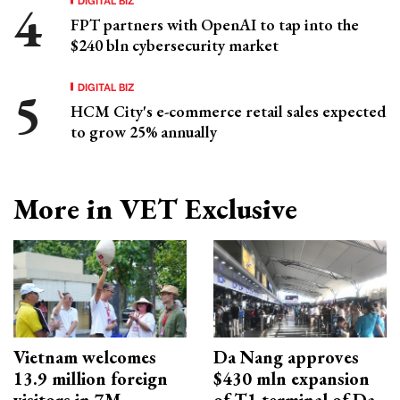
FPT partners with OpenAI to tap into the
$240 bln cybersecurity market
DIGITAL BIZ
HCM City's e-commerce retail sales expected
to grow 25% annually
More in VET Exclusive
Vietnam welcomes
Da Nang approves
13.9 million foreign
$430 mln expansion