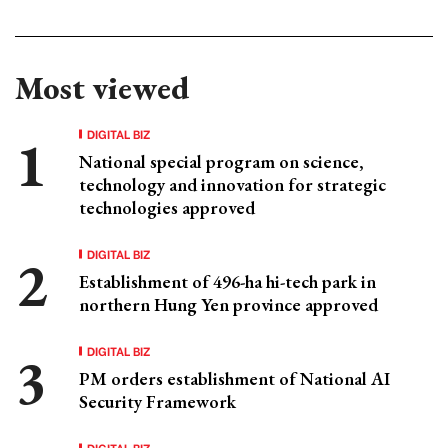
Most viewed
DIGITAL BIZ
National special program on science,
technology and innovation for strategic
technologies approved
DIGITAL BIZ
Establishment of 496-ha hi-tech park in
northern Hung Yen province approved
DIGITAL BIZ
PM orders establishment of National AI
Security Framework
DIGITAL BIZ