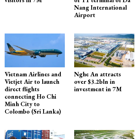
visitors in 7M
of T1 terminal of Da
Nang International
Airport
Vietnam Airlines and
Nghe An attracts
Vietjet Air to launch
over $3.2bln in
direct flights
investment in 7M
connecting Ho Chi
Minh City to
Colombo (Sri Lanka)