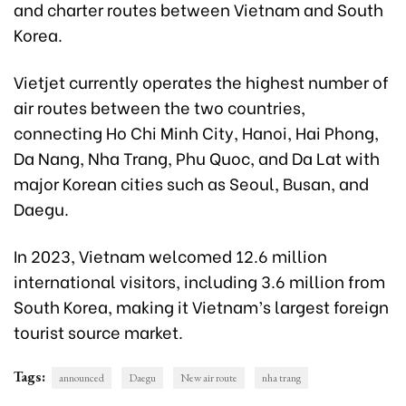
and charter routes between Vietnam and South
Korea.
Vietjet currently operates the highest number of
air routes between the two countries,
connecting Ho Chi Minh City, Hanoi, Hai Phong,
Da Nang, Nha Trang, Phu Quoc, and Da Lat with
major Korean cities such as Seoul, Busan, and
Daegu.
In 2023, Vietnam welcomed 12.6 million
international visitors, including 3.6 million from
South Korea, making it Vietnam’s largest foreign
tourist source market.
Tags:
announced
Daegu
New air route
nha trang