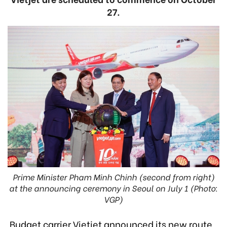
27.
Prime Minister Pham Minh Chinh (second from right)
at the announcing ceremony in Seoul on July 1 (Photo:
VGP)
Budget carrier Vietjet announced its new route