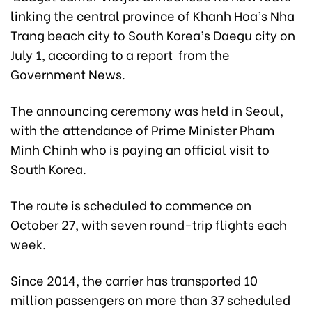
linking the central province of Khanh Hoa’s Nha
Trang beach city to South Korea’s Daegu city on
July 1, according to a report from the
Government News.
The announcing ceremony was held in Seoul,
with the attendance of Prime Minister Pham
Minh Chinh who is paying an official visit to
South Korea.
The route is scheduled to commence on
October 27, with seven round-trip flights each
week.
Since 2014, the carrier has transported 10
million passengers on more than 37 scheduled