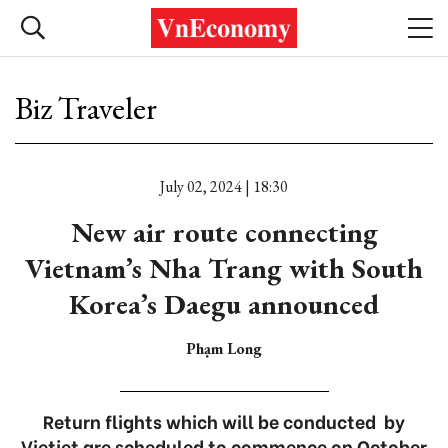
Biz Traveler
July 02, 2024 | 18:30
New air route connecting
Vietnam’s Nha Trang with South
Korea’s Daegu announced
Phạm Long
Return flights which will be conducted by
Vietjet are scheduled to commence on October