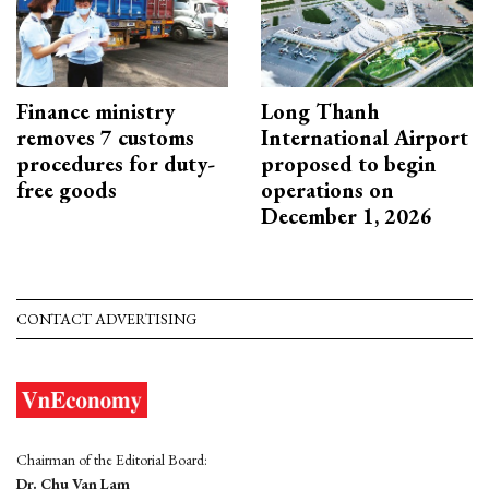
Finance ministry
Long Thanh
removes 7 customs
International Airport
procedures for duty-
proposed to begin
free goods
operations on
December 1, 2026
CONTACT ADVERTISING
Chairman of the Editorial Board:
Dr. Chu Van Lam