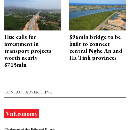
Hue calls for
$96mln bridge to be
investment in
built to connect
transport projects
central Nghe An and
worth nearly
Ha Tinh provinces
$715mln
CONTACT ADVERTISING
Chairman of the Editorial Board: