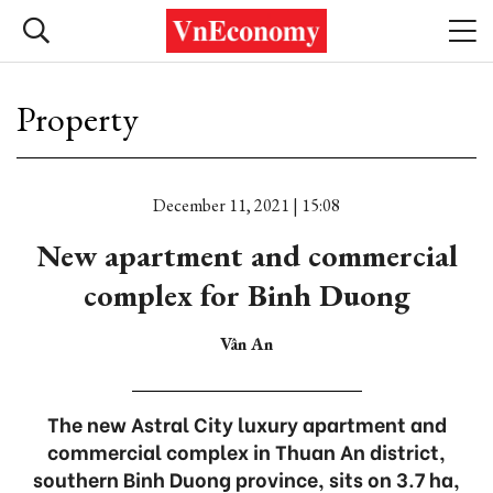
Property
December 11, 2021 | 15:08
New apartment and commercial
complex for Binh Duong
Vân An
The new Astral City luxury apartment and
commercial complex in Thuan An district,
southern Binh Duong province, sits on 3.7 ha,