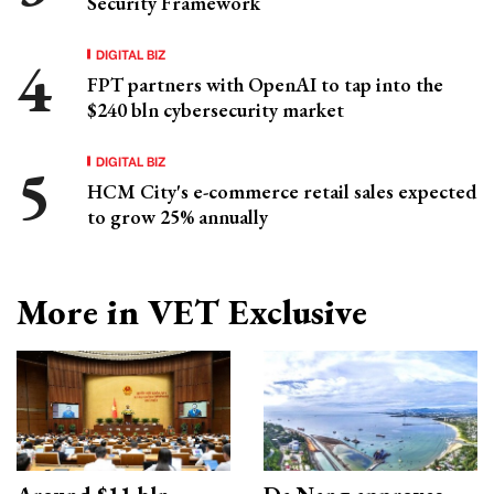
Security Framework
DIGITAL BIZ
FPT partners with OpenAI to tap into the
$240 bln cybersecurity market
DIGITAL BIZ
HCM City's e-commerce retail sales expected
to grow 25% annually
More in VET Exclusive