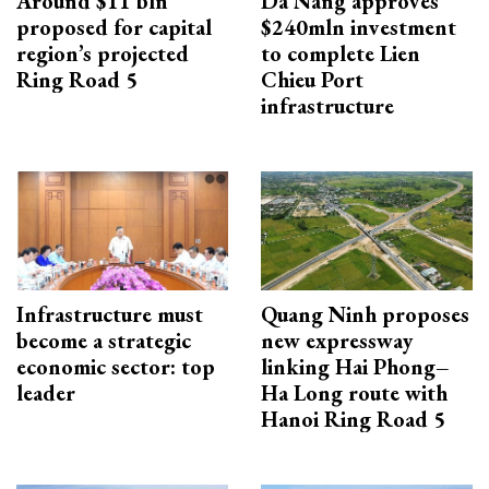
Around $11 bln
Da Nang approves
proposed for capital
$240mln investment
region’s projected
to complete Lien
Ring Road 5
Chieu Port
infrastructure
Infrastructure must
Quang Ninh proposes
become a strategic
new expressway
economic sector: top
linking Hai Phong–
leader
Ha Long route with
Hanoi Ring Road 5