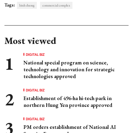
Tags:
binh duong
commercial complex
Most viewed
DIGITAL BIZ
National special program on science,
technology and innovation for strategic
technologies approved
DIGITAL BIZ
Establishment of 496-ha hi-tech park in
northern Hung Yen province approved
DIGITAL BIZ
PM orders establishment of National AI