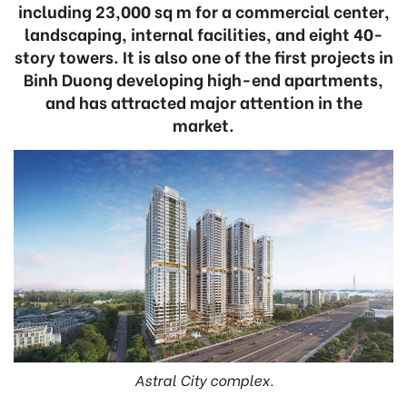
including 23,000 sq m for a commercial center,
landscaping, internal facilities, and eight 40-
story towers. It is also one of the first projects in
Binh Duong developing high-end apartments,
and has attracted major attention in the
market.
Astral City complex.