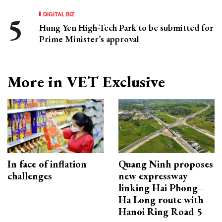
DIGITAL BIZ
Hung Yen High-Tech Park to be submitted for
Prime Minister’s approval
More in VET Exclusive
In face of inflation
Quang Ninh proposes
challenges
new expressway
linking Hai Phong–
Ha Long route with
Hanoi Ring Road 5