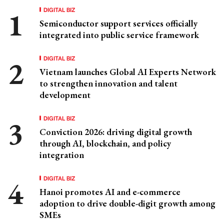
DIGITAL BIZ
Semiconductor support services officially
integrated into public service framework
DIGITAL BIZ
Vietnam launches Global AI Experts Network
to strengthen innovation and talent
development
DIGITAL BIZ
Conviction 2026: driving digital growth
through AI, blockchain, and policy
integration
DIGITAL BIZ
Hanoi promotes AI and e-commerce
adoption to drive double-digit growth among
SMEs