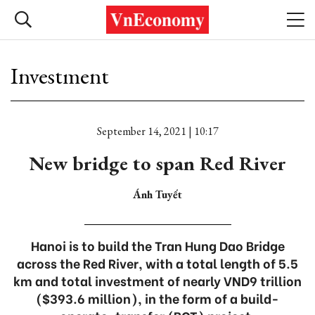
Investment
September 14, 2021 | 10:17
New bridge to span Red River
Ánh Tuyết
Hanoi is to build the Tran Hung Dao Bridge
across the Red River, with a total length of 5.5
km and total investment of nearly VND9 trillion
($393.6 million), in the form of a build-