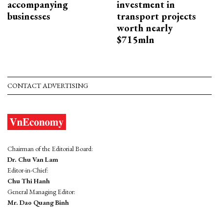
accompanying
investment in
businesses
transport projects
worth nearly
$715mln
CONTACT ADVERTISING
Chairman of the Editorial Board:
Dr. Chu Van Lam
Editor-in-Chief:
Chu Thi Hanh
General Managing Editor:
Mr. Dao Quang Binh