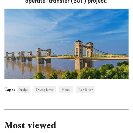
operate-transfer (BOT) project.
Tags:
bridge
Duong River
Hanoi
Red River
Most viewed