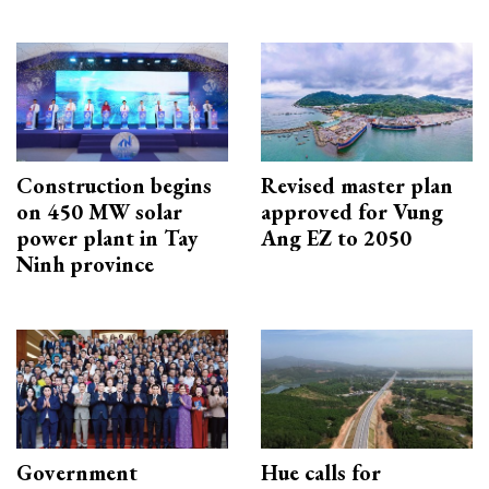
Construction begins
Revised master plan
on 450 MW solar
approved for Vung
power plant in Tay
Ang EZ to 2050
Ninh province
Government
Hue calls for