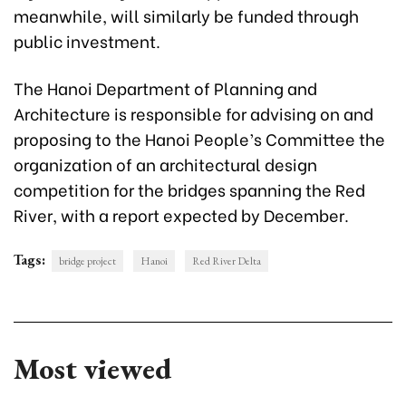
meanwhile, will similarly be funded through
public investment.
The Hanoi Department of Planning and
Architecture is responsible for advising on and
proposing to the Hanoi People’s Committee the
organization of an architectural design
competition
for the bridges spanning
the Red
River, with a report expected by December.
Tags:
bridge project
Hanoi
Red River Delta
Most viewed