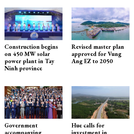
Construction begins
Revised master plan
on 450 MW solar
approved for Vung
power plant in Tay
Ang EZ to 2050
Ninh province
Government
Hue calls for
accompanying
investment in