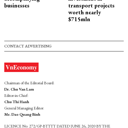
businesses
transport projects
worth nearly
$715mln
CONTACT ADVERTISING
Chairman of the Editorial Board:
Dr. Chu Van Lam
Editor-in-Chief:
Chu Thi Hanh
General Managing Editor:
Mr. Dao Quang Binh
LICENCE No. 272/GP-BTTTT DATED JUNE 26, 2020 BY THE