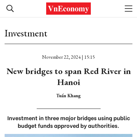
Investment
November 22, 2024 | 15:15
New bridges to span Red River in
Hanoi
Tuấn Khang
Investment in three major bridges using public
budget funds approved by authorities.