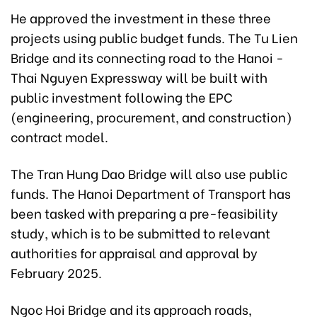
He approved the investment in these three
projects using public budget funds. The Tu Lien
Bridge and its connecting road to the Hanoi -
Thai Nguyen Expressway will be built with
public investment following the EPC
(engineering, procurement, and construction)
contract model.
The Tran Hung Dao Bridge will also use public
funds. The Hanoi Department of Transport has
been tasked with preparing a pre-feasibility
study, which is to be submitted to relevant
authorities for appraisal and approval by
February 2025.
Ngoc Hoi Bridge and its approach roads,