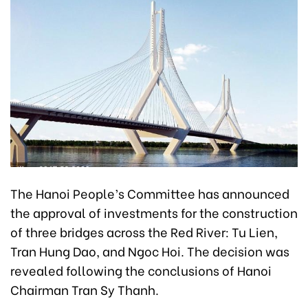
The Hanoi People’s Committee has announced
the approval of investments for the construction
of three bridges across the Red River: Tu Lien,
Tran Hung Dao, and Ngoc Hoi. The decision was
revealed following the conclusions of Hanoi
Chairman Tran Sy Thanh.