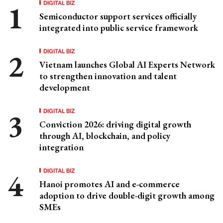
DIGITAL BIZ
Semiconductor support services officially
integrated into public service framework
DIGITAL BIZ
Vietnam launches Global AI Experts Network
to strengthen innovation and talent
development
DIGITAL BIZ
Conviction 2026: driving digital growth
through AI, blockchain, and policy
integration
DIGITAL BIZ
Hanoi promotes AI and e-commerce
adoption to drive double-digit growth among
SMEs