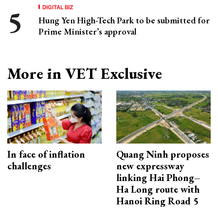
DIGITAL BIZ
Hung Yen High-Tech Park to be submitted for
Prime Minister’s approval
More in VET Exclusive
In face of inflation
Quang Ninh proposes
challenges
new expressway
linking Hai Phong–
Ha Long route with
Hanoi Ring Road 5