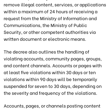
remove illegal content, services, or applications
within a maximum of 24 hours of receiving a
request from the Ministry of Information and
Communications, the Ministry of Public
Security, or other competent authorities via
written document or electronic means.
The decree also outlines the handling of
violating accounts, community pages, groups,
and content channels. Accounts or pages with
at least five violations within 30 days or ten
violations within 90 days will be temporarily
suspended for seven to 30 days, depending on
the severity and frequency of the violations.
Accounts, pages, or channels posting content