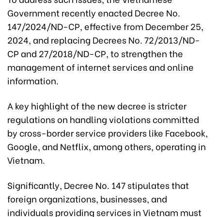
Government recently enacted Decree No.
147/2024/ND-CP, effective from December 25,
2024, and replacing Decrees No. 72/2013/ND-
CP and 27/2018/ND-CP, to strengthen the
management of internet services and online
information.
A key highlight of the new decree is stricter
regulations on handling violations committed
by cross-border service providers like Facebook,
Google, and Netflix, among others, operating in
Vietnam.
Significantly, Decree No. 147 stipulates that
foreign organizations, businesses, and
individuals providing services in Vietnam must