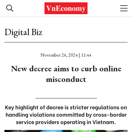
Digital Biz
November 26, 2024 | 11:44
New decree aims to curb online
misconduct
Key highlight of decree is stricter regulations on
handling violations committed by cross-border
service providers operating in Vietnam.