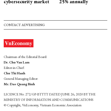
cybersecurity market
25% annually
CONTACT ADVERTISING
Chairman of the Editorial Board:
Dr. Chu Van Lam
Editor-in-Chief:
Chu Thi Hanh
General Managing Editor:
Mr. Dao Quang Binh
LICENCE No. 272/GP-BTTTT DATED JUNE 26, 2020 BY THE
MINISTRY OF INFORMATION AND COMMUNICATIONS
© Copyright, VnEconomy, Vietnam Economic Association