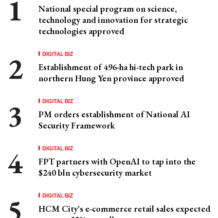
National special program on science,
technology and innovation for strategic
technologies approved
DIGITAL BIZ
Establishment of 496-ha hi-tech park in
northern Hung Yen province approved
DIGITAL BIZ
PM orders establishment of National AI
Security Framework
DIGITAL BIZ
FPT partners with OpenAI to tap into the
$240 bln cybersecurity market
DIGITAL BIZ
HCM City's e-commerce retail sales expected