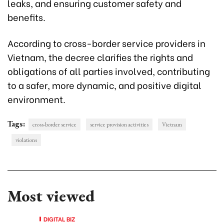
leaks, and ensuring customer safety and
benefits.
According to cross-border service providers in
Vietnam, the decree clarifies the rights and
obligations of all parties involved, contributing
to a safer, more dynamic, and positive digital
environment.
Tags:
cross-border service
service provision activities
Vietnam
violations
Most viewed
DIGITAL BIZ