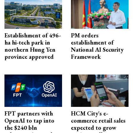
Establishment of 496-
PM orders
ha hi-tech park in
establishment of
northern Hung Yen
National AI Security
province approved
Framework
FPT partners with
HCM City's e-
OpenAI to tap into
commerce retail sales
the $240 bln
expected to grow