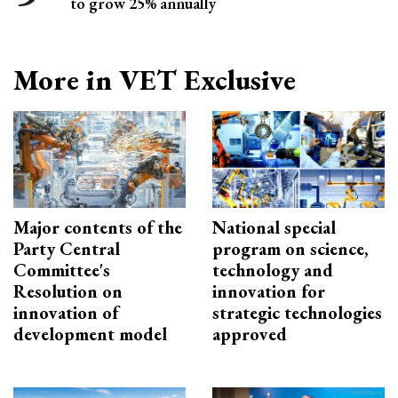
to grow 25% annually
More in VET Exclusive
Major contents of the
National special
Party Central
program on science,
Committee's
technology and
Resolution on
innovation for
innovation of
strategic technologies
development model
approved