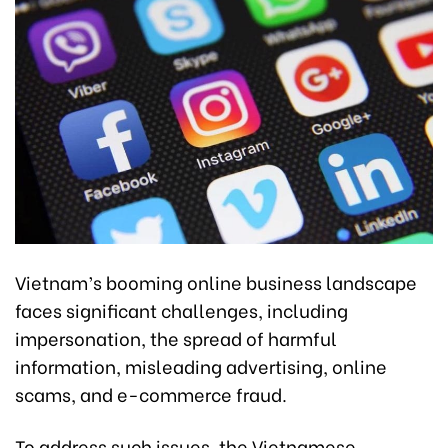
Vietnam’s booming online business landscape
faces significant challenges, including
impersonation, the spread of harmful
information, misleading advertising, online
scams, and e-commerce fraud.
To address such issues, the Vietnamese