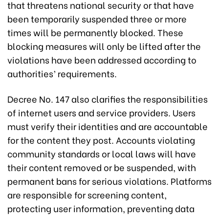
that threatens national security or that have
been temporarily suspended three or more
times will be permanently blocked. These
blocking measures will only be lifted after the
violations have been addressed according to
authorities’ requirements.
Decree No. 147 also clarifies the responsibilities
of internet users and service providers. Users
must verify their identities and are accountable
for the content they post. Accounts violating
community standards or local laws will have
their content removed or be suspended, with
permanent bans for serious violations. Platforms
are responsible for screening content,
protecting user information, preventing data