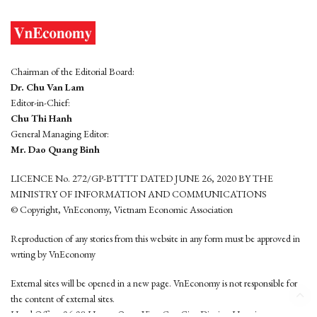
Chairman of the Editorial Board:
Dr. Chu Van Lam
Editor-in-Chief:
Chu Thi Hanh
General Managing Editor:
Mr. Dao Quang Binh
LICENCE No. 272/GP-BTTTT DATED JUNE 26, 2020 BY THE
MINISTRY OF INFORMATION AND COMMUNICATIONS
© Copyright, VnEconomy, Vietnam Economic Association
Reproduction of any stories from this website in any form must be approved in
wrting by VnEconomy
External sites will be opened in a new page. VnEconomy is not responsible for
the content of external sites.
Head Office: 96-98 Hoang Quoc Viet, Cau Giay District, Hanoi