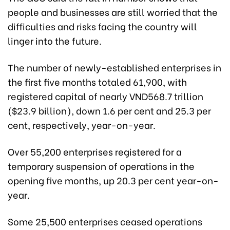
people and businesses are still worried that the
difficulties and risks facing the country will
linger into the future.
The number of newly-established enterprises in
the first five months totaled 61,900, with
registered capital of nearly VND568.7 trillion
($23.9 billion), down 1.6 per cent and 25.3 per
cent, respectively, year-on-year.
Over 55,200 enterprises registered for a
temporary suspension of operations in the
opening five months, up 20.3 per cent year-on-
year.
Some 25,500 enterprises ceased operations