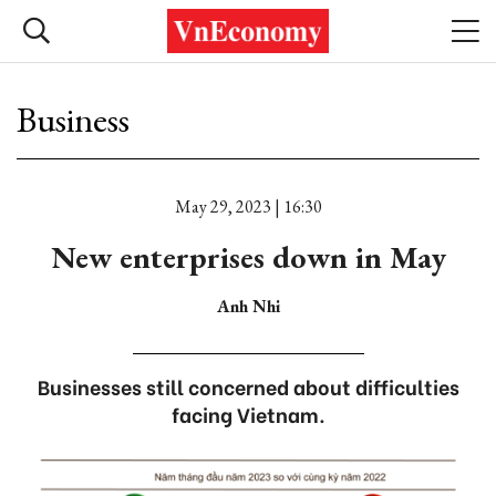
Business
May 29, 2023 | 16:30
New enterprises down in May
Anh Nhi
Businesses still concerned about difficulties
facing Vietnam.