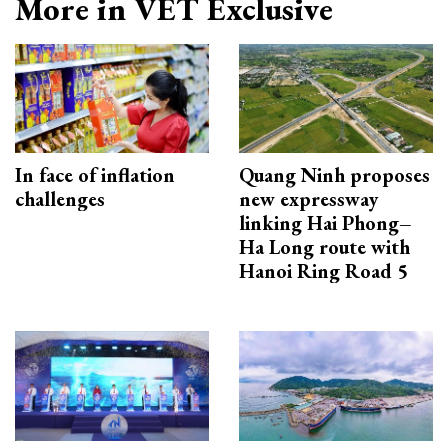
More in VET Exclusive
In face of inflation
Quang Ninh proposes
challenges
new expressway
linking Hai Phong–
Ha Long route with
Hanoi Ring Road 5