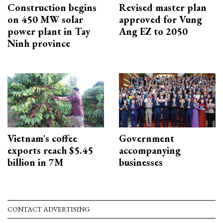
Construction begins
Revised master plan
on 450 MW solar
approved for Vung
power plant in Tay
Ang EZ to 2050
Ninh province
Vietnam's coffee
Government
exports reach $5.45
accompanying
billion in 7M
businesses
CONTACT ADVERTISING