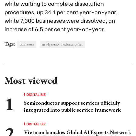
while waiting to complete dissolution
procedures, up 34.1 per cent year-on-year,
while 7,300 businesses were dissolved, an
increase of 6.5 per cent year-on-year.
Tags:
businesses
newly-established enterprises
Most viewed
DIGITAL BIZ
Semiconductor support services officially
integrated into public service framework
DIGITAL BIZ
Vietnam launches Global AI Experts Network