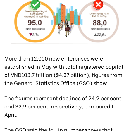
More than 12,000 new enterprises were
established in May with total registered capital
of VND103.7 trillion ($4.37 billion), figures from
the General Statistics Office (GSO) show.
The figures represent declines of 24.2 per cent
and 32.9 per cent, respectively, compared to
April.
The GSO said the fall in number shows that