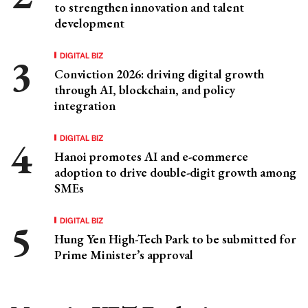
to strengthen innovation and talent
development
DIGITAL BIZ
Conviction 2026: driving digital growth
through AI, blockchain, and policy
integration
DIGITAL BIZ
Hanoi promotes AI and e-commerce
adoption to drive double-digit growth among
SMEs
DIGITAL BIZ
Hung Yen High-Tech Park to be submitted for
Prime Minister’s approval