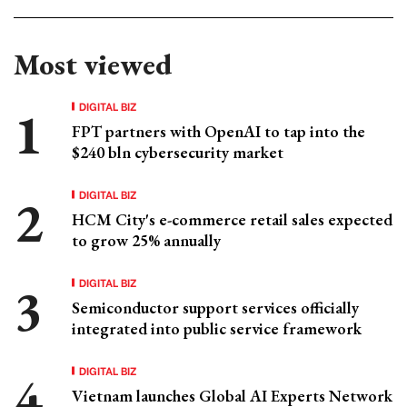
Most viewed
DIGITAL BIZ
FPT partners with OpenAI to tap into the
$240 bln cybersecurity market
DIGITAL BIZ
HCM City's e-commerce retail sales expected
to grow 25% annually
DIGITAL BIZ
Semiconductor support services officially
integrated into public service framework
DIGITAL BIZ
Vietnam launches Global AI Experts Network