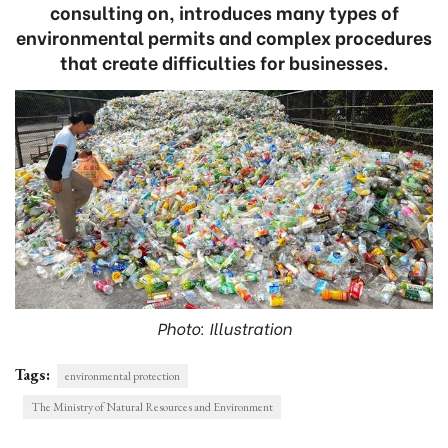
consulting on, introduces many types of
environmental permits and complex procedures
that create difficulties for businesses.
Photo: Illustration
Tags:
environmental protection
The Ministry of Natural Resources and Environment