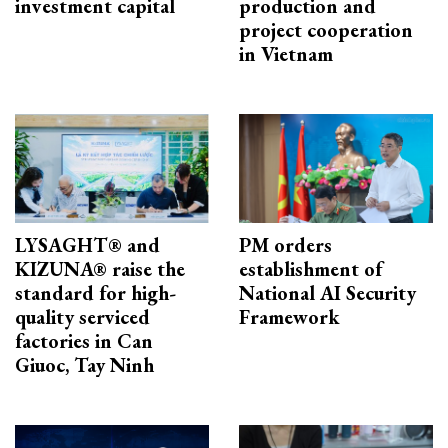
investment capital
production and
project cooperation
in Vietnam
LYSAGHT® and
PM orders
KIZUNA® raise the
establishment of
standard for high-
National AI Security
quality serviced
Framework
factories in Can
Giuoc, Tay Ninh