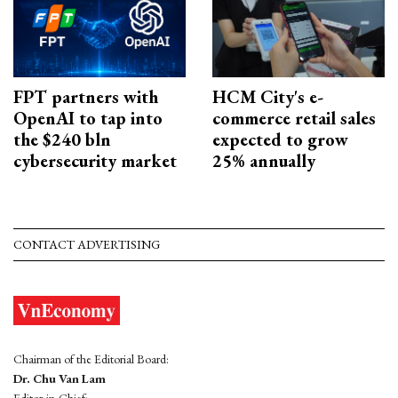
FPT partners with
HCM City's e-
OpenAI to tap into
commerce retail sales
the $240 bln
expected to grow
cybersecurity market
25% annually
CONTACT ADVERTISING
Chairman of the Editorial Board:
Dr. Chu Van Lam
Editor-in-Chief: