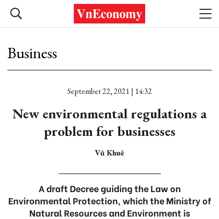
Business
September 22, 2021 | 14:32
New environmental regulations a
problem for businesses
Vũ Khuê
A draft Decree guiding the Law on
Environmental Protection, which the Ministry of
Natural Resources and Environment is