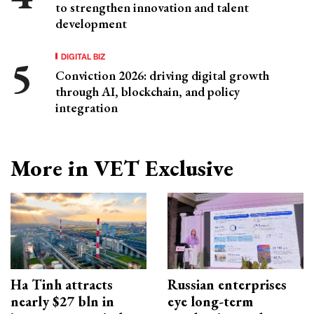
to strengthen innovation and talent
development
DIGITAL BIZ
Conviction 2026: driving digital growth
through AI, blockchain, and policy
integration
More in VET Exclusive
Ha Tinh attracts
Russian enterprises
nearly $27 bln in
eye long-term