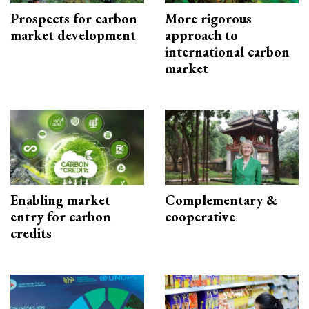
Prospects for carbon
More rigorous
market development
approach to
international carbon
market
Enabling market
Complementary &
entry for carbon
cooperative
credits