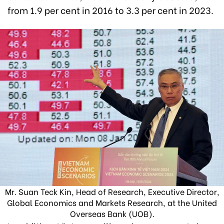
from 1.9 per cent in 2016 to 3.3 per cent in 2023.
Mr. Suan Teck Kin, Head of Research, Executive Director,
Global Economics and Markets Research, at the United
Overseas Bank (UOB).