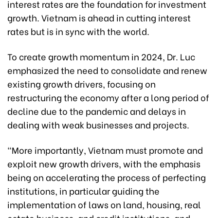
interest rates are the foundation for investment
growth. Vietnam is ahead in cutting interest
rates but is in sync with the world.
To create growth momentum in 2024, Dr. Luc
emphasized the need to consolidate and renew
existing growth drivers, focusing on
restructuring the economy after a long period of
decline due to the pandemic and delays in
dealing with weak businesses and projects.
“More importantly, Vietnam must promote and
exploit new growth drivers, with the emphasis
being on accelerating the process of perfecting
institutions, in particular guiding the
implementation of laws on land, housing, real
estate business, and credit institutions, and