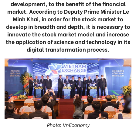
development, to the benefit of the financial
market. According to Deputy Prime Minister Le
Minh Khai, in order for the stock market to
develop in breadth and depth, it is necessary to
innovate the stock market model and increase
the application of science and technology in its
digital transformation process.
Photo: VnEconomy