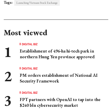
Tags:
Launching Vietnam Stock Exchange
Most viewed
DIGITAL BIZ
Establishment of 496-ha hi-tech park in
northern Hung Yen province approved
DIGITAL BIZ
PM orders establishment of National AI
Security Framework
DIGITAL BIZ
FPT partners with OpenAI to tap into the
$240 bln cybersecurity market