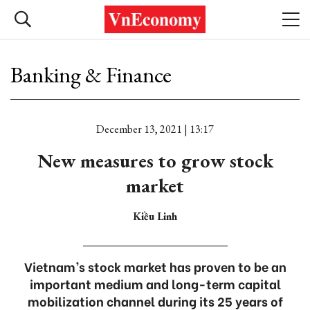
Banking & Finance
December 13, 2021 | 13:17
New measures to grow stock
market
Kiều Linh
Vietnam’s stock market has proven to be an
important medium and long-term capital
mobilization channel during its 25 years of