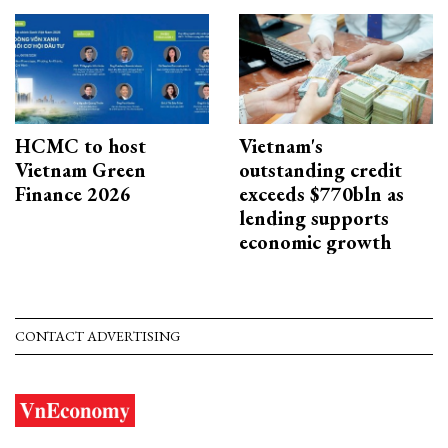
HCMC to host
Vietnam's
Vietnam Green
outstanding credit
Finance 2026
exceeds $770bln as
lending supports
economic growth
CONTACT ADVERTISING