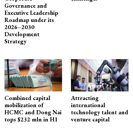
Governance and
Executive Leadership
Roadmap under its
2026–2030
Development
Strategy
Combined capital
Attracting
mobilization of
international
HCMC and Dong Nai
technology talent and
tops $232 mln in H1
venture capital