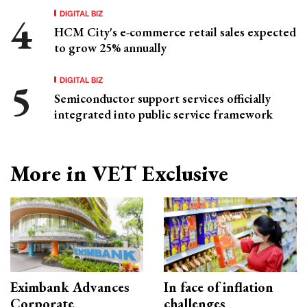
DIGITAL BIZ
HCM City's e-commerce retail sales expected
to grow 25% annually
DIGITAL BIZ
Semiconductor support services officially
integrated into public service framework
More in VET Exclusive
Eximbank Advances
In face of inflation
Corporate
challenges