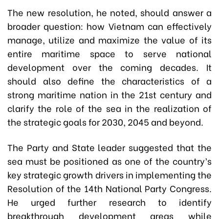
The new resolution, he noted, should answer a
broader question: how Vietnam can effectively
manage, utilize and maximize the value of its
entire maritime space to serve national
development over the coming decades. It
should also define the characteristics of a
strong maritime nation in the 21st century and
clarify the role of the sea in the realization of
the strategic goals for 2030, 2045 and beyond.
The Party and State leader suggested that the
sea must be positioned as one of the country’s
key strategic growth drivers in implementing the
Resolution of the 14th National Party Congress.
He urged further research to identify
breakthrough development areas while