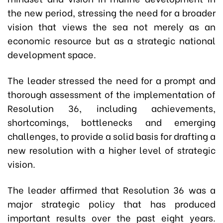
the new period, stressing the need for a broader
vision that views the sea not merely as an
economic resource but as a strategic national
development space.
The leader stressed the need for a prompt and
thorough assessment of the implementation of
Resolution 36, including achievements,
shortcomings, bottlenecks and emerging
challenges, to provide a solid basis for drafting a
new resolution with a higher level of strategic
vision.
The leader affirmed that Resolution 36 was a
major strategic policy that has produced
important results over the past eight years.