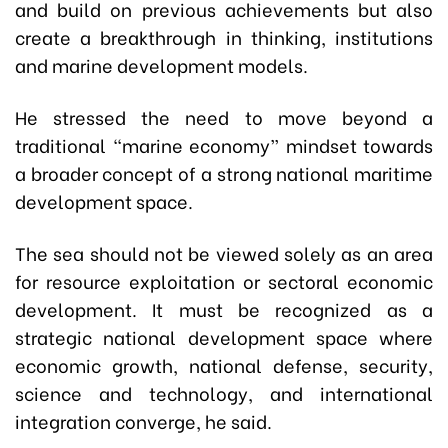
and build on previous achievements but also
create a breakthrough in thinking, institutions
and marine development models.
He stressed the need to move beyond a
traditional “marine economy” mindset towards
a broader concept of a strong national maritime
development space.
The sea should not be viewed solely as an area
for resource exploitation or sectoral economic
development. It must be recognized as a
strategic national development space where
economic growth, national defense, security,
science and technology, and international
integration converge, he said.