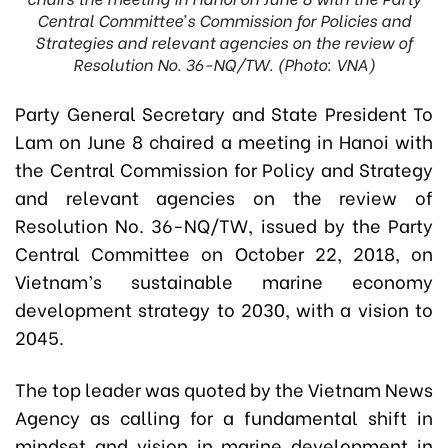
Central Committee’s Commission for Policies and
Strategies and relevant agencies on the review of
Resolution No. 36-NQ/TW. (Photo: VNA)
Party General Secretary and State President To
Lam on June 8 chaired a meeting in Hanoi with
the Central Commission for Policy and Strategy
and relevant agencies on the review of
Resolution No. 36-NQ/TW, issued by the Party
Central Committee on October 22, 2018, on
Vietnam’s sustainable marine economy
development strategy to 2030, with a vision to
2045.
The top leader was quoted by the Vietnam News
Agency as calling for a fundamental shift in
mindset and vision in marine development in