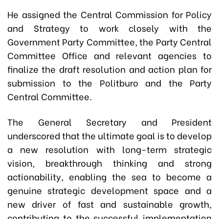
He assigned the Central Commission for Policy
and Strategy to work closely with the
Government Party Committee, the Party Central
Committee Office and relevant agencies to
finalize the draft resolution and action plan for
submission to the Politburo and the Party
Central Committee.
The General Secretary and President
underscored that the ultimate goal is to develop
a new resolution with long-term strategic
vision, breakthrough thinking and strong
actionability, enabling the sea to become a
genuine strategic development space and a
new driver of fast and sustainable growth,
contributing to the successful implementation