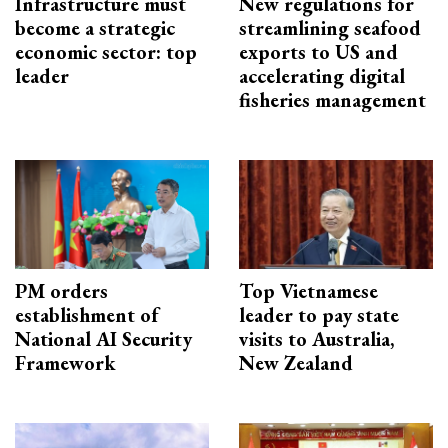
Infrastructure must
New regulations for
become a strategic
streamlining seafood
economic sector: top
exports to US and
leader
accelerating digital
fisheries management
PM orders
Top Vietnamese
establishment of
leader to pay state
National AI Security
visits to Australia,
Framework
New Zealand