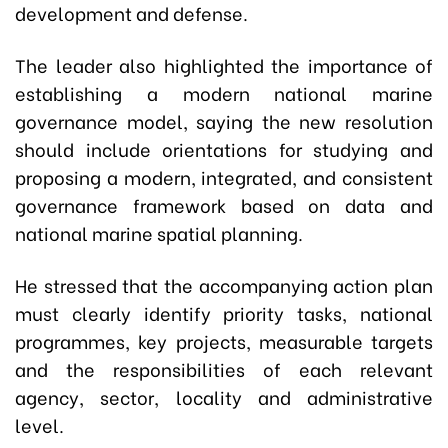
development and defense.
The leader also highlighted the importance of
establishing a modern national marine
governance model, saying the new resolution
should include orientations for studying and
proposing a modern, integrated, and consistent
governance framework based on data and
national marine spatial planning.
He stressed that the accompanying action plan
must clearly identify priority tasks, national
programmes, key projects, measurable targets
and the responsibilities of each relevant
agency, sector, locality and administrative
level.