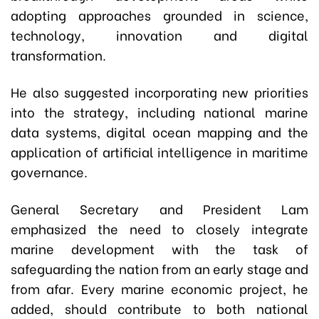
adopting approaches grounded in science,
technology, innovation and digital
transformation.
He also suggested incorporating new priorities
into the strategy, including national marine
data systems, digital ocean mapping and the
application of artificial intelligence in maritime
governance.
General Secretary and President Lam
emphasized the need to closely integrate
marine development with the task of
safeguarding the nation from an early stage and
from afar. Every marine economic project, he
added, should contribute to both national