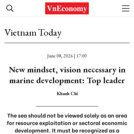
Vietnam Today
June 08, 2026 | 17:00
New mindset, vision necessary in
marine development: Top leader
Khanh Chi
The sea should not be viewed solely as an area
for resource exploitation or sectoral economic
development. It must be recognized as a