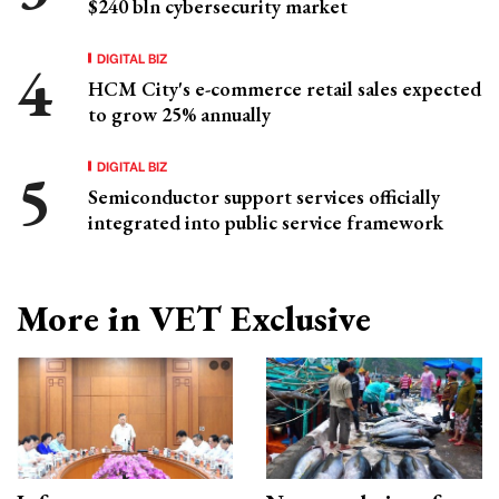
$240 bln cybersecurity market
DIGITAL BIZ
HCM City's e-commerce retail sales expected
to grow 25% annually
DIGITAL BIZ
Semiconductor support services officially
integrated into public service framework
More in VET Exclusive