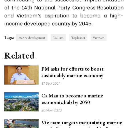
of the 14th National Party Congress Resolution
and Vietnam’s aspiration to become a high-
income developed country by 2045.
Tags:
marine development
To Lam
Top leader
Vietnam
Related
PM asks for efforts to boost
sustainably marine economy
17 Sep 2024
Ca Mau to become a marine
economic hub by 2050
20 Nov 2023
Vietnam targets maintaining marine