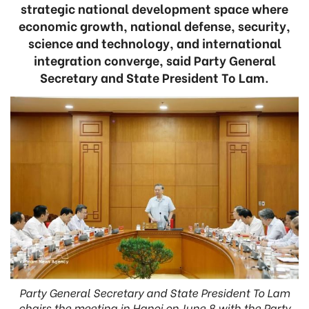
strategic national development space where
economic growth, national defense, security,
science and technology, and international
integration converge, said Party General
Secretary and State President To Lam.
Party General Secretary and State President To Lam
chairs the meeting in Hanoi on June 8 with the Party