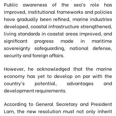
Public awareness of the sea’s role has
improved, institutional frameworks and policies
have gradually been refined, marine industries
developed, coastal infrastructure strengthened,
living standards in coastal areas improved, and
significant progress made in maritime
sovereignty safeguarding, national defense,
security and foreign affairs.
However, he acknowledged that the marine
economy has yet to develop on par with the
country’s potential, advantages and
development requirements.
According to General Secretary and President
Lam, the new resolution must not only inherit