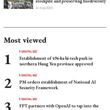
stockpile and preserving biodiversity
21 Aug 2023
Most viewed
DIGITAL BIZ
Establishment of 496-ha hi-tech park in
northern Hung Yen province approved
DIGITAL BIZ
PM orders establishment of National AI
Security Framework
DIGITAL BIZ
FPT partners with OpenAI to tap into the