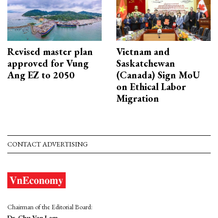
Revised master plan
Vietnam and
approved for Vung
Saskatchewan
Ang EZ to 2050
(Canada) Sign MoU
on Ethical Labor
Migration
CONTACT ADVERTISING
Chairman of the Editorial Board:
Dr. Chu Van Lam