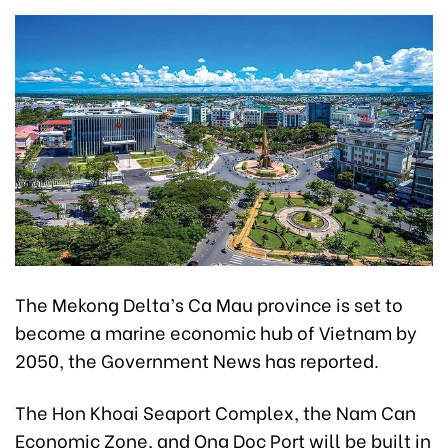
The Mekong Delta’s Ca Mau province is set to
become a marine economic hub of Vietnam by
2050, the Government News has reported.
The Hon Khoai Seaport Complex, the Nam Can
Economic Zone, and Ong Doc Port will be built in