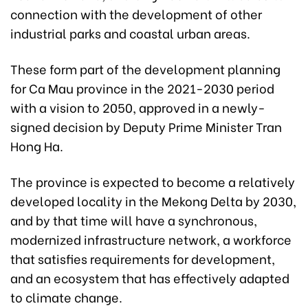
connection with the development of other
industrial parks and coastal urban areas.
These form part of the development planning
for Ca Mau province in the 2021-2030 period
with a vision to 2050, approved in a newly-
signed decision by Deputy Prime Minister Tran
Hong Ha.
The province is expected to become a relatively
developed locality in the Mekong Delta by 2030,
and by that time will have a synchronous,
modernized infrastructure network, a workforce
that satisfies requirements for development,
and an ecosystem that has effectively adapted
to climate change.