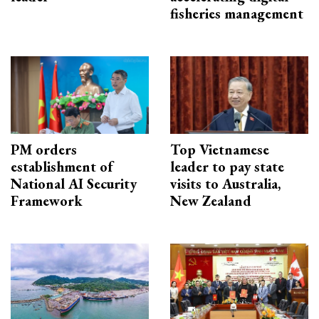
fisheries management
PM orders
Top Vietnamese
establishment of
leader to pay state
National AI Security
visits to Australia,
Framework
New Zealand