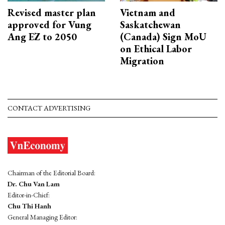
Revised master plan
Vietnam and
approved for Vung
Saskatchewan
Ang EZ to 2050
(Canada) Sign MoU
on Ethical Labor
Migration
CONTACT ADVERTISING
Chairman of the Editorial Board:
Dr. Chu Van Lam
Editor-in-Chief:
Chu Thi Hanh
General Managing Editor: