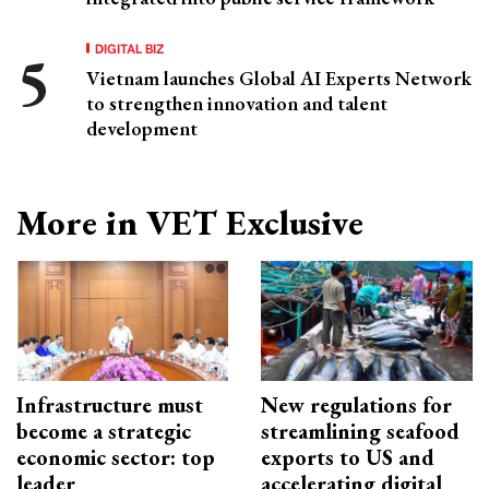
DIGITAL BIZ
Vietnam launches Global AI Experts Network
to strengthen innovation and talent
development
More in VET Exclusive
Infrastructure must
New regulations for
become a strategic
streamlining seafood
economic sector: top
exports to US and
leader
accelerating digital