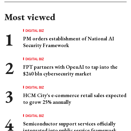
Most viewed
DIGITAL BIZ
PM orders establishment of National AI
Security Framework
DIGITAL BIZ
FPT partners with OpenAI to tap into the
$240 bln cybersecurity market
DIGITAL BIZ
HCM City's e-commerce retail sales expected
to grow 25% annually
DIGITAL BIZ
Semiconductor support services officially
integrated into public service framework