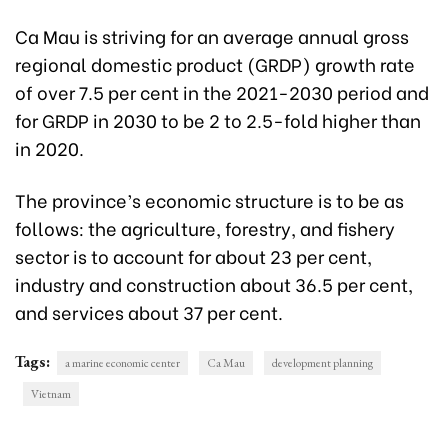
Ca Mau is striving for an average annual gross
regional domestic product (GRDP) growth rate
of over 7.5 per cent in the 2021-2030 period and
for GRDP in 2030 to be 2 to 2.5-fold higher than
in 2020.
The province’s economic structure is to be as
follows: the agriculture, forestry, and fishery
sector is to account for about 23 per cent,
industry and construction about 36.5 per cent,
and services about 37 per cent.
Tags:
a marine economic center
Ca Mau
development planning
Vietnam