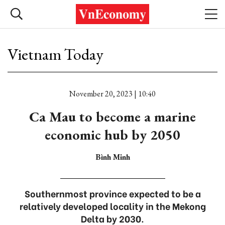
Vietnam Today
November 20, 2023 | 10:40
Ca Mau to become a marine
economic hub by 2050
Bình Minh
Southernmost province expected to be a
relatively developed locality in the Mekong
Delta by 2030.