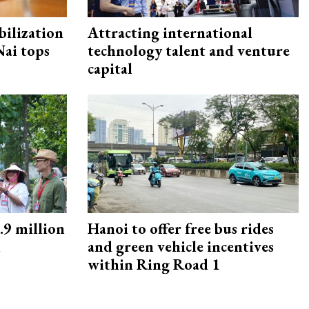
ilization
Attracting international
ai tops
technology talent and venture
capital
9 million
Hanoi to offer free bus rides
M
and green vehicle incentives
within Ring Road 1