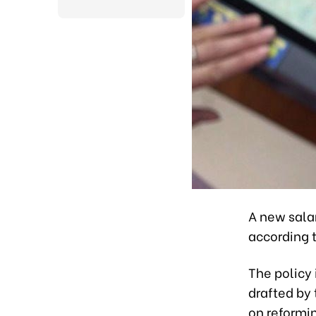
A new salar
according 
The policy 
drafted by
on reformi