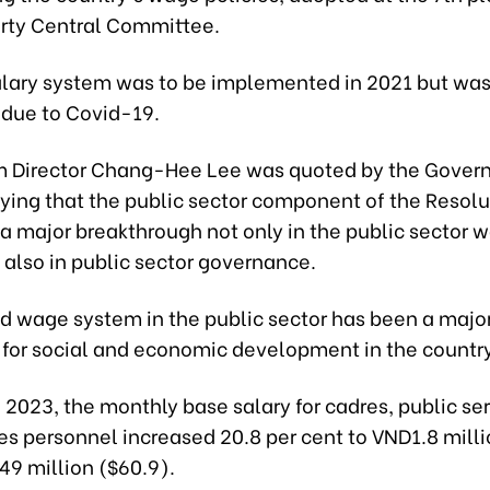
arty Central Committee.
lary system was to be implemented in 2021 but wa
due to Covid-19.
m Director Chang-Hee Lee was quoted by the Gove
ying that the public sector component of the Resolu
a major breakthrough not only in the public sector 
 also in public sector governance.
d wage system in the public sector has been a majo
 for social and economic development in the country
, 2023, the monthly base salary for cadres, public se
s personnel increased 20.8 per cent to VND1.8 milli
49 million ($60.9).