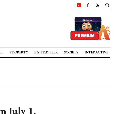
CE
PROPERTY
BIZ TRAVELER
SOCIETY
INTERACTIVE
m July 1,