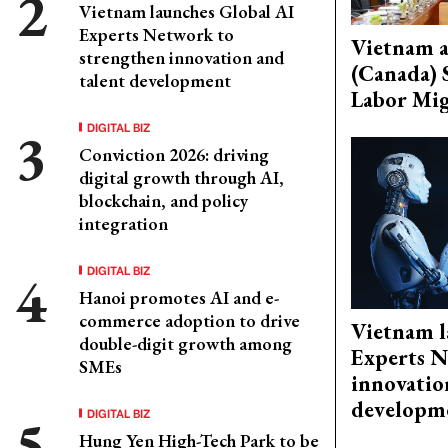
Vietnam launches Global AI
Experts Network to
Vietnam 
strengthen innovation and
(Canada) 
talent development
Labor Mig
DIGITAL BIZ
Conviction 2026: driving
digital growth through AI,
blockchain, and policy
integration
DIGITAL BIZ
Hanoi promotes AI and e-
commerce adoption to drive
Vietnam l
double-digit growth among
Experts N
SMEs
innovatio
developm
DIGITAL BIZ
Hung Yen High-Tech Park to be