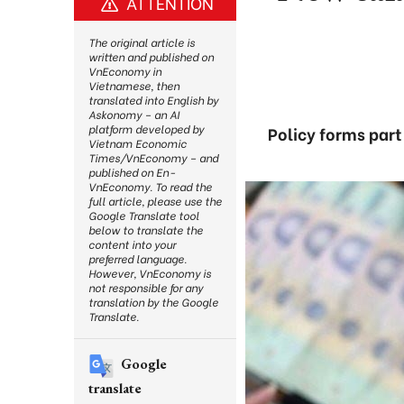
ATTENTION
The original article is
written and published on
VnEconomy in
Vietnamese, then
translated into English by
Askonomy – an AI
platform developed by
Policy forms part
Vietnam Economic
Times/VnEconomy – and
published on En-
VnEconomy. To read the
full article, please use the
Google Translate tool
below to translate the
content into your
preferred language.
However, VnEconomy is
not responsible for any
translation by the Google
Translate.
Google
translate