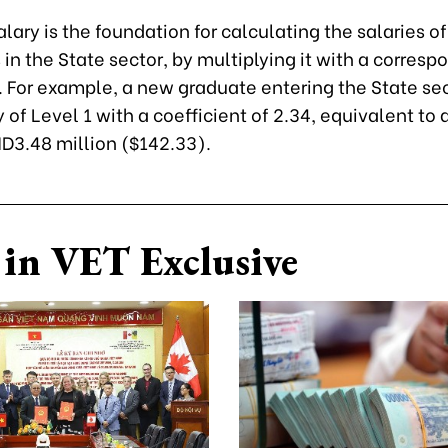
lary is the foundation for calculating the salaries of
n the State sector, by multiplying it with a corresp
. For example, a new graduate entering the State sec
y of Level 1 with a coefficient of 2.34, equivalent to
D3.48 million ($142.33).
in VET Exclusive