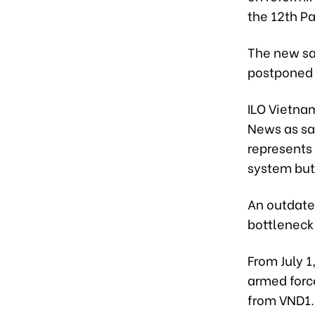
the 12th P
The new sa
postponed 
ILO Vietna
News as sa
represents 
system but
An outdate
bottleneck
From July 1
armed force
from VND1.