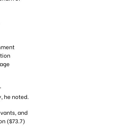
s
rnment
tion
wage
r
, he noted.
rvants, and
on ($73.7)