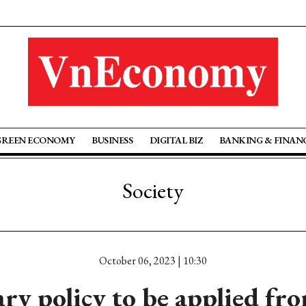
GREEN ECONOMY
BUSINESS
DIGITAL BIZ
BANKING & FINAN
Society
October 06, 2023 | 10:30
ry policy to be applied fro