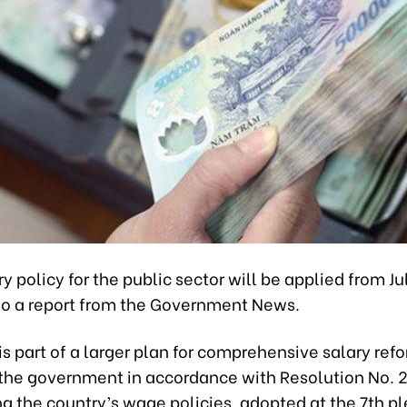
y policy for the public sector will be applied from Ju
to a report from the Government News.
is part of a larger plan for comprehensive salary ref
 the government in accordance with Resolution No
ng the country’s wage policies, adopted at the 7th p