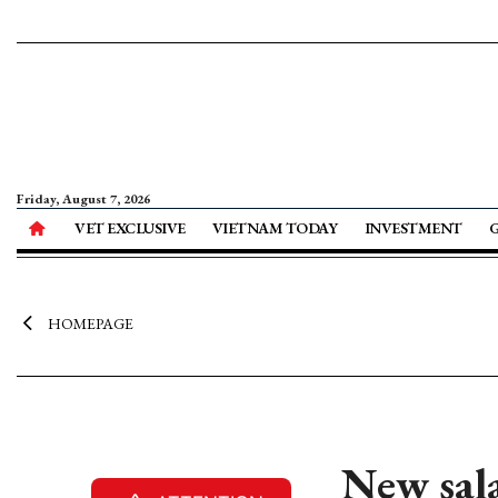
Friday, August 7, 2026
VET EXCLUSIVE
VIETNAM TODAY
INVESTMENT
HOMEPAGE
New sala