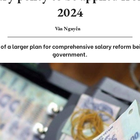
2024
Vân Nguyễn
 of a larger plan for comprehensive salary reform be
government.