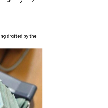
ing drafted by the