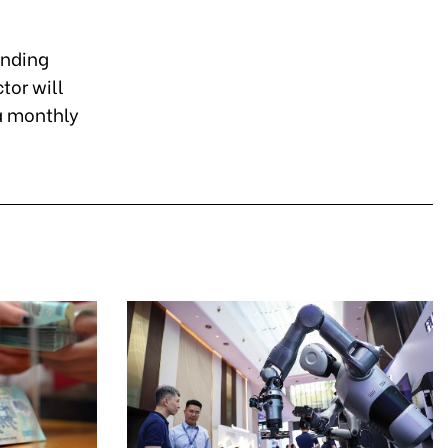
onding
tor will
 a monthly