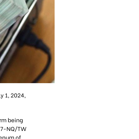
ly 1, 2024,
orm being
. 27-NQ/TW
lenum of