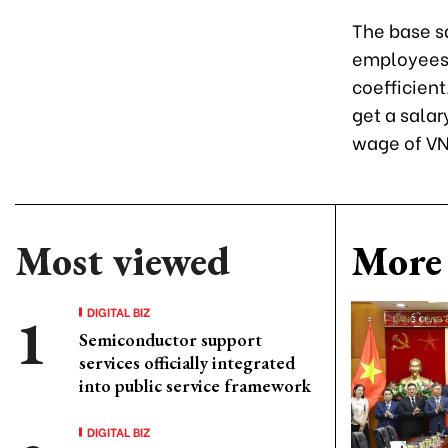
The base sa
employees i
coefficient
get a salar
wage of VN
Most viewed
More 
DIGITAL BIZ
Semiconductor support
services officially integrated
into public service framework
DIGITAL BIZ