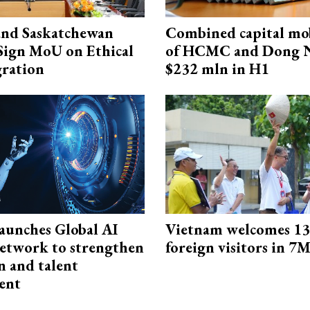
and Saskatchewan
Combined capital mob
Sign MoU on Ethical
of HCMC and Dong N
ration
$232 mln in H1
aunches Global AI
Vietnam welcomes 13.
etwork to strengthen
foreign visitors in 7
n and talent
ent