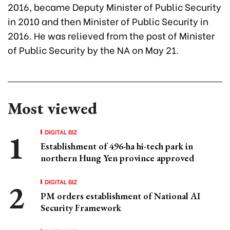
2016, became Deputy Minister of Public Security
in 2010 and then Minister of Public Security in
2016. He was relieved from the post of Minister
of Public Security by the NA on May 21.
Most viewed
DIGITAL BIZ
Establishment of 496-ha hi-tech park in
northern Hung Yen province approved
DIGITAL BIZ
PM orders establishment of National AI
Security Framework