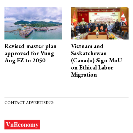
Revised master plan
Vietnam and
approved for Vung
Saskatchewan
Ang EZ to 2050
(Canada) Sign MoU
on Ethical Labor
Migration
CONTACT ADVERTISING