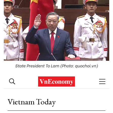
State President To Lam (Photo: quochoi.vn)