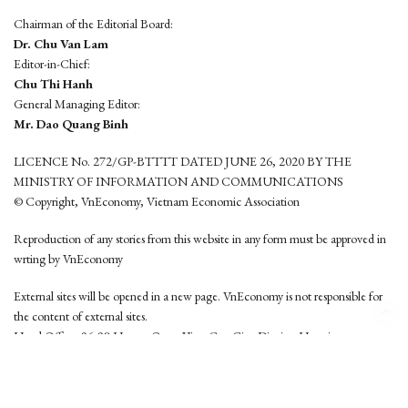
Chairman of the Editorial Board:
Dr. Chu Van Lam
Editor-in-Chief:
Chu Thi Hanh
General Managing Editor:
Mr. Dao Quang Binh
LICENCE No. 272/GP-BTTTT DATED JUNE 26, 2020 BY THE
MINISTRY OF INFORMATION AND COMMUNICATIONS
© Copyright, VnEconomy, Vietnam Economic Association
Reproduction of any stories from this website in any form must be approved in
wrting by VnEconomy
External sites will be opened in a new page. VnEconomy is not responsible for
the content of external sites.
Head Office: 96-98 Hoang Quoc Viet, Cau Giay District, Hanoi
Tel: (84 24) 6260 3760 - (84 24) 3755 2050
This website is developed by
Hemera Media