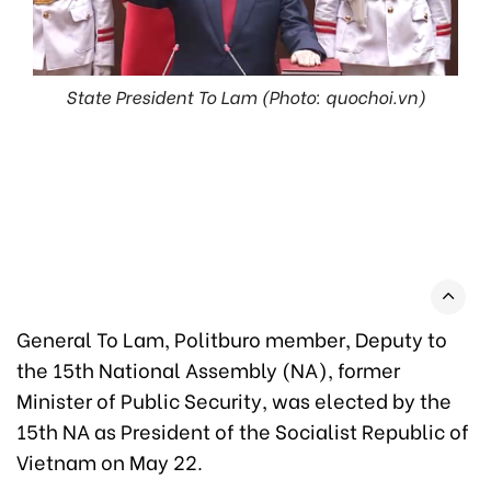
General To Lam, Politburo member, Deputy to
the 15th National Assembly (NA), former
Minister of Public Security, was elected by the
15th NA as President of the Socialist Republic of
Vietnam on May 22.