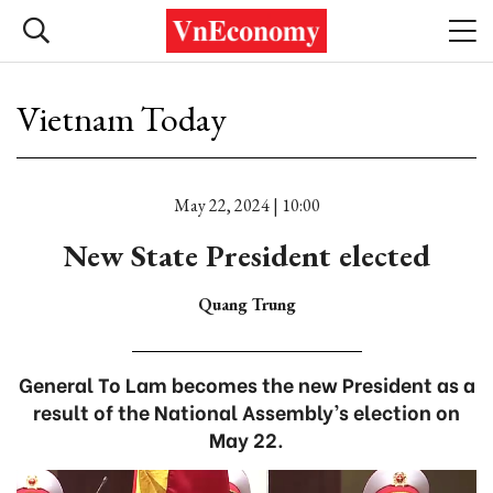
Vietnam Today
May 22, 2024 | 10:00
New State President elected
Quang Trung
General To Lam becomes the new President as a
result of the National Assembly’s election on
May 22.