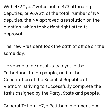
With 472 “yes” votes out of 473 attending
deputies, or 96.92% of the total number of NA
deputies, the NA approved a resolution on the
election, which took effect right after its
approval.
The new President took the oath of office on the
same day.
He vowed to be absolutely loyal to the
Fatherland, to the people, and to the
Constitution of the Socialist Republic of
Vietnam, striving to successfully complete the
tasks assigned by the Party, State and people.
General To Lam, 67, a Politburo member since