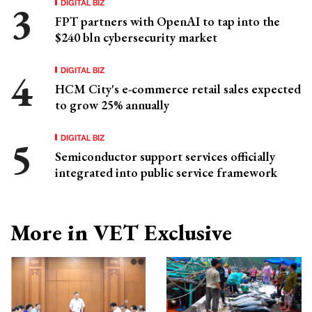
DIGITAL BIZ
FPT partners with OpenAI to tap into the
$240 bln cybersecurity market
DIGITAL BIZ
HCM City's e-commerce retail sales expected
to grow 25% annually
DIGITAL BIZ
Semiconductor support services officially
integrated into public service framework
More in VET Exclusive