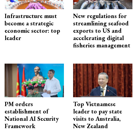
Infrastructure must
New regulations for
become a strategic
streamlining seafood
economic sector: top
exports to US and
leader
accelerating digital
fisheries management
PM orders
Top Vietnamese
establishment of
leader to pay state
National AI Security
visits to Australia,
Framework
New Zealand