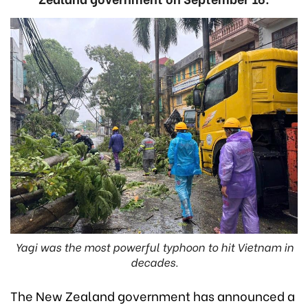
Yagi was the most powerful typhoon to hit Vietnam in
decades.
The New Zealand government has announced a