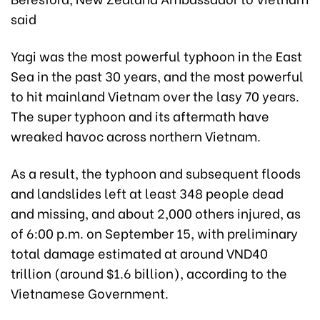
said
Yagi was the most powerful typhoon in the East
Sea in the past 30 years, and the most powerful
to hit mainland Vietnam over the lasy 70 years.
The super typhoon and its aftermath have
wreaked havoc across northern Vietnam.
As a result, the typhoon and subsequent floods
and landslides left at least 348 people dead
and missing, and about 2,000 others injured, as
of 6:00 p.m. on September 15, with preliminary
total damage estimated at around VND40
trillion (around $1.6 billion), according to the
Vietnamese Government.