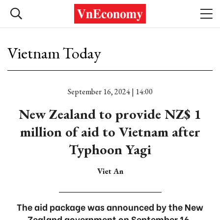
Vietnam Today
September 16, 2024 | 14:00
New Zealand to provide NZ$ 1
million of aid to Vietnam after
Typhoon Yagi
Viet An
The aid package was announced by the New
Zealand government on September 16.