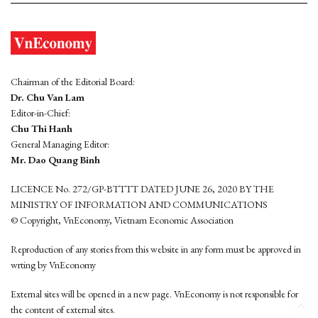
Chairman of the Editorial Board:
Dr. Chu Van Lam
Editor-in-Chief:
Chu Thi Hanh
General Managing Editor:
Mr. Dao Quang Binh
LICENCE No. 272/GP-BTTTT DATED JUNE 26, 2020 BY THE
MINISTRY OF INFORMATION AND COMMUNICATIONS
© Copyright, VnEconomy, Vietnam Economic Association
Reproduction of any stories from this website in any form must be approved in
wrting by VnEconomy
External sites will be opened in a new page. VnEconomy is not responsible for
the content of external sites.