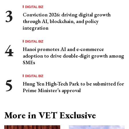
DIGITAL BIZ
Conviction 2026: driving digital growth
through AI, blockchain, and policy
integration
DIGITAL BIZ
Hanoi promotes AI and e-commerce
adoption to drive double-digit growth among
SMEs
DIGITAL BIZ
Hung Yen High-Tech Park to be submitted for
Prime Minister’s approval
More in VET Exclusive