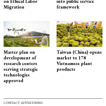
on Ethical Labor
into public service
Migration
framework
Master plan on
Taiwan (China) opens
development of
market to 178
research centers
Vietnamese plant
serving strategic
products
technologies
approved
CONTACT ADVERTISING