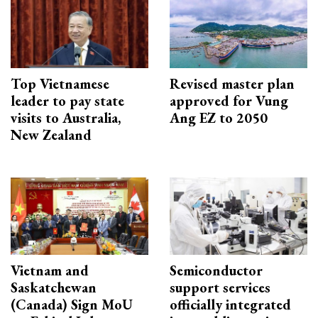
Top Vietnamese
Revised master plan
leader to pay state
approved for Vung
visits to Australia,
Ang EZ to 2050
New Zealand
Vietnam and
Semiconductor
Saskatchewan
support services
(Canada) Sign MoU
officially integrated