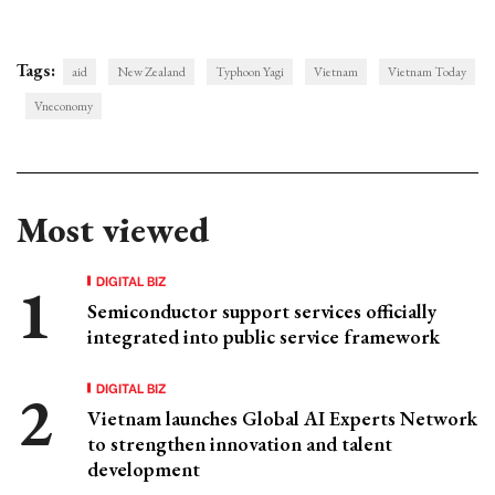
Tags:
aid
New Zealand
Typhoon Yagi
Vietnam
Vietnam Today
Vneconomy
Most viewed
DIGITAL BIZ
Semiconductor support services officially
integrated into public service framework
DIGITAL BIZ
Vietnam launches Global AI Experts Network
to strengthen innovation and talent
development