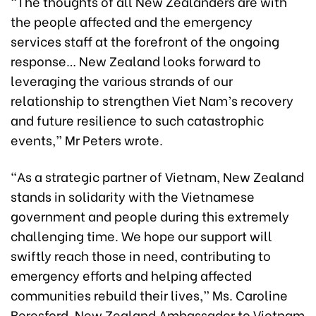
“The thoughts of all New Zealanders are with
the people affected and the emergency
services staff at the forefront of the ongoing
response… New Zealand looks forward to
leveraging the various strands of our
relationship to strengthen Viet Nam’s recovery
and future resilience to such catastrophic
events,” Mr Peters wrote.
“As a strategic partner of Vietnam, New Zealand
stands in solidarity with the Vietnamese
government and people during this extremely
challenging time. We hope our support will
swiftly reach those in need, contributing to
emergency efforts and helping affected
communities rebuild their lives,” Ms. Caroline
Beresford, New Zealand Ambassador to Vietnam