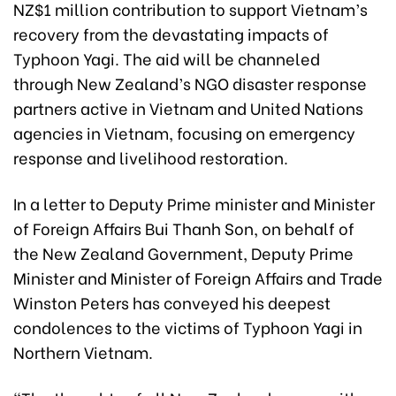
NZ$1 million contribution to support Vietnam’s
recovery from the devastating impacts of
Typhoon Yagi. The aid will be channeled
through New Zealand’s NGO disaster response
partners active in Vietnam and United Nations
agencies in Vietnam, focusing on emergency
response and livelihood restoration.
In a letter to Deputy Prime minister and Minister
of Foreign Affairs Bui Thanh Son, on behalf of
the New Zealand Government, Deputy Prime
Minister and Minister of Foreign Affairs and Trade
Winston Peters has conveyed his deepest
condolences to the victims of Typhoon Yagi in
Northern Vietnam.