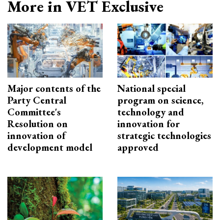
More in VET Exclusive
Major contents of the
National special
Party Central
program on science,
Committee's
technology and
Resolution on
innovation for
innovation of
strategic technologies
development model
approved