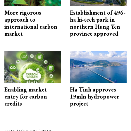
More rigorous
Establishment of 496-
approach to
ha hi-tech park in
international carbon
northern Hung Yen
market
province approved
Enabling market
Ha Tinh approves
entry for carbon
19mln hydropower
credits
project
CONTACT ADVERTISING