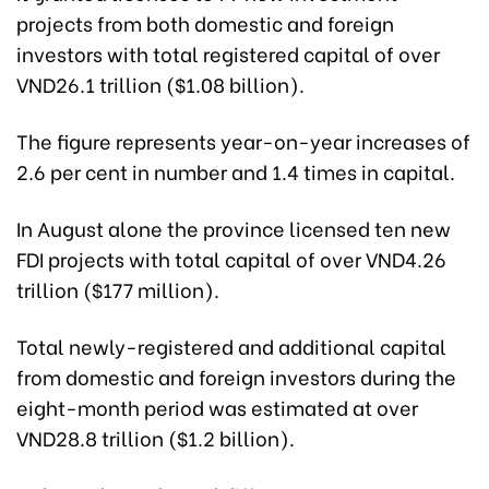
projects from both domestic and foreign
investors with total registered capital of over
VND26.1 trillion ($1.08 billion).
The figure represents year-on-year increases of
2.6 per cent in number and 1.4 times in capital.
In August alone the province licensed ten new
FDI projects with total capital of over VND4.26
trillion ($177 million).
Total newly-registered and additional capital
from domestic and foreign investors during the
eight-month period was estimated at over
VND28.8 trillion ($1.2 billion).