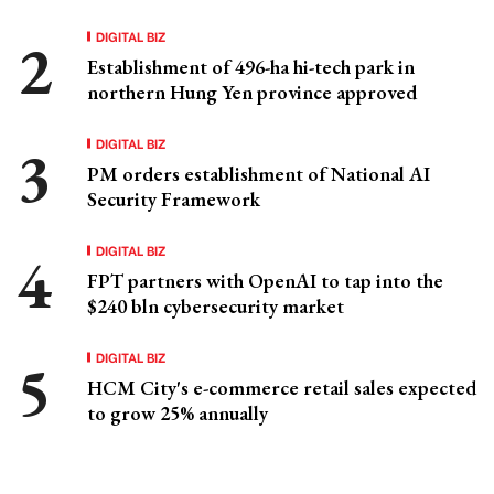
DIGITAL BIZ
Establishment of 496-ha hi-tech park in
northern Hung Yen province approved
DIGITAL BIZ
PM orders establishment of National AI
Security Framework
DIGITAL BIZ
FPT partners with OpenAI to tap into the
$240 bln cybersecurity market
DIGITAL BIZ
HCM City's e-commerce retail sales expected
to grow 25% annually