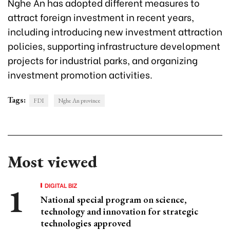
Nghe An has adopted different measures to
attract foreign investment in recent years,
including introducing new investment attraction
policies, supporting infrastructure development
projects for industrial parks, and organizing
investment promotion activities.
Tags:
FDI
Nghe An province
Most viewed
DIGITAL BIZ
National special program on science,
technology and innovation for strategic
technologies approved