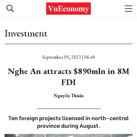
Investment
September 05, 2023 | 06:40
Nghe An attracts $890mln in 8M
FDI
Nguyễn Thuấn
Ten foreign projects licensed in north-central
province during August.