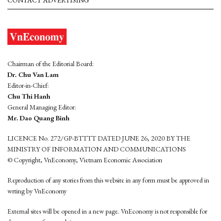
Chairman of the Editorial Board:
Dr. Chu Van Lam
Editor-in-Chief:
Chu Thi Hanh
General Managing Editor:
Mr. Dao Quang Binh
LICENCE No. 272/GP-BTTTT DATED JUNE 26, 2020 BY THE
MINISTRY OF INFORMATION AND COMMUNICATIONS
© Copyright, VnEconomy, Vietnam Economic Association
Reproduction of any stories from this website in any form must be approved in
wrting by VnEconomy
External sites will be opened in a new page. VnEconomy is not responsible for