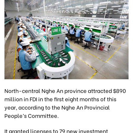
North-central Nghe An province attracted $890
million in FDI in the first eight months of this
year, according to the Nghe An Provincial
People’s Committee.
It granted licenses to 79 new investment