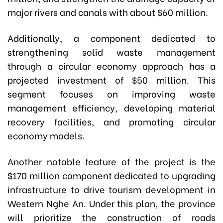
major rivers and canals with about $60 million.
Additionally, a component dedicated to
strengthening solid waste management
through a circular economy approach has a
projected investment of $50 million. This
segment focuses on improving waste
management efficiency, developing material
recovery facilities, and promoting circular
economy models.
Another notable feature of the project is the
$170 million component dedicated to upgrading
infrastructure to drive tourism development in
Western Nghe An. Under this plan, the province
will prioritize the construction of roads