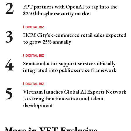
FPT partners with OpenAI to tap into the
$240 bln cybersecurity market
DIGITAL BIZ
HCM City's e-commerce retail sales expected
to grow 25% annually
DIGITAL BIZ
Semiconductor support services officially
integrated into public service framework
DIGITAL BIZ
Vietnam launches Global AI Experts Network
to strengthen innovation and talent
development
More in VET Exclusive