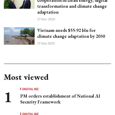
cooperation in clean energy, digital
transformation and climate change
adaptation
27 Nov 2025
Vietnam needs $55-92 bln for
climate change adaptation by 2030
19 Sep 2025
Most viewed
DIGITAL BIZ
PM orders establishment of National AI
Security Framework
DIGITAL BIZ