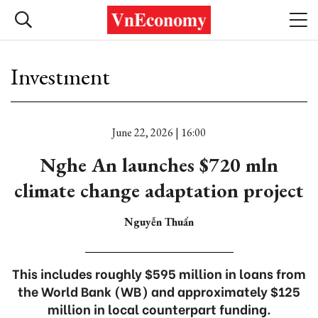
Investment
June 22, 2026 | 16:00
Nghe An launches $720 mln
climate change adaptation project
Nguyễn Thuấn
This includes roughly $595 million in loans from
the World Bank (WB) and approximately $125
million in local counterpart funding.