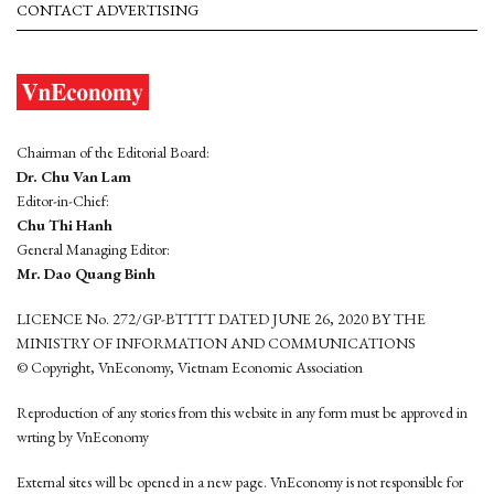
CONTACT ADVERTISING
Chairman of the Editorial Board:
Dr. Chu Van Lam
Editor-in-Chief:
Chu Thi Hanh
General Managing Editor:
Mr. Dao Quang Binh
LICENCE No. 272/GP-BTTTT DATED JUNE 26, 2020 BY THE
MINISTRY OF INFORMATION AND COMMUNICATIONS
© Copyright, VnEconomy, Vietnam Economic Association
Reproduction of any stories from this website in any form must be approved in
wrting by VnEconomy
External sites will be opened in a new page. VnEconomy is not responsible for