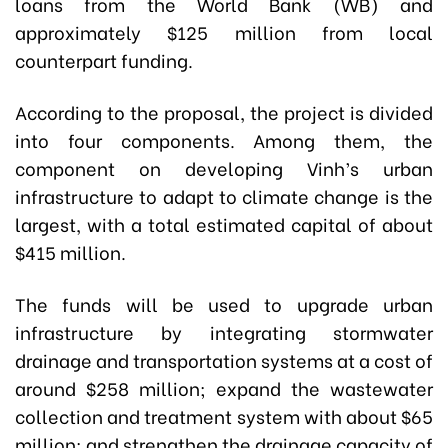
loans from the World Bank (WB) and
approximately $125 million from local
counterpart funding.
According to the proposal, the project is divided
into four components. Among them, the
component on developing Vinh’s urban
infrastructure to adapt to climate change is the
largest, with a total estimated capital of about
$415 million.
The funds will be used to upgrade urban
infrastructure by integrating stormwater
drainage and transportation systems at a cost of
around $258 million; expand the wastewater
collection and treatment system with about $65
million; and strengthen the drainage capacity of