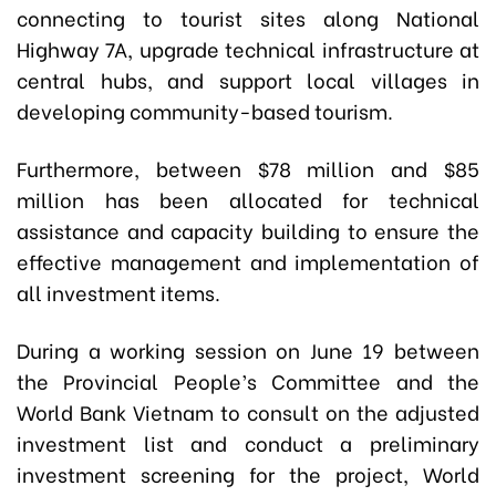
connecting to tourist sites along National
Highway 7A, upgrade technical infrastructure at
central hubs, and support local villages in
developing community-based tourism.
Furthermore, between $78 million and $85
million has been allocated for technical
assistance and capacity building to ensure the
effective management and implementation of
all investment items.
During a working session on June 19 between
the Provincial People’s Committee and the
World Bank Vietnam to consult on the adjusted
investment list and conduct a preliminary
investment screening for the project, World