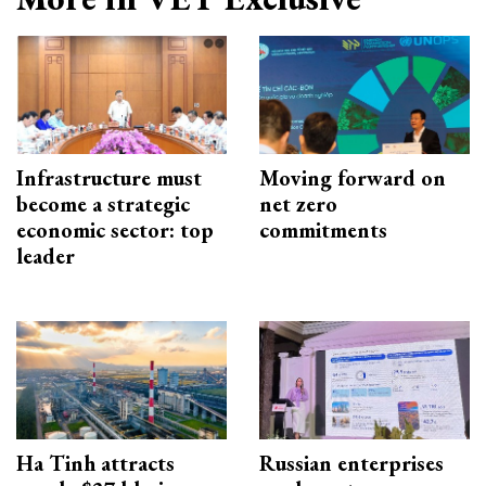
Infrastructure must
Moving forward on
become a strategic
net zero
economic sector: top
commitments
leader
Ha Tinh attracts
Russian enterprises