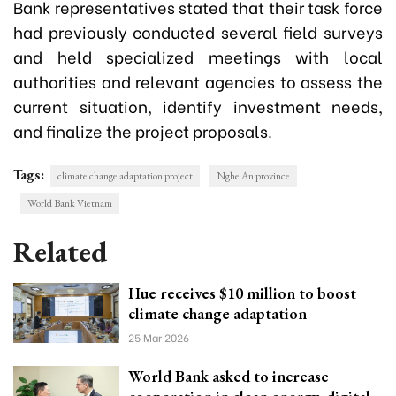
Bank representatives stated that their task force
had previously conducted several field surveys
and held specialized meetings with local
authorities and relevant agencies to assess the
current situation, identify investment needs,
and finalize the project proposals.
Tags:
climate change adaptation project
Nghe An province
World Bank Vietnam
Related
Hue receives $10 million to boost
climate change adaptation
25 Mar 2026
World Bank asked to increase