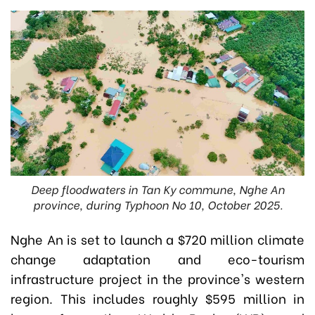
Deep floodwaters in Tan Ky commune, Nghe An
province, during Typhoon No 10, October 2025.
Nghe An is set to launch a $720 million climate
change adaptation and eco-tourism
infrastructure project in the province's western
region. This includes roughly $595 million in