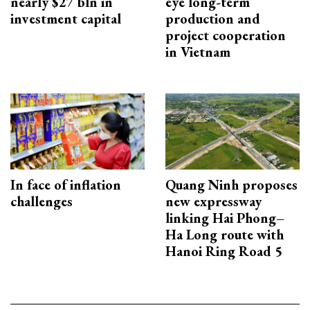
nearly $27 bln in
eye long-term
investment capital
production and
project cooperation
in Vietnam
In face of inflation
Quang Ninh proposes
challenges
new expressway
linking Hai Phong–
Ha Long route with
Hanoi Ring Road 5