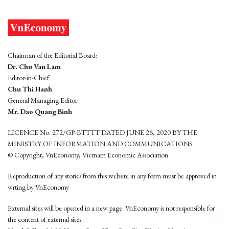
Chairman of the Editorial Board:
Dr. Chu Van Lam
Editor-in-Chief:
Chu Thi Hanh
General Managing Editor:
Mr. Dao Quang Binh
LICENCE No. 272/GP-BTTTT DATED JUNE 26, 2020 BY THE
MINISTRY OF INFORMATION AND COMMUNICATIONS
© Copyright, VnEconomy, Vietnam Economic Association
Reproduction of any stories from this website in any form must be approved in
wrting by VnEconomy
External sites will be opened in a new page. VnEconomy is not responsible for
the content of external sites.