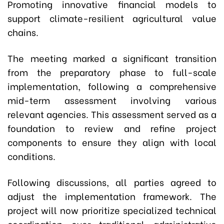
Promoting innovative financial models to
support climate-resilient agricultural value
chains.
The meeting marked a significant transition
from the preparatory phase to full-scale
implementation, following a comprehensive
mid-term assessment involving various
relevant agencies. This assessment served as a
foundation to review and refine project
components to ensure they align with local
conditions.
Following discussions, all parties agreed to
adjust the implementation framework. The
project will now prioritize specialized technical
coordination over traditional administrative