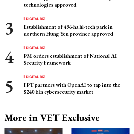
technologies approved
DIGITAL BIZ
Establishment of 496-ha hi-tech park in
northern Hung Yen province approved
DIGITAL BIZ
PM orders establishment of National AI
Security Framework
DIGITAL BIZ
FPT partners with OpenAI to tap into the
$240 bln cybersecurity market
More in VET Exclusive