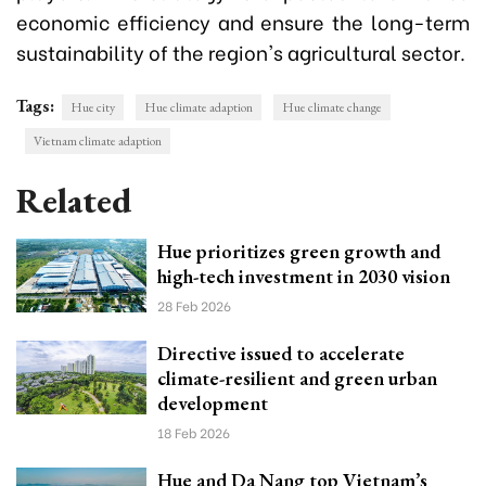
economic efficiency and ensure the long-term
sustainability of the region's agricultural sector.
Tags:
Hue city
Hue climate adaption
Hue climate change
Vietnam climate adaption
Related
Hue prioritizes green growth and
high-tech investment in 2030 vision
28 Feb 2026
Directive issued to accelerate
climate-resilient and green urban
development
18 Feb 2026
Hue and Da Nang top Vietnam’s