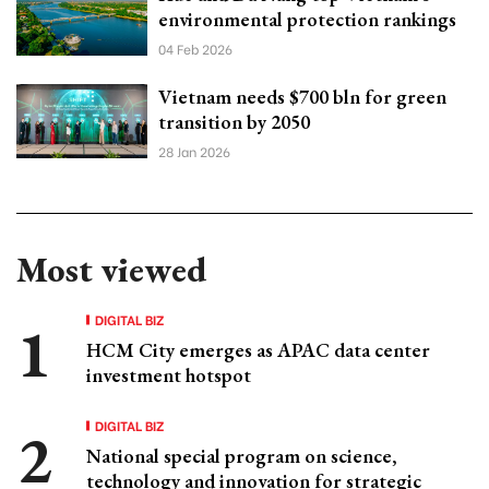
environmental protection rankings
04 Feb 2026
Vietnam needs $700 bln for green
transition by 2050
28 Jan 2026
Most viewed
DIGITAL BIZ
HCM City emerges as APAC data center
investment hotspot
DIGITAL BIZ
National special program on science,
technology and innovation for strategic