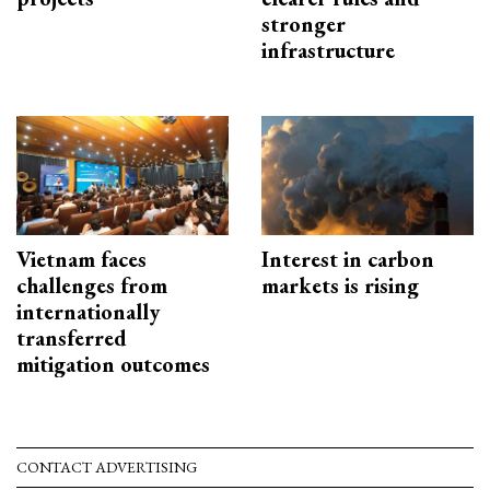
stronger
infrastructure
Vietnam faces
Interest in carbon
challenges from
markets is rising
internationally
transferred
mitigation outcomes
CONTACT ADVERTISING