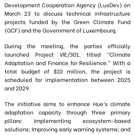
Development Cooperation Agency (LuxDev) on
March 23 to discuss technical infrastructure
projects funded by the Green Climate Fund
(GCF) and the Government of Luxembourg.
During the meeting, the parties officially
launched Project VIE/301, titled
“Climate
Adaptation and Finance for Resilience.”
With a
total budget of $10 million, the project is
scheduled for implementation between 2025
and 2029.
The initiative aims to enhance Hue’s climate
adaptation capacity through three primary
pillars:
Implementing ecosystem-based
solutions; Improving early warning systems; and