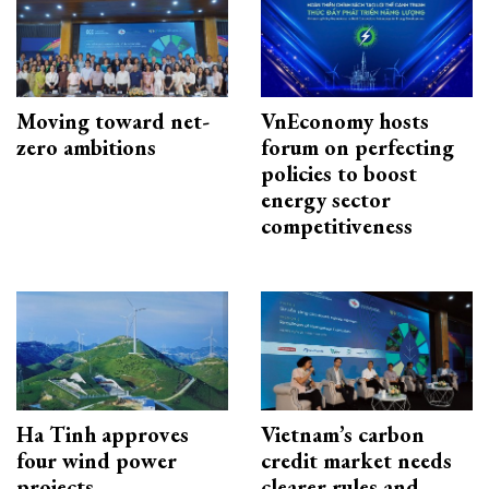
Moving toward net-
VnEconomy hosts
zero ambitions
forum on perfecting
policies to boost
energy sector
competitiveness
Ha Tinh approves
Vietnam’s carbon
four wind power
credit market needs
projects
clearer rules and