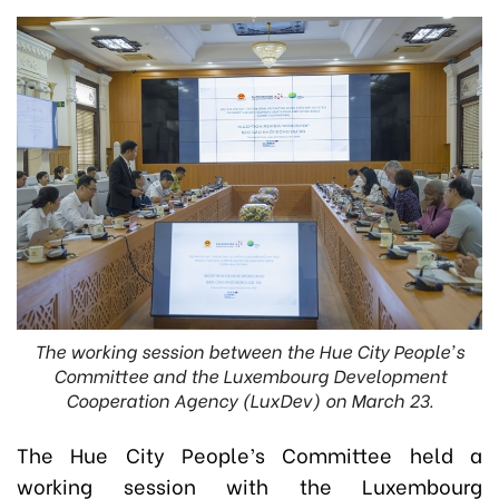
The working session between the Hue City People's
Committee and the Luxembourg Development
Cooperation Agency (LuxDev) on March 23.
The Hue City People’s Committee held a
working session with the Luxembourg