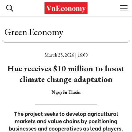
Green Economy
March 25, 2026 | 16:00
Hue receives $10 million to boost
climate change adaptation
Nguyễn Thuấn
The project seeks to develop agricultural
markets and value chains by positioning
businesses and cooperatives as lead players.