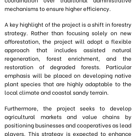
mechanisms to ensure higher efficiency.
A key highlight of the project is a shift in forestry
strategy. Rather than focusing solely on new
afforestation, the project will adopt a flexible
approach that includes assisted natural
regeneration, forest enrichment, and the
restoration of degraded forests. Particular
emphasis will be placed on developing native
plant species that are highly adaptable to the
local climate and coastal sandy terrain.
Furthermore, the project seeks to develop
agricultural markets and value chains by
positioning businesses and cooperatives as lead
players. This strategy is expected to enhance