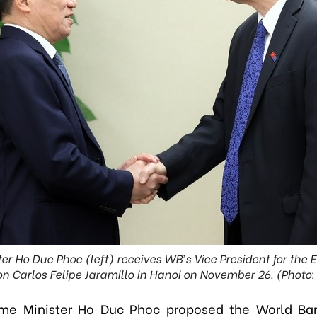
er Ho Duc Phoc (left) receives WB’s Vice President for the E
n Carlos Felipe Jaramillo in Hanoi on November 26. (Photo
ime Minister Ho Duc Phoc proposed the World Ba