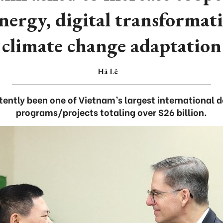
energy, digital transformat
climate change adaptation
Hà Lê
ently been one of Vietnam’s largest international 
programs/projects totaling over $26 billion.