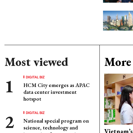
Most viewed
More 
DIGITAL BIZ
HCM City emerges as APAC
data center investment
hotspot
DIGITAL BIZ
National special program on
science, technology and
Vietnam’s