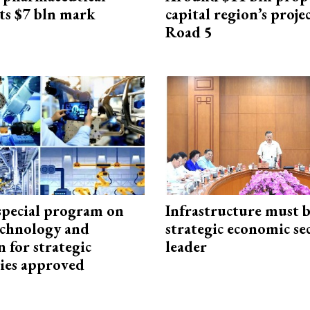
ts $7 bln mark
capital region’s proj
Road 5
special program on
Infrastructure must 
technology and
strategic economic se
 for strategic
leader
ies approved