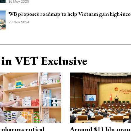
16 May 2025
WB proposes roadmap to help Vietnam gain high-inco
23 Nov 2024
in VET Exclusive
 pharmaceutical
Around $11 bln prop