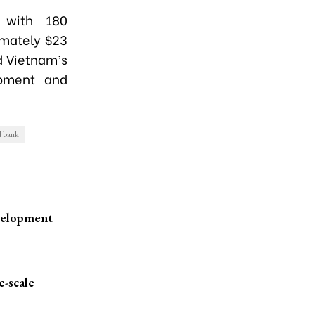
 with 180
imately $23
d Vietnam’s
opment and
d bank
velopment
e-scale