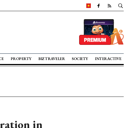
CE
PROPERTY
BIZ TRAVELER
SOCIETY
INTERACTIVE
ration in