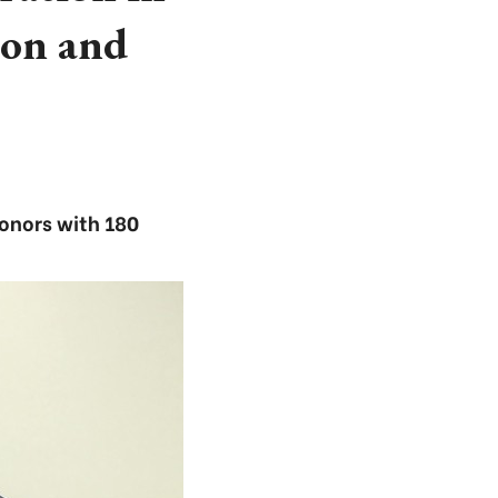
ion and
donors with 180