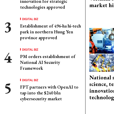
innovation for strategic
market hi
technologies approved
DIGITAL BIZ
Establishment of 496-ha hi-tech
park in northern Hung Yen
province approved
DIGITAL BIZ
PM orders establishment of
National AI Security
Framework
National 
DIGITAL BIZ
science, 
FPT partners with OpenAI to
innovation
tap into the $240 bln
technolog
cybersecurity market