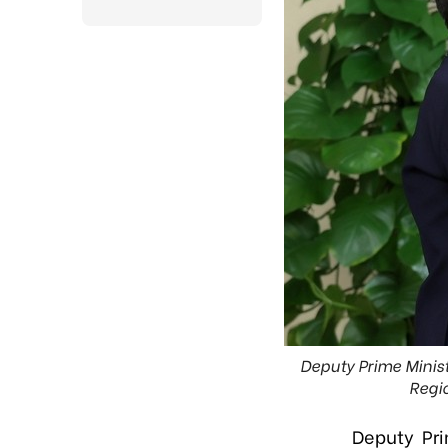
Deputy Prime Minist
Regio
Deputy Pr