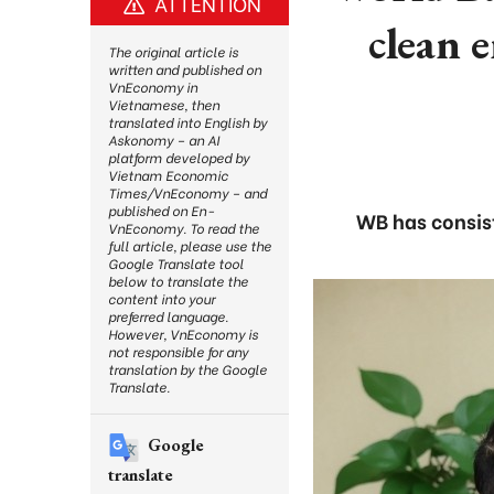
ATTENTION
clean 
The original article is
written and published on
VnEconomy in
Vietnamese, then
translated into English by
Askonomy – an AI
platform developed by
Vietnam Economic
Times/VnEconomy – and
published on En-
WB has consist
VnEconomy. To read the
full article, please use the
Google Translate tool
below to translate the
content into your
preferred language.
However, VnEconomy is
not responsible for any
translation by the Google
Translate.
Google
translate