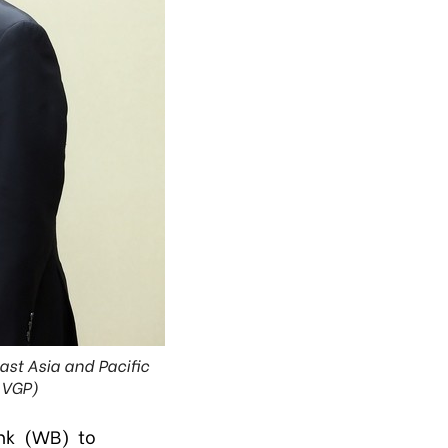
ast Asia and Pacific
: VGP)
nk (WB) to