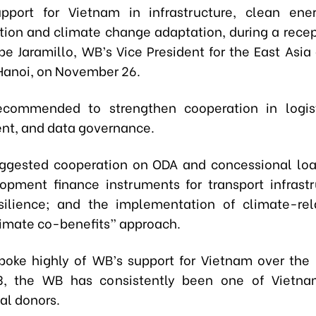
port for Vietnam in infrastructure, clean ener
tion and climate change adaptation, during a recept
pe Jaramillo, WB’s Vice President for the East Asia
 Hanoi, on November 26.
ecommended to strengthen cooperation in logist
t, and data governance.
ggested cooperation on ODA and concessional lo
pment finance instruments for transport infrast
silience; and the implementation of climate-re
limate co-benefits” approach.
poke highly of WB’s support for Vietnam over the 
3, the WB has consistently been one of Vietnam
al donors.