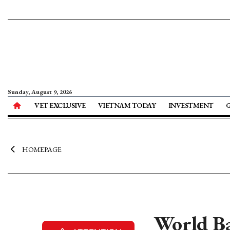
Sunday, August 9, 2026
VET EXCLUSIVE
VIETNAM TODAY
INVESTMENT
HOMEPAGE
World Ba