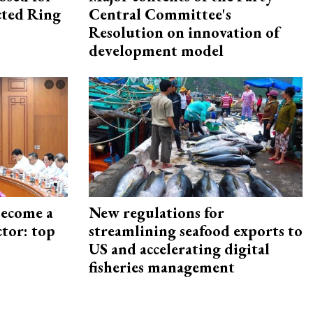
ected Ring
Central Committee's
Resolution on innovation of
development model
become a
New regulations for
ctor: top
streamlining seafood exports to
US and accelerating digital
fisheries management