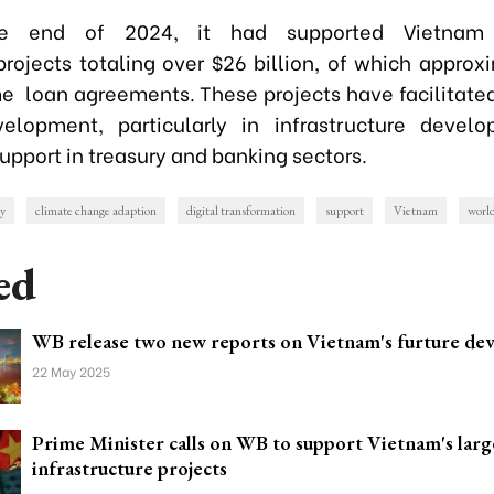
e end of 2024, it had supported Vietnam
rojects totaling over $26 billion, of which approx
me loan agreements. These projects have facilitate
velopment, particularly in infrastructure devel
upport in treasury and banking sectors.
gy
climate change adaption
digital transformation
support
Vietnam
worl
ed
WB release two new reports on Vietnam's furture de
22 May 2025
Prime Minister calls on WB to support Vietnam's larg
infrastructure projects