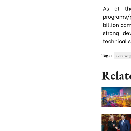
As of th
programs/p
billion ca
strong de
technical s
Tags:
clean ener
Relat