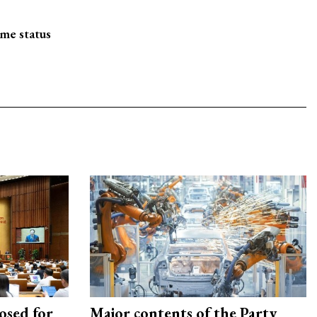
me status
osed for
Major contents of the Party