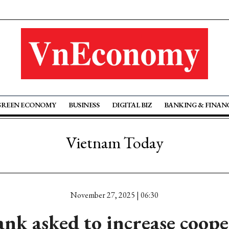
GREEN ECONOMY
BUSINESS
DIGITAL BIZ
BANKING & FINAN
Vietnam Today
November 27, 2025 | 06:30
nk asked to increase coope