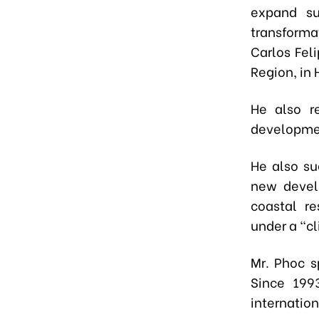
expand sup
transforma
Carlos Feli
Region, in
He also r
developmen
He also su
new develo
coastal re
under a “c
Mr. Phoc s
Since 199
internation