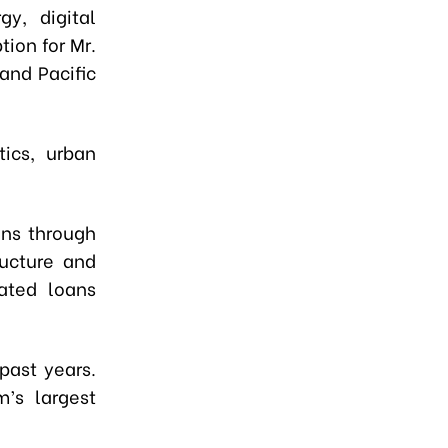
gy, digital
ion for Mr.
 and Pacific
ics, urban
ans through
ructure and
lated loans
past years.
’s largest