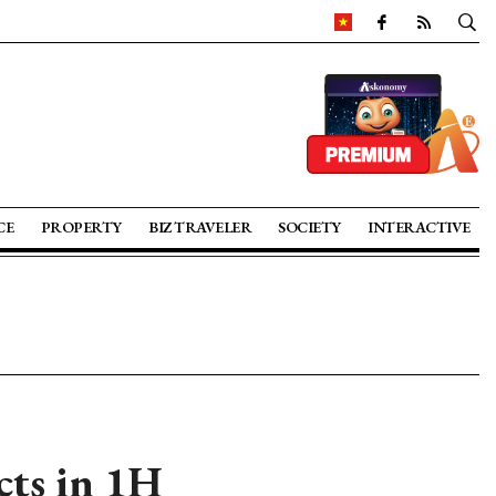
CE
PROPERTY
BIZ TRAVELER
SOCIETY
INTERACTIVE
cts in 1H