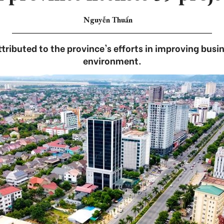
Nguyễn Thuấn
ributed to the province's efforts in improving bus
environment.