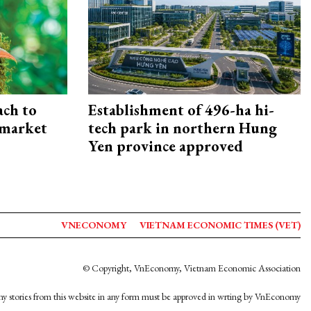
ach to
Establishment of 496-ha hi-
 market
tech park in northern Hung
Yen province approved
VNECONOMY
VIETNAM ECONOMIC TIMES (VET)
© Copyright, VnEconomy, Vietnam Economic Association
y stories from this website in any form must be approved in wrting by VnEconomy