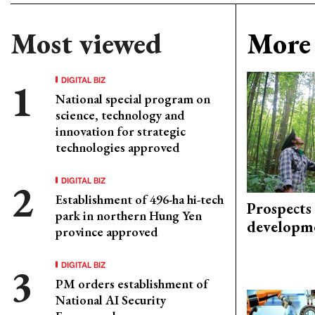
Most viewed
More 
DIGITAL BIZ
National special program on
science, technology and
innovation for strategic
technologies approved
DIGITAL BIZ
Establishment of 496-ha hi-tech
Prospects
park in northern Hung Yen
developm
province approved
DIGITAL BIZ
PM orders establishment of
National AI Security