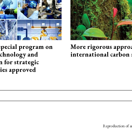
special program on
More rigorous appro
technology and
international carbon
 for strategic
ies approved
Reproduction of an