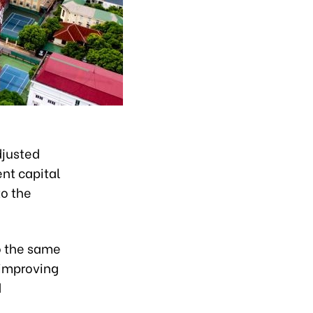
djusted
ent capital
to the
o the same
n improving
d