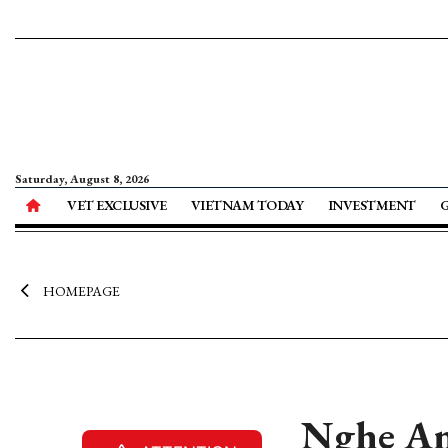
Saturday, August 8, 2026
VET EXCLUSIVE
VIETNAM TODAY
INVESTMENT
HOMEPAGE
Nghe An 