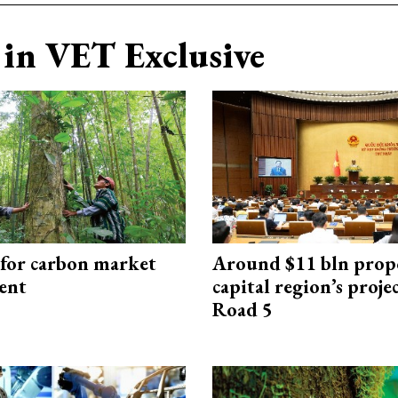
in VET Exclusive
 for carbon market
Around $11 bln prop
ent
capital region’s proj
Road 5