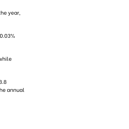
the year,
 10.03%
while
8.8
the annual