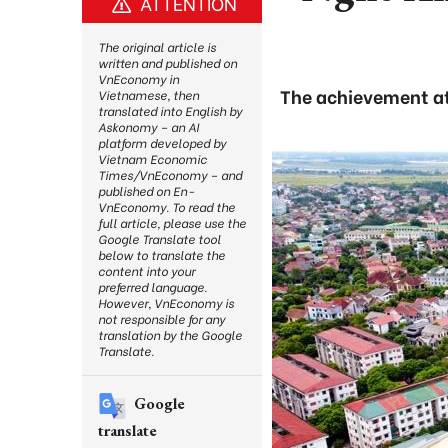
ATTENTION
The original article is
written and published on
VnEconomy in
The achievement att
Vietnamese, then
translated into English by
Askonomy – an AI
platform developed by
Vietnam Economic
Times/VnEconomy – and
published on En-
VnEconomy. To read the
full article, please use the
Google Translate tool
below to translate the
content into your
preferred language.
However, VnEconomy is
not responsible for any
translation by the Google
Translate.
Google
translate