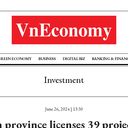
GREEN ECONOMY
BUSINESS
DIGITAL BIZ
BANKING & FINAN
Investment
June 26, 2024 | 13:30
province licenses 39 proje