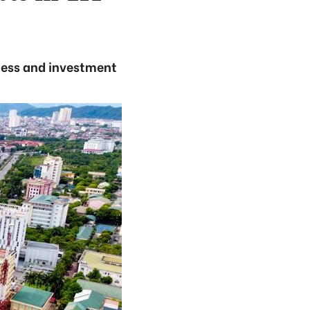
iness and investment