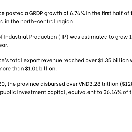
e posted a GRDP growth of 6.76% in the first half of 
rd in the north-central region.
f Industrial Production (IIP) was estimated to grow
ear.
e’s total export revenue reached over $1.35 billion 
ore than $1.01 billion.
20, the province disbursed over VND3.28 trillion ($12
 public investment capital, equivalent to 36.16% of 