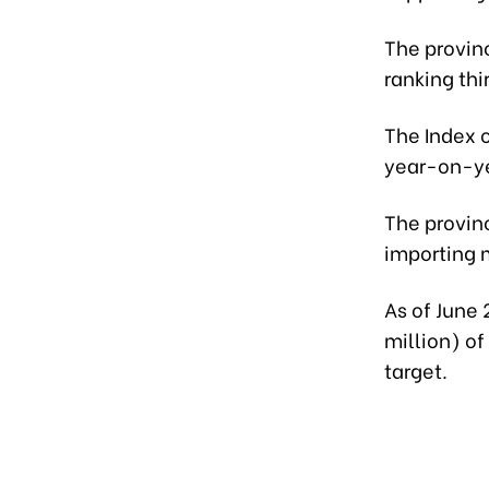
The provinc
ranking thi
The Index o
year-on-y
The provinc
importing m
As of June 
million) of
target.