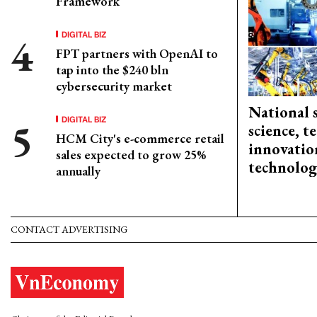
Framework
DIGITAL BIZ
FPT partners with OpenAI to
tap into the $240 bln
cybersecurity market
National 
DIGITAL BIZ
science, 
HCM City's e-commerce retail
innovation
sales expected to grow 25%
technolog
annually
CONTACT ADVERTISING