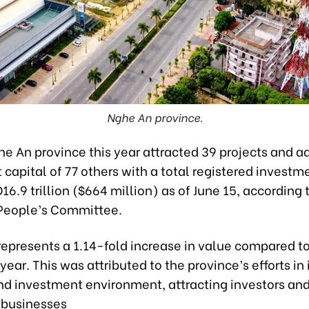
Nghe An province.
e An province this year attracted 39 projects and a
capital of 77 others with a total registered investm
16.9 trillion ($664 million) as of June 15, according 
 People’s Committee.
 represents a 1.14-fold increase in value compared t
 year. This was attributed to the province’s efforts i
nd investment environment, attracting investors an
 businesses