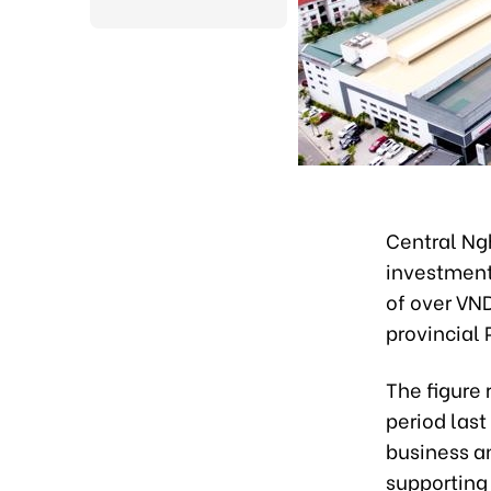
Central Ngh
investment 
of over VND
provincial
The figure
period last
business a
supporting