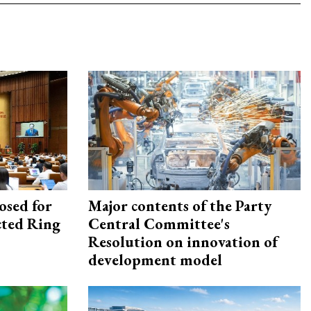
osed for
Major contents of the Party
ected Ring
Central Committee's
Resolution on innovation of
development model