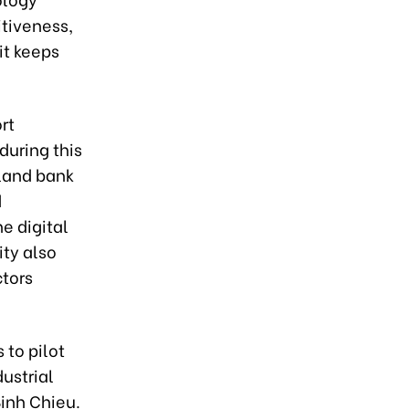
tiveness,
it keeps
rt
during this
land bank
d
e digital
ty also
ctors
 to pilot
ustrial
Binh Chieu.