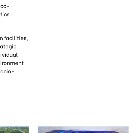
eco-
tics
 facilities,
rategic
dividual
vironment
socio-