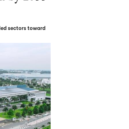
ded sectors toward