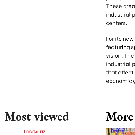
These areas
industrial 
centers.
For its new
featuring s
vision. The
industrial
that effect
economic 
Most viewed
More 
DIGITAL BIZ