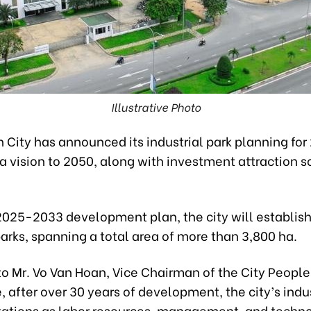
Illustrative Photo
 City has announced its industrial park planning for
a vision to 2050, along with investment attraction so
2025-2033 development plan, the city will establis
parks, spanning a total area of more than 3,800 ha.
o Mr. Vo Van Hoan, Vice Chairman of the City People
after over 30 years of development, the city’s indus
itations as labor resources, management, and techn