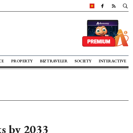
CE
PROPERTY
BIZ TRAVELER
SOCIETY
INTERACTIVE
s by 2033