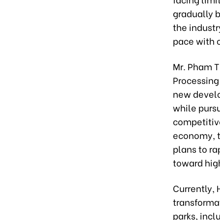
gradually 
the industr
pace with o
Mr. Pham T
Processing 
new develo
while purs
competitive
economy, t
plans to r
toward hig
Currently, 
transformat
parks, incl