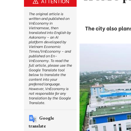
ATTENTION
The original article is
written and published on
VnEconomy in
The city also pla
Vietnamese, then
translated into English by
Askonomy – an AI
platform developed by
Vietnam Economic
Times/VnEconomy – and
published on En-
VnEconomy. To read the
full article, please use the
Google Translate tool
below to translate the
content into your
preferred language.
However, VnEconomy is
not responsible for any
translation by the Google
Translate.
Google
translate