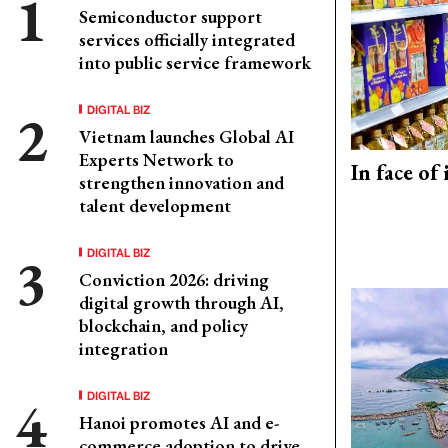
Semiconductor support
services officially integrated
into public service framework
DIGITAL BIZ
Vietnam launches Global AI
Experts Network to
In face of
strengthen innovation and
talent development
DIGITAL BIZ
Conviction 2026: driving
digital growth through AI,
blockchain, and policy
integration
DIGITAL BIZ
Hanoi promotes AI and e-
commerce adoption to drive