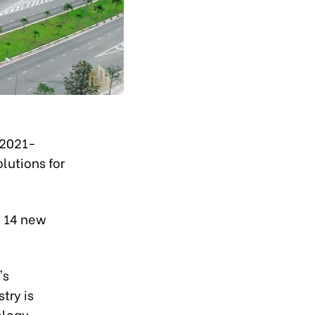
 2021-
lutions for
h 14 new
's
try is
ology