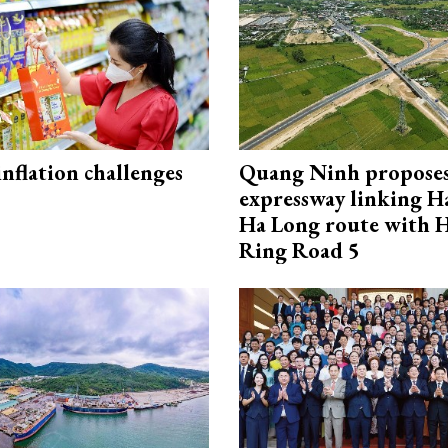
 inflation challenges
Quang Ninh propose
expressway linking 
Ha Long route with 
Ring Road 5