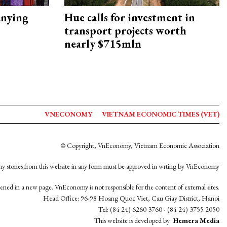
nying
Hue calls for investment in
transport projects worth
nearly $715mln
VNECONOMY
VIETNAM ECONOMIC TIMES (VET)
© Copyright, VnEconomy, Vietnam Economic Association
y stories from this website in any form must be approved in wrting by VnEconomy
opened in a new page. VnEconomy is not responsible for the content of external sites.
Head Office: 96-98 Hoang Quoc Viet, Cau Giay District, Hanoi
Tel: (84 24) 6260 3760 - (84 24) 3755 2050
This website is developed by
Hemera Media