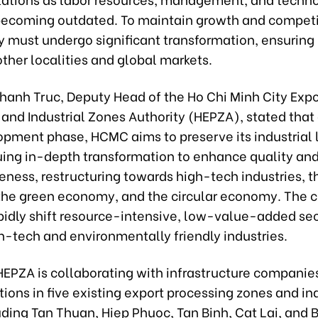
becoming outdated. To maintain growth and competi
y must undergo significant transformation, ensuring 
ther localities and global markets.
hanh Truc, Deputy Head of the Ho Chi Minh City Expo
and Industrial Zones Authority (HEPZA), stated that 
pment phase, HCMC aims to preserve its industrial 
uing in-depth transformation to enhance quality an
ness, restructuring towards high-tech industries, th
he green economy, and the circular economy. The ci
apidly shift resource-intensive, low-value-added se
h-tech and environmentally friendly industries.
HEPZA is collaborating with infrastructure companies
ions in five existing export processing zones and ind
uding Tan Thuan, Hiep Phuoc, Tan Binh, Cat Lai, and 