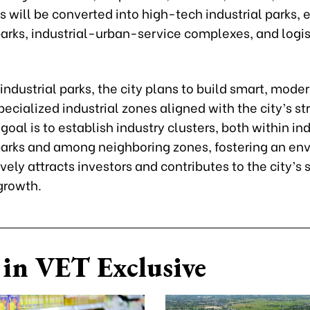
 will be converted into high-tech industrial parks, 
parks, industrial-urban-service complexes, and logis
 industrial parks, the city plans to build smart, modern
pecialized industrial zones aligned with the city’s st
 goal is to establish industry clusters, both within in
 parks and among neighboring zones, fostering an en
ively attracts investors and contributes to the city’s 
growth.
in VET Exclusive