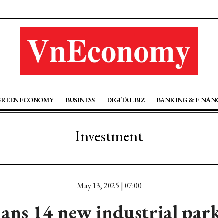
GREEN ECONOMY
BUSINESS
DIGITAL BIZ
BANKING & FINAN
Investment
May 13, 2025 | 07:00
ns 14 new industrial park