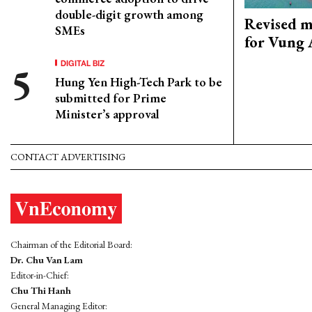
double-digit growth among
Revised m
SMEs
for Vung 
DIGITAL BIZ
Hung Yen High-Tech Park to be
submitted for Prime
Minister’s approval
CONTACT ADVERTISING
Chairman of the Editorial Board:
Dr. Chu Van Lam
Editor-in-Chief:
Chu Thi Hanh
General Managing Editor: