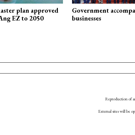
aster plan approved
Government accompa
Ang EZ to 2050
businesses
Reproduction of an
External sites will be 