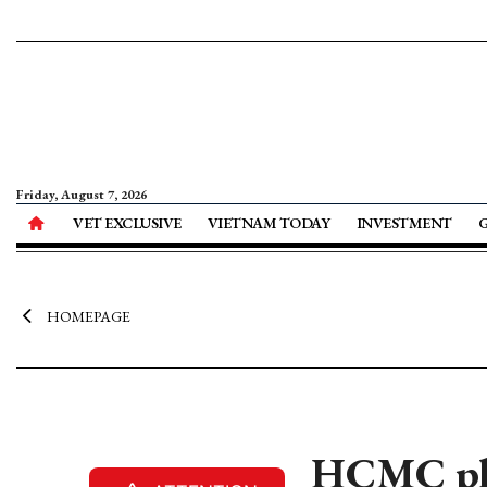
Friday, August 7, 2026
VET EXCLUSIVE
VIETNAM TODAY
INVESTMENT
HOMEPAGE
HCMC pla