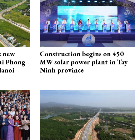
s new
Construction begins on 450
Hai Phong–
MW solar power plant in Tay
Hanoi
Ninh province