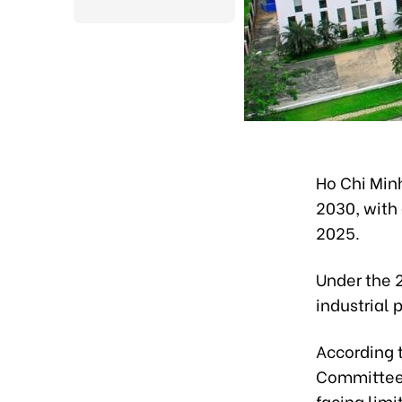
Ho Chi Minh
2030, with 
2025.
Under the 
industrial 
According t
Committee, 
facing lim