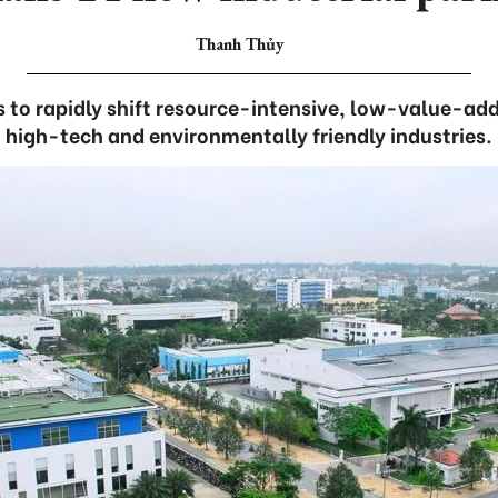
Thanh Thủy
ns to rapidly shift resource-intensive, low-value-ad
high-tech and environmentally friendly industries.