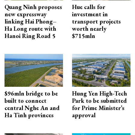
Quang Ninh proposes
Hue calls for
new expressway
investment in
linking Hai Phong–
transport projects
Ha Long route with
worth nearly
Hanoi Ring Road 5
$715mln
$96mln bridge to be
Hung Yen High-Tech
built to connect
Park to be submitted
central Nghe An and
for Prime Minister’s
Ha Tinh provinces
approval