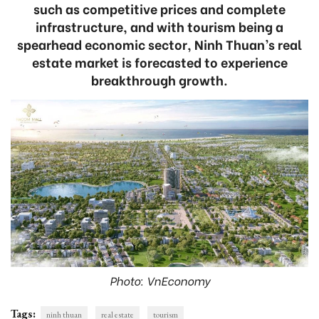
such as competitive prices and complete
infrastructure, and with tourism being a
spearhead economic sector, Ninh Thuan’s real
estate market is forecasted to experience
breakthrough growth.
Photo: VnEconomy
Tags:
ninh thuan
real estate
tourism