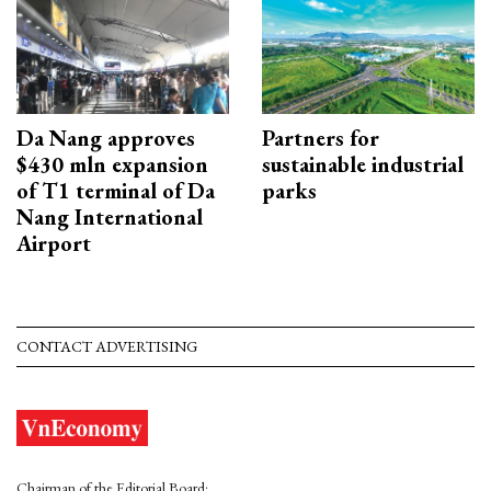
Da Nang approves
Partners for
$430 mln expansion
sustainable industrial
of T1 terminal of Da
parks
Nang International
Airport
CONTACT ADVERTISING
Chairman of the Editorial Board: