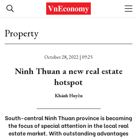
Property
October 28, 2022 | 09:25
Ninh Thuan a new real estate
hotspot
Khánh Huyền
South-central Ninh Thuan province is becoming
the focus of special attention in the local real
estate market. With outstanding advantages