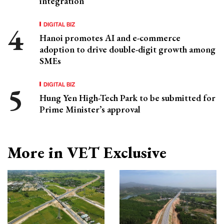
integration
DIGITAL BIZ
Hanoi promotes AI and e-commerce
adoption to drive double-digit growth among
SMEs
DIGITAL BIZ
Hung Yen High-Tech Park to be submitted for
Prime Minister’s approval
More in VET Exclusive