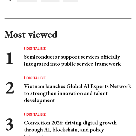
Most viewed
DIGITAL BIZ
Semiconductor support services officially
integrated into public service framework
DIGITAL BIZ
Vietnam launches Global AI Experts Network
to strengthen innovation and talent
development
DIGITAL BIZ
Conviction 2026: driving digital growth
through AI, blockchain, and policy