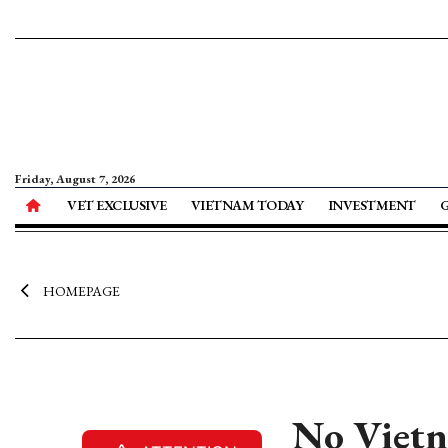
Friday, August 7, 2026
VET EXCLUSIVE
VIETNAM TODAY
INVESTMENT
HOMEPAGE
No Vietna