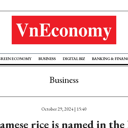
GREEN ECONOMY
BUSINESS
DIGITAL BIZ
BANKING & FINAN
Business
October 29, 2024 | 15:40
mese rice is named in the l