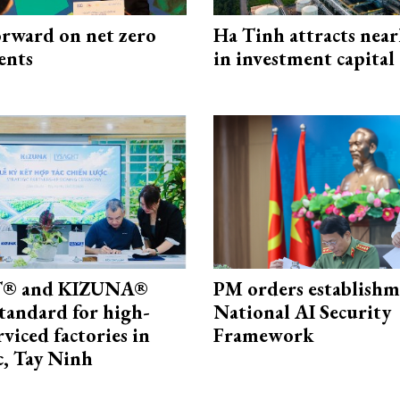
rward on net zero
Ha Tinh attracts near
ents
in investment capital
® and KIZUNA®
PM orders establishm
standard for high-
National AI Security
rviced factories in
Framework
, Tay Ninh