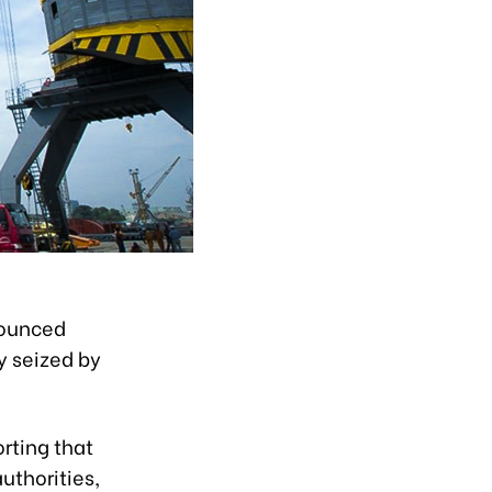
nounced
y seized by
rting that
uthorities,