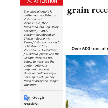
ATTENTION
grain rece
The original article is
written and published on
VnEconomy in
Vietnamese, then
translated into English by
Askonomy – an AI
platform developed by
Vietnam Economic
Times/VnEconomy – and
published on En-
Over 600 tons of 
VnEconomy. To read the
full article, please use the
Google Translate tool
below to translate the
content into your
preferred language.
However, VnEconomy is
not responsible for any
translation by the Google
Translate.
Google
translate