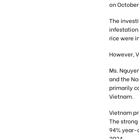
on October 
The investi
infestation
rice were i
However, V
Ms. Nguyen
and the Nor
primarily c
Vietnam.
Vietnam pr
The strong 
94% year-on
2024.