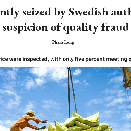
ntly seized by Swedish aut
suspicion of quality fraud
Phạm Long
rice were inspected, with only five percent meeting 