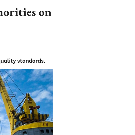
horities on
quality standards.