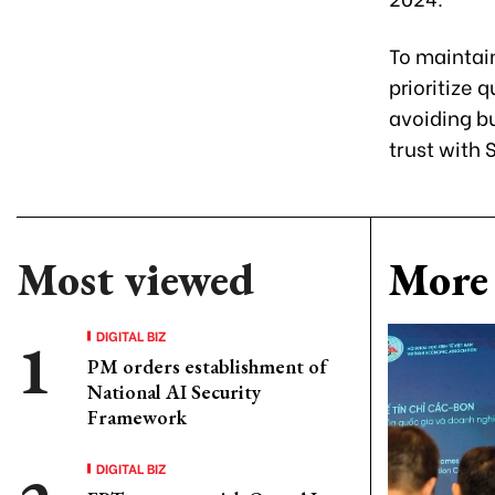
To maintai
prioritize 
avoiding bu
trust with
Most viewed
More 
DIGITAL BIZ
PM orders establishment of
National AI Security
Framework
DIGITAL BIZ