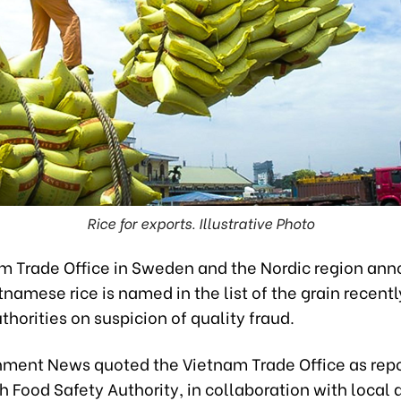
Rice for exports. Illustrative Photo
m Trade Office in Sweden and the Nordic region an
tnamese rice is named in the list of the grain recentl
horities on suspicion of quality fraud.
ment News quoted the Vietnam Trade Office as repo
 Food Safety Authority, in collaboration with local a