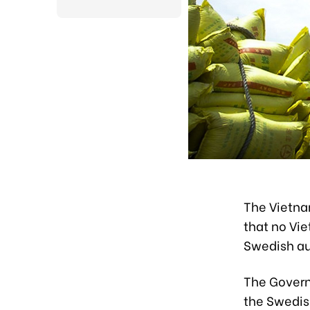
The Vietna
that no Vie
Swedish aut
The Govern
the Swedish