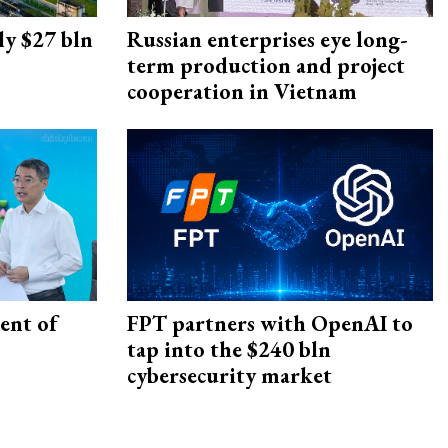
ly $27 bln
Russian enterprises eye long-
term production and project
cooperation in Vietnam
ent of
FPT partners with OpenAI to
tap into the $240 bln
cybersecurity market