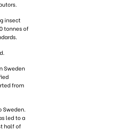
butors.
g insect
00 tonnes of
ndards.
d.
 in Sweden
fied
orted from
to Sweden.
s led to a
t half of