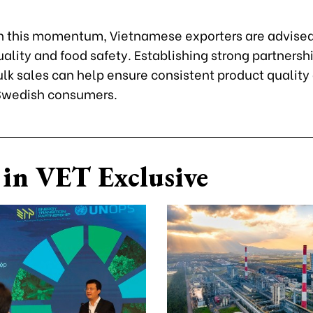
n this momentum, Vietnamese exporters are advised
quality and food safety. Establishing strong partnersh
lk sales can help ensure consistent product quality
 Swedish consumers.
in VET Exclusive