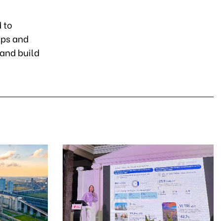
 to
ips and
 and build