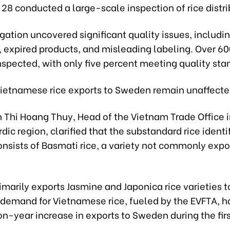
28 conducted a large-scale inspection of rice distri
gation uncovered significant quality issues, includin
, expired products, and misleading labeling. Over 6
nspected, with only five percent meeting quality sta
ietnamese rice exports to Sweden remain unaffecte
 Thi Hoang Thuy, Head of the Vietnam Trade Office
dic region, clarified that the substandard rice identi
onsists of Basmati rice, a variety not commonly exp
imarily exports Jasmine and Japonica rice varieties 
demand for Vietnamese rice, fueled by the EVFTA, ha
-year increase in exports to Sweden during the firs