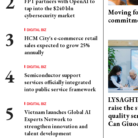
FPT partners with OpenAI to
tap into the $240 bln
Moving fo
cybersecurity market
commitm
DIGITAL BIZ
HCM City's e-commerce retail
sales expected to grow 25%
annually
DIGITAL BIZ
Semiconductor support
services officially integrated
into public service framework
LYSAGHT
DIGITAL BIZ
raise the 
Vietnam launches Global AI
quality se
Experts Network to
Can Giuoc
strengthen innovation and
talent development