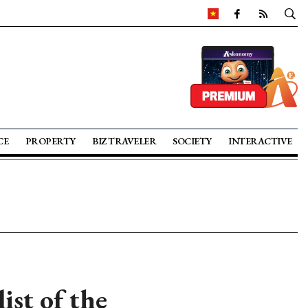
CE
PROPERTY
BIZ TRAVELER
SOCIETY
INTERACTIVE
ist of the